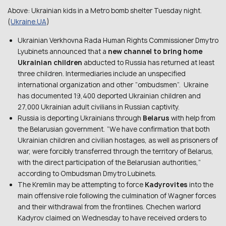
Above: Ukrainian kids in a Metro bomb shelter Tuesday night.
(
Ukraine.UA
)
Ukrainian Verkhovna Rada Human Rights Commissioner Dmytro
Lyubinets announced that a
new channel to bring home
Ukrainian children
abducted to Russia has returned at least
three children. Intermediaries include an unspecified
international organization and other “ombudsmen”. Ukraine
has documented 19,400 deported Ukrainian children and
27,000 Ukrainian adult civilians in Russian captivity.
Russia is deporting Ukrainians through
Belarus
with help from
the Belarusian government. “We have confirmation that both
Ukrainian children and civilian hostages, as well as prisoners of
war, were forcibly transferred through the territory of Belarus,
with the direct participation of the Belarusian authorities,”
according to Ombudsman Dmytro Lubinets.
The Kremlin may be attempting to force
Kadyrovites
into the
main offensive role following the culmination of Wagner forces
and their withdrawal from the frontlines. Chechen warlord
Kadyrov claimed on Wednesday to have received orders to