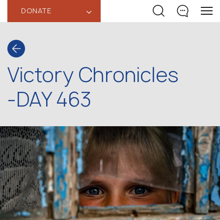
DONATE
‹
Victory Chronicles
-DAY 463