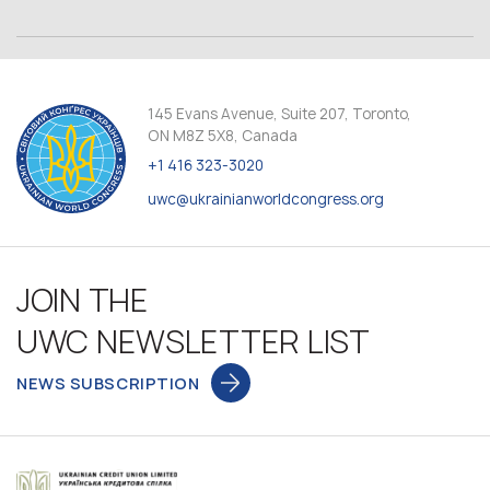
145 Evans Avenue, Suite 207, Toronto,
ON M8Z 5X8, Canada
+1 416 323-3020
uwc@ukrainianworldcongress.org
JOIN THE
UWC NEWSLETTER LIST
NEWS SUBSCRIPTION