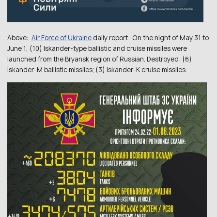
Above:
Air Force of Ukraine
daily report. On the night of May 31 to
June 1, (10) Iskander-type ballistic and cruise missiles were
launched from the Bryansk region of Russian. Destroyed: (6)
Iskander-M ballistic missiles; (3) Іskander-K cruise missiles.