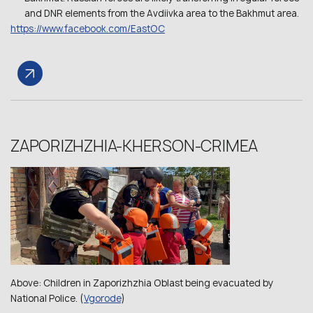
and DNR elements from the Avdiivka area to the Bakhmut area.
https://www.facebook.com/EastOC
ZAPORIZHZHIA-KHERSON-CRIMEA
Above: Children in Zaporizhzhia Oblast being evacuated by
National Police. (
Vgorode
)