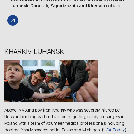
Luhansk, Donetsk, Zaporizhzhia and Kherson
oblasts.
KHARKIV-LUHANSK
Above: A young boy from Kharkiv who was severely injured by
Russian bombing earlier this month, getting ready for surgery in
Poland with a team of volunteer medical professionals including
doctors from Massachusetts, Texas and Michigan. (
USA Today
)