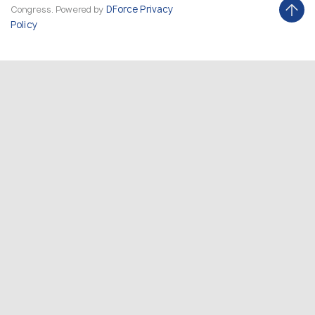
DForce
Privacy
Congress. Powered by
Policy