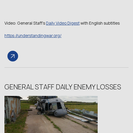
Video: General Staff’s
Daily Video Digest
with English subtitles
https://understandingwar.org/
GENERAL STAFF DAILY ENEMY LOSSES