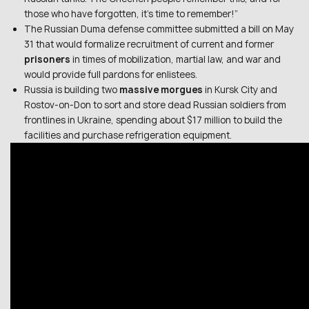
those who have forgotten, it’s time to remember!”
The Russian Duma defense committee submitted a bill on May
31 that would formalize recruitment of current and former
prisoners
in times of mobilization, martial law, and war and
would provide full pardons for enlistees.
Russia is building two
massive morgues
in Kursk City and
Rostov-on-Don to sort and store dead Russian soldiers from
frontlines in Ukraine, spending about $17 million to build the
facilities and purchase refrigeration equipment.