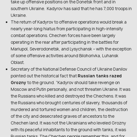
take up offensive positions on the Donetsk front and in
southern Ukraine. Kadyrov has said that he has 7,000 troops in
Ukraine.
The return of Kadyrov to offensive operations would break a
nearly year-long hiatus from participating in high-intensity
combat operations. Chechen forces have been largely
operating in the rear after participating in the battles for
Mariupol, Severodonetsk, and Lysychansk – with the exception
of some offensive activities around Bilohorivka, Luhansk
Oblast.
Secretary of the National Defense Council of Ukraine Danilov
pointed out the historical fact that
Russian tanks razed
Grozny
to the ground. “Kadyrov should take revenge on
Moscow and Putin personally, and not threaten Ukraine. It was
the Russians who killed and destroyed the Chechens. It was
the Russians who brought centuries of slavery, thousands of
murdered and tortured women and children, the destruction
of the city and desecrated graves of ancestors to the
Chechen land. It was not the Ukrainians who leveled Grozny
with its peaceful inhabitants to the ground with tanks, it was
Russian tanks. The Chechen people remember this, and for