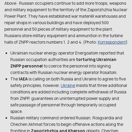
Above: Russian occupiers continue to add more troops, weapons
and military equipment to the territory of the Zaporizhzhia Nuclear
Power Plant. They have established war materiél warehouses and
repair shops in various buildings and have deployed 500
personnel and 50 pieces of military equipment to the plant.
Russians store military equipment and ammunition in the turbine
halls of ZNPP reactors numbers 1, 2 and 4. (Photo:
Korrespondent
)
Ukrainian nuclear energy operator Energoatom reported that
Russian occupation authorities are
torturing Ukrainian
ZNPP personnel
to coerce the personnel into signing
contracts with Russian nuclear energy operator Rosatom.
The
IAEA
is calling on both Russia and Ukraine to agree to five
safety principles, however,
Ukraine
insists that three additional
conditions are added including complete withdrawal of Russia
from ZNPP, guarantees on uninterrupted power supply and
safe passage of personnel through temporarily occupied
space.
Russian military command ordered Russian, Rosgvardia and
Chechen Akhmat forces to begin offensive actions along the
frontline in
Zaporizhzhia and Kherson
oblasts. Chechen