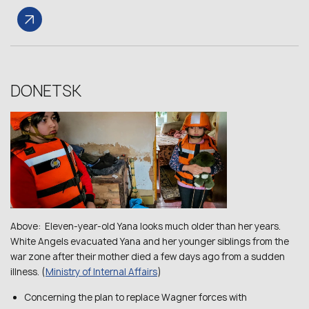
DONETSK
Above: Eleven-year-old Yana looks much older than her years.
White Angels evacuated Yana and her younger siblings from the
war zone after their mother died a few days ago from a sudden
illness. (
Ministry of Internal Affairs
)
Concerning the plan to replace Wagner forces with