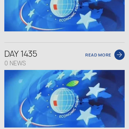
DAY 1435
READ MORE
0 NEWS