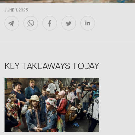
JUNE 1,2023
KEY TAKEAWAYS TODAY