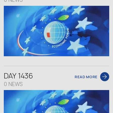
DAY 1436
READ MORE
0 NEWS