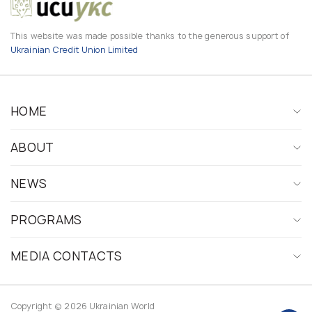
This website was made possible thanks to the generous support of
Ukrainian Credit Union Limited
HOME
ABOUT
NEWS
PROGRAMS
MEDIA CONTACTS
Copyright © 2026 Ukrainian World