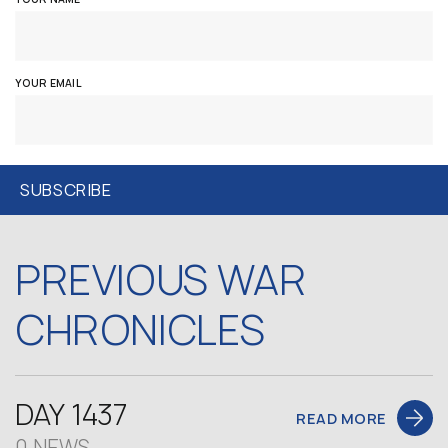
YOUR EMAIL
PREVIOUS WAR
CHRONICLES
DAY 1437
READ MORE
0 NEWS