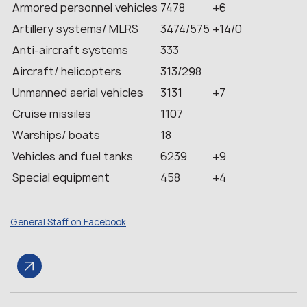
Armored personnel vehicles
7478
+6
Artillery systems/ MLRS
3474/575
+14/0
Anti-aircraft systems
333
Aircraft/ helicopters
313/298
Unmanned aerial vehicles
3131
+7
Cruise missiles
1107
Warships/ boats
18
Vehicles and fuel tanks
6239
+9
Special equipment
458
+4
General Staff on Facebook