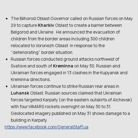
The Bilhorod Oblast Governor called on Russian forces on May
29 to capture
Kharkiv
Oblast to create a barrier between
Belgorod and Ukraine. He announced the evacuation of
children from the border areas including 300 children
relocated to Voronezh Oblast in response to the
“deteriorating” border situation.
Russian forces conducted ground attacks northwest of
Svatove and south of
Kreminna
on May 30. Russian and
Ukrainian forces engaged in 13 clashes in the Kupyansk and
Kreminna directions.
Ukrainian forces continue to strike Russian rear areas in
Luhansk
Oblast. Russian sources claimed that Ukrainian
forces targeted Karpaty (on the eastern outskirts of Alchevsk)
with four HIMARS rockets overnight on May 30 to 31.
Geolocated imagery published on May 31 shows damage to a
building in Karpaty.
https://www.facebook.com/GeneralStaff.ua