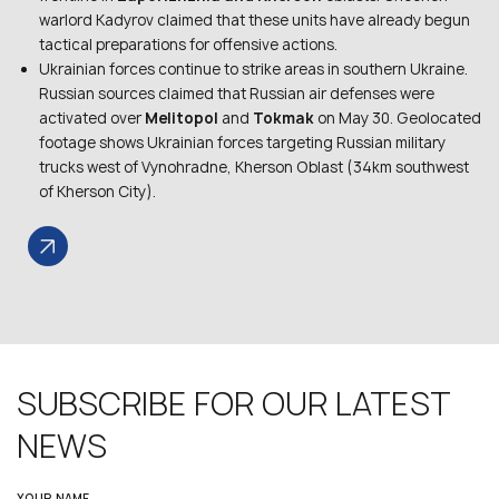
warlord Kadyrov claimed that these units have already begun
tactical preparations for offensive actions.
Ukrainian forces continue to strike areas in southern Ukraine.
Russian sources claimed that Russian air defenses were
activated over
Melitopol
and
Tokmak
on May 30. Geolocated
footage shows Ukrainian forces targeting Russian military
trucks west of Vynohradne, Kherson Oblast (34km southwest
of Kherson City).
SUBSCRIBE FOR OUR LATEST
NEWS
YOUR NAME