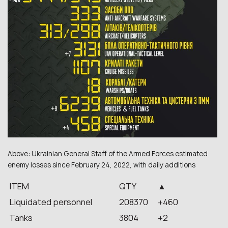
Above: Ukrainian General Staff of the Armed Forces estimated
enemy losses since February 24, 2022, with daily additions
ITEM
QTY
▲
Liquidated personnel
208370
+460
Tanks
3804
+2