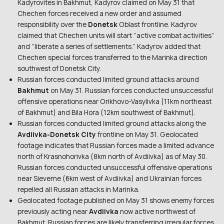
Kadyrovites in Bakhmut, Kadyrov claimed on May 31 that
Chechen forces received a new order and assumed
responsibility over the
Donetsk
Oblast frontline. Kadyrov
claimed that Chechen units will start “active combat activities”
and “liberate a series of settlements.” Kadyrov added that
Chechen special forces transferred to the Marinka direction
southwest of Donetsk City.
Russian forces conducted limited ground attacks around
Bakhmut
on May 31. Russian forces conducted unsuccessful
offensive operations near Orikhovo-Vasylivka (11km northeast
of Bakhmut) and Bila Hora (12km southwest of Bakhmut).
Russian forces conducted limited ground attacks along the
Avdiivka-Donetsk City
frontline on May 31. Geolocated
footage indicates that Russian forces made a limited advance
north of Krasnohorivka (8km north of Avdiivka) as of May 30.
Russian forces conducted unsuccessful offensive operations
near Sieverne (6km west of Avdiivka) and Ukrainian forces
repelled all Russian attacks in Marinka.
Geolocated footage published on May 31 shows enemy forces
previously acting near
Avdiivka
now active northwest of
Bakhmut. Russian forces are likely transferring irregular forces