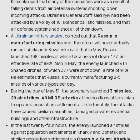
Klitschko said that many of the casualties were as a result of
falling debris from air defense systems shooting down
incoming attacks. Ukraine’s General Staff said Kyiv had been
attacked by a volley of 10 Iskander ballistic missiles, and that
air defense systems had shot all of them down.
A
Ukrainian military analyst
pointed out that
Russia is
manufacturing missiles
and, therefore, will never actually
run out. Aleksandr Kovalenko said that in May, Russia
launched 198 missiles of which Ukraine shot down 177, an
effective rate of 89%. Also in May, the enemy launched 413
Shahed drones, of which 377 were shot down, a rate of 91%.
He estimates that Russia is currently manufacturing 2-5
missiles of various types per day.
During the day of May 31, the adversary launched
3 missiles,
29 air strikes, 49 MLRS attacks
at the positions of Ukrainian
troops and population settlements. Unfortunately, the attacks
have caused civilian casualties, damaged private residential
buildings and other infrastructure.
In the last twenty-four hours, the enemy launched air strikes
against population settlements in Kharkiv and Donetsk and
shelled population settlements in
Chernihiv, Sumy, Kharkiv,