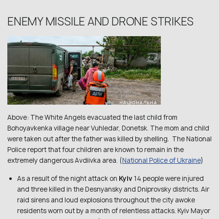
ENEMY MISSILE AND DRONE STRIKES
Above: The White Angels evacuated the last child from
Bohoyavkenka village near Vuhledar, Donetsk. The mom and child
were taken out after the father was killed by shelling. The National
Police report that four children are known to remain in the
extremely dangerous Avdiivka area. (
National Police of Ukraine
)
As a result of the night attack on
Kyiv
14 people were injured
and three killed in the Desnyansky and Dniprovsky districts. Air
raid sirens and loud explosions throughout the city awoke
residents worn out by a month of relentless attacks. Kyiv Mayor