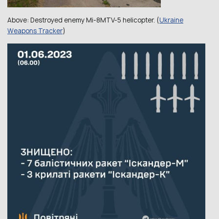
Above:
Destroyed enemy Mi-8MTV-5 helicopter.
(
Ukraine
Weapons Tracker
)