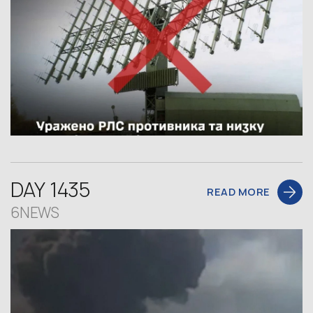
DAY 1435
READ MORE
6NEWS