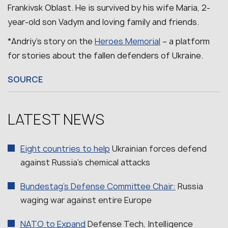
Frankivsk Oblast.
He is survived by his wife Maria, 2-
year-old son Vadym and loving family and friends.
*Andriy’s story on the
Heroes Memorial
– a platform
for stories about the fallen defenders of Ukraine.
SOURCE
LATEST NEWS
Eight countries to help
Ukrainian forces defend
against Russia’s chemical attacks
Bundestag’s Defense Committee Chair:
Russia
waging war against entire Europe
NATO to Expand
Defense Tech, Intelligence