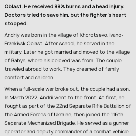
Oblast. He received 88% burns and a head injury.
Doctors tried to save him, but the fighter’s heart
stopped.
Andriy was born in the village of Khorotsevo, Ivano-
Frankivsk Oblast. After school, he served in the
military. Later he got married and moved to the village
of Babyn, where his beloved was from. The couple
traveled abroad to work. They dreamed of family
comfort and children.
When a full-scale war broke out, the couple had a son.
In March 2022, Andrii went to the front. At first, he
fought as part of the 22nd Separate Rifle Battalion of
the Armed Forces of Ukraine, then joined the 116th
Separate Mechanized Brigade. He served as a gunner
operator and deputy commander of a combat vehicle.