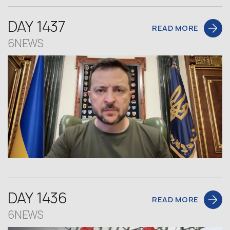
DAY 1437
READ MORE
6NEWS
DAY 1436
READ MORE
6NEWS