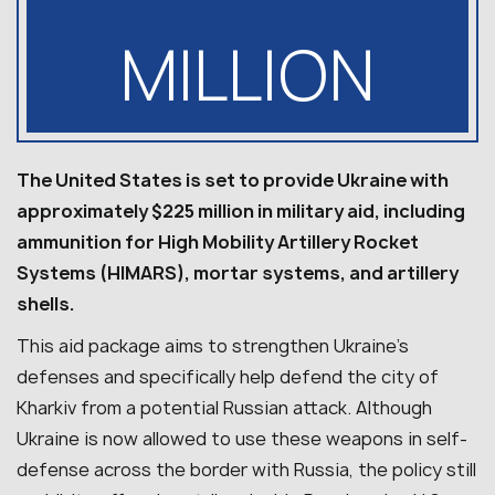
MILLION
The United States is set to provide Ukraine with
approximately $225 million in military aid, including
ammunition for High Mobility Artillery Rocket
Systems (HIMARS), mortar systems, and artillery
shells.
This aid package aims to strengthen Ukraine’s
defenses and specifically help defend the city of
Kharkiv from a potential Russian attack. Although
Ukraine is now allowed to use these weapons in self-
defense across the border with Russia, the policy still