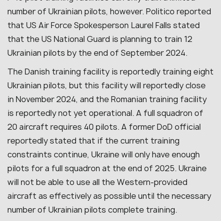
number of Ukrainian pilots, however. Politico reported
that US Air Force Spokesperson Laurel Falls stated
that the US National Guard is planning to train 12
Ukrainian pilots by the end of September 2024.
The Danish training facility is reportedly training eight
Ukrainian pilots, but this facility will reportedly close
in November 2024, and the Romanian training facility
is reportedly not yet operational. A full squadron of
20 aircraft requires 40 pilots. A former DoD official
reportedly stated that if the current training
constraints continue, Ukraine will only have enough
pilots for a full squadron at the end of 2025. Ukraine
will not be able to use all the Western-provided
aircraft as effectively as possible until the necessary
number of Ukrainian pilots complete training.