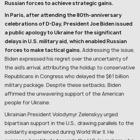
Russian forces to achieve strategic gains.
In Paris, after attending the 80th-anniversary
celebrations of D-Day, President Joe Biden issued
a public apology to Ukraine for the significant
delays in U.S. military aid, which enabled Russian
forces to make tactical gains.
Addressing the issue,
Biden expressed his regret over the uncertainty of
the aid’s arrival, attributing the holdup to conservative
Republicans in Congress who delayed the $61 billion
military package. Despite these setbacks, Biden
affirmed the unwavering support of the American
people for Ukraine.
Ukrainian President Volodymyr Zelenskyy urged
bipartisan support in the U.S., drawing parallels to the
solidarity experienced during World War II. He