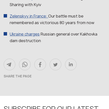
Sharing with Kyiv
Zelenskyy in France:
Our battle must be
remembered as victorious 80 years from now
Ukraine charges
Russian general over Kakhovka
dam destruction
SHARE THE PAGE
SUBSCRIBE FOR OUR LATEST