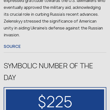
expressed gratitude towards the U.S. lawmakers who
eventually approved the military aid, acknowledging
its crucial role in curbing Russia’s recent advances.
Zelenskyy stressed the significance of American
unity in aiding Ukraine’s defense against the Russian
invasion.
SOURCE
SYMBOLIC NUMBER OF THE
DAY
$225