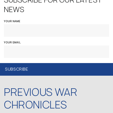
NEWS
YOUR NAME
YOUR EMAIL
PREVIOUS WAR
CHRONICLES