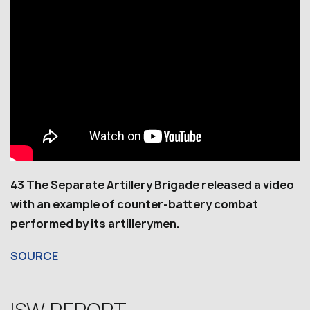
43 The Separate Artillery Brigade released a video
with an example of counter-battery combat
performed by its artillerymen.
SOURCE