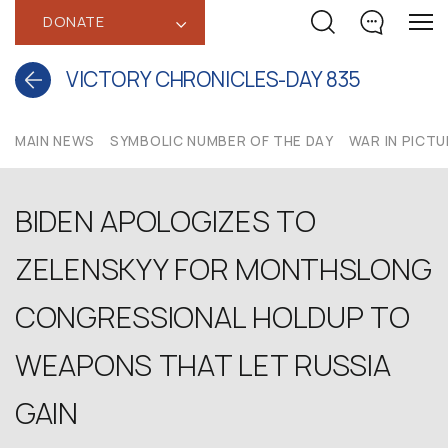
DONATE
‹
VICTORY CHRONICLES-DAY 835
MAIN NEWS
SYMBOLIC NUMBER OF THE DAY
WAR IN PICT
BIDEN APOLOGIZES TO
ZELENSKYY FOR MONTHSLONG
CONGRESSIONAL HOLDUP TO
WEAPONS THAT LET RUSSIA
GAIN