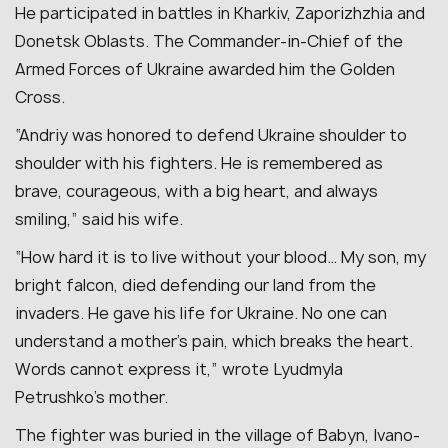
He participated in battles in Kharkiv, Zaporizhzhia and
Donetsk Oblasts. The Commander-in-Chief of the
Armed Forces of Ukraine awarded him the Golden
Cross.
“Andriy was honored to defend Ukraine shoulder to
shoulder with his fighters. He is remembered as
brave, courageous, with a big heart, and always
smiling,” said his wife.
“How hard it is to live without your blood… My son, my
bright falcon, died defending our land from the
invaders. He gave his life for Ukraine. No one can
understand a mother’s pain, which breaks the heart.
Words cannot express it,” wrote Lyudmyla
Petrushko’s mother.
The fighter was buried in the village of Babyn, Ivano-