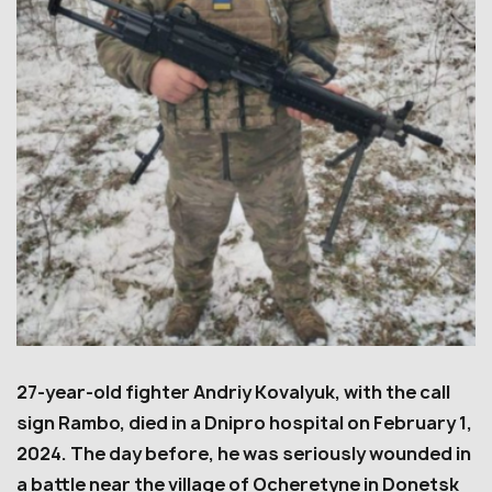
27-year-old fighter Andriy Kovalyuk, with the call
sign Rambo, died in a Dnipro hospital on February 1,
2024. The day before, he was seriously wounded in
a battle near the village of Ocheretyne in Donetsk