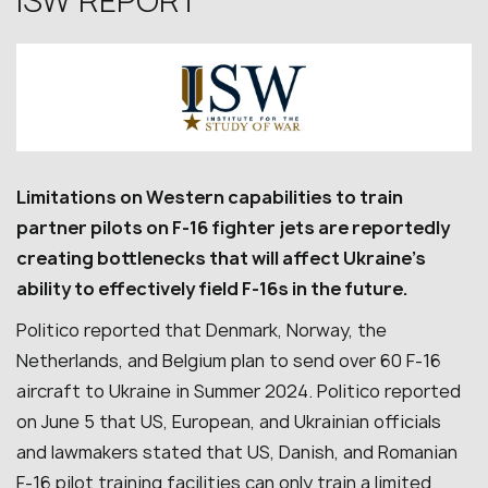
ISW REPORT
Limitations on Western capabilities to train
partner pilots on F-16 fighter jets are reportedly
creating bottlenecks that will affect Ukraine’s
ability to effectively field F-16s in the future.
Politico reported that Denmark, Norway, the
Netherlands, and Belgium plan to send over 60 F-16
aircraft to Ukraine in Summer 2024. Politico reported
on June 5 that US, European, and Ukrainian officials
and lawmakers stated that US, Danish, and Romanian
F-16 pilot training facilities can only train a limited