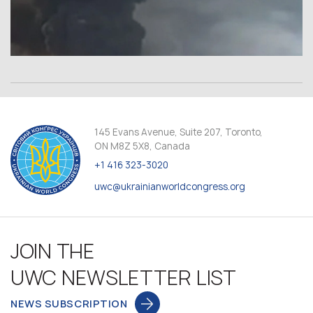
145 Evans Avenue, Suite 207, Toronto,
ON M8Z 5X8, Canada
+1 416 323-3020
uwc@ukrainianworldcongress.org
JOIN THE
UWC NEWSLETTER LIST
NEWS SUBSCRIPTION