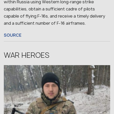
within Russia using Western long-range strike
capabilities, obtain a sufficient cadre of pilots
capable of flying F-16s, and receive a timely delivery
and a sufficient number of F-16 airframes.
SOURCE
WAR HEROES