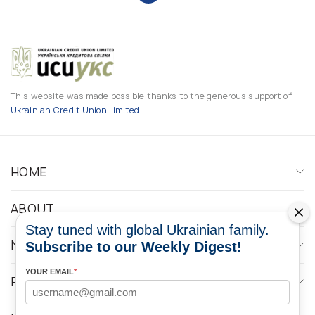
This website was made possible thanks to the generous support of
Ukrainian Credit Union Limited
HOME
ABOUT
Stay tuned with global Ukrainian family.
NEWS
Subscribe to our Weekly Digest!
YOUR EMAIL
*
PROGRAMS