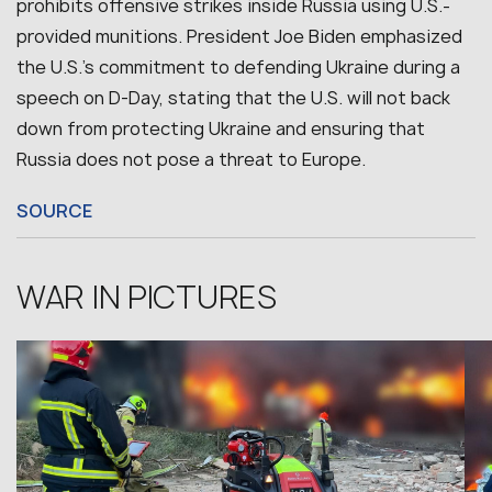
prohibits offensive strikes inside Russia using U.S.-
provided munitions. President Joe Biden emphasized
the U.S.’s commitment to defending Ukraine during a
speech on D-Day, stating that the U.S. will not back
down from protecting Ukraine and ensuring that
Russia does not pose a threat to Europe.
SOURCE
WAR IN PICTURES