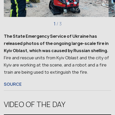
1
/
3
The State Emergency Service of Ukraine has
released photos of the ongoing large-scale fire in
Kyiv Oblast, which was caused by Russian shelling.
Fire and rescue units from Kyiv Oblast and the city of
Kyiv are working at the scene, and a robot and a fire
train are being used to extinguish the fire.
SOURCE
VIDEO OF THE DAY