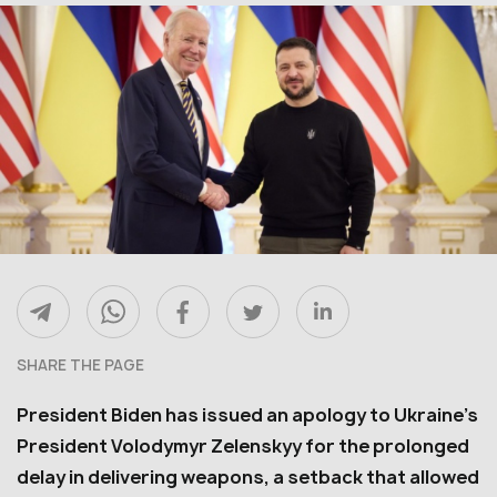
SHARE THE PAGE
President Biden has issued an apology to Ukraine’s
President Volodymyr Zelenskyy for the prolonged
delay in delivering weapons, a setback that allowed