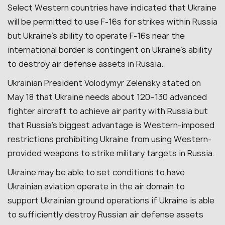
Select Western countries have indicated that Ukraine
will be permitted to use F-16s for strikes within Russia
but Ukraine’s ability to operate F-16s near the
international border is contingent on Ukraine’s ability
to destroy air defense assets in Russia.
Ukrainian President Volodymyr Zelensky stated on
May 18 that Ukraine needs about 120–130 advanced
fighter aircraft to achieve air parity with Russia but
that Russia’s biggest advantage is Western-imposed
restrictions prohibiting Ukraine from using Western-
provided weapons to strike military targets in Russia.
Ukraine may be able to set conditions to have
Ukrainian aviation operate in the air domain to
support Ukrainian ground operations if Ukraine is able
to sufficiently destroy Russian air defense assets