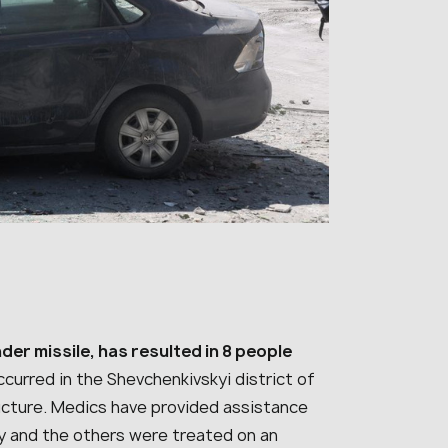
nder missile, has resulted in 8 people
curred in the Shevchenkivskyi district of
structure. Medics have provided assistance
ery and the others were treated on an