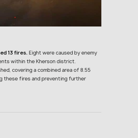
ed 13 fires.
Eight were caused by enemy
ents within the Kherson district.
ished, covering a combined area of 8.55
g these fires and preventing further