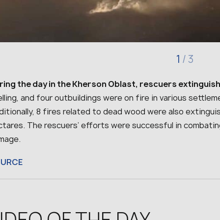
1
/
3
ring the day in the Kherson Oblast, rescuers extinguish
lling, and four outbuildings were on fire in various settlem
itionally, 8 fires related to dead wood were also extingu
ctares. The rescuers’ efforts were successful in combatin
mage.
OURCE
IDEO OF THE DAY