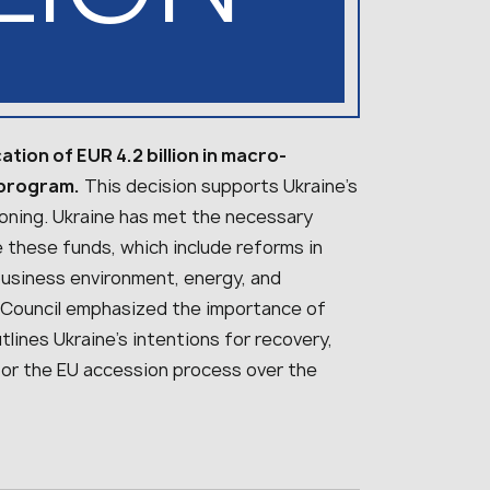
tion of EUR 4.2 billion in macro-
 program.
This decision supports Ukraine’s
tioning. Ukraine has met the necessary
e these funds, which include reforms in
business environment, energy, and
 EU Council emphasized the importance of
lines Ukraine’s intentions for recovery,
for the EU accession process over the