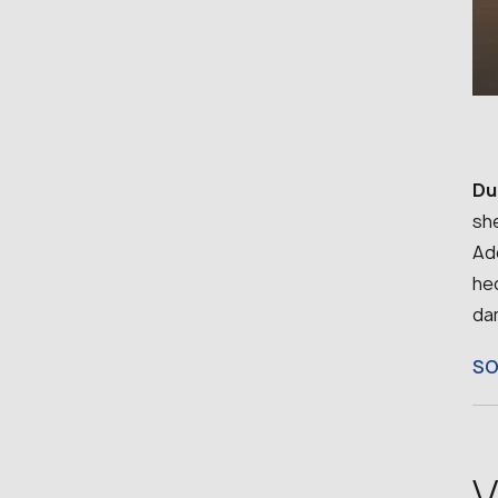
Du
she
Add
he
da
S
V