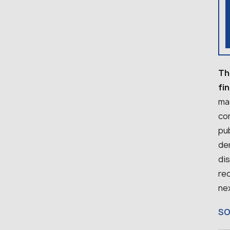
Th
fi
mac
con
pu
dem
dis
re
nex
S