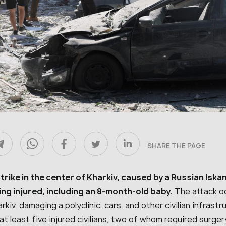
SHARE THE PAGE
strike in the center of Kharkiv, caused by a Russian Iska
ing injured, including an 8-month-old baby.
The attack oc
rkiv, damaging a polyclinic, cars, and other civilian infra
at least five injured civilians, two of whom required surg