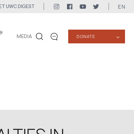
EN
ET UWC DIGEST
@
MEDIA
DONATE
‹
CONTACTS
+1 416 323-3020
uwc@ukrainianworldcongress.org
MEDIA CONTACTS
24/7
uwc@ukrainianworldcongress.org
FB: @uwcongress