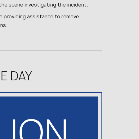
the scene investigating the incident.
are providing assistance to remove
ns.
E DAY
LLION