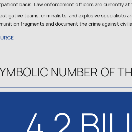
tpatient basis. Law enforcement officers are currently at 
estigative teams, criminalists, and explosive specialists 
munition fragments and document the crime against civilia
OURCE
YMBOLIC NUMBER OF TH
4.2 BI