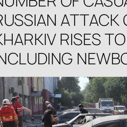
NUMBER OF CASUA
RUSSIAN ATTACK 
KHARKIV RISES TO 
INCLUDING NEWB