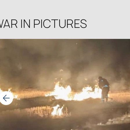
AR IN PICTURES