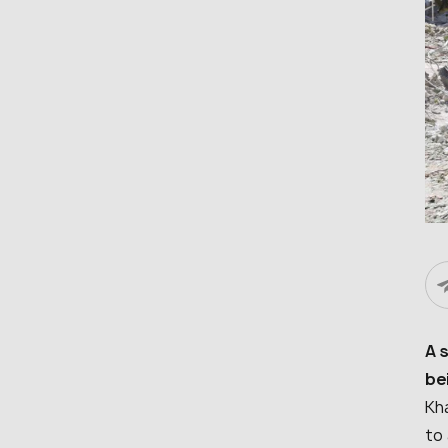
A 
be
Kha
to 