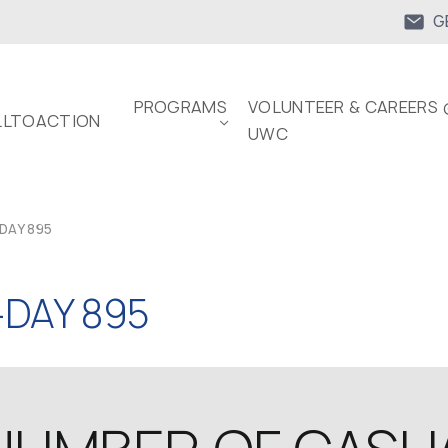
G
PROGRAMS
VOLUNTEER & CAREERS 
LTOACTION
UWC
DAY 895
DAY 895