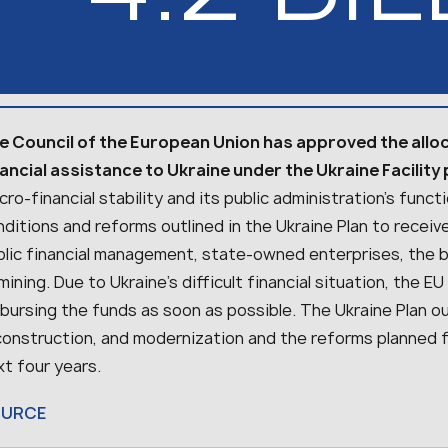
e Council of the European Union has approved the alloca
nancial assistance to Ukraine under the Ukraine Facility
ro-financial stability and its public administration’s func
ditions and reforms outlined in the Ukraine Plan to receiv
blic financial management, state-owned enterprises, the 
ining. Due to Ukraine’s difficult financial situation, the
bursing the funds as soon as possible. The Ukraine Plan out
construction, and modernization and the reforms planned 
t four years.
OURCE