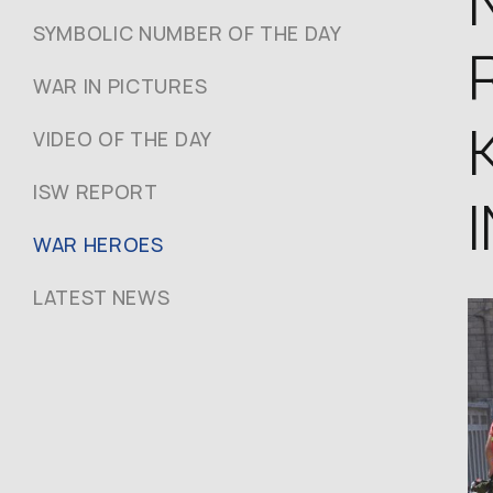
SYMBOLIC NUMBER OF THE DAY
WAR IN PICTURES
VIDEO OF THE DAY
ISW REPORT
WAR HEROES
LATEST NEWS