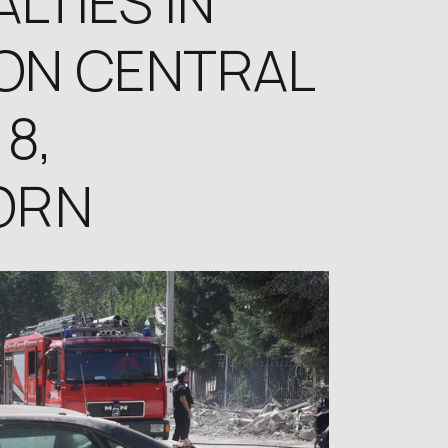
LTIES IN
ON CENTRAL
8,
ORN