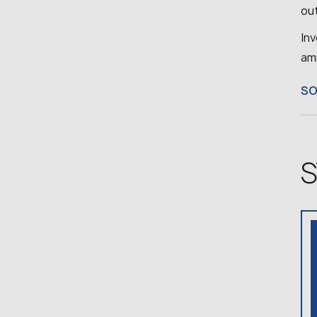
ou
Inv
am
S
S