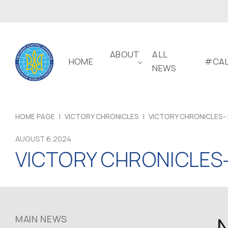
ABOUT
ALL
HOME
#CAL
NEWS
HOME PAGE
|
VICTORY CHRONICLES
|
VICTORY CHRONICLES- 
AUGUST 6,2024
VICTORY CHRONICLES-
MAIN NEWS