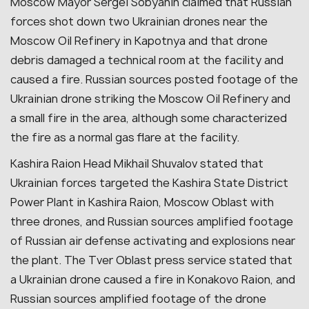
Moscow Mayor Sergei Sobyanin claimed that Russian
forces shot down two Ukrainian drones near the
Moscow Oil Refinery in Kapotnya and that drone
debris damaged a technical room at the facility and
caused a fire. Russian sources posted footage of the
Ukrainian drone striking the Moscow Oil Refinery and
a small fire in the area, although some characterized
the fire as a normal gas flare at the facility.
Kashira Raion Head Mikhail Shuvalov stated that
Ukrainian forces targeted the Kashira State District
Power Plant in Kashira Raion, Moscow Oblast with
three drones, and Russian sources amplified footage
of Russian air defense activating and explosions near
the plant. The Tver Oblast press service stated that
a Ukrainian drone caused a fire in Konakovo Raion, and
Russian sources amplified footage of the drone