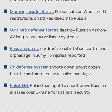
Morning missile attack:
Kuleba calls on West to lift
restrictions on strikes deep into Russia
Ukraine’s defense forces
destroy Russian Astron-
4V long-range surveillance systems
Russians strike
children’s rehabilitation centre and
orphanage in Sumy, 13 injuries reported
Air defense system
shoots down about dozen
ballistic and more cruise missiles over Kyiv
Polish FM:
Poland has right to shoot down Russian
missiles over Ukraine for national security