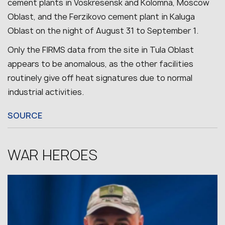
cement plants in Voskresensk and Kolomna, Moscow
Oblast, and the Ferzikovo cement plant in Kaluga
Oblast on the night of August 31 to September 1.
Only the FIRMS data from the site in Tula Oblast
appears to be anomalous, as the other facilities
routinely give off heat signatures due to normal
industrial activities.
SOURCE
WAR HEROES