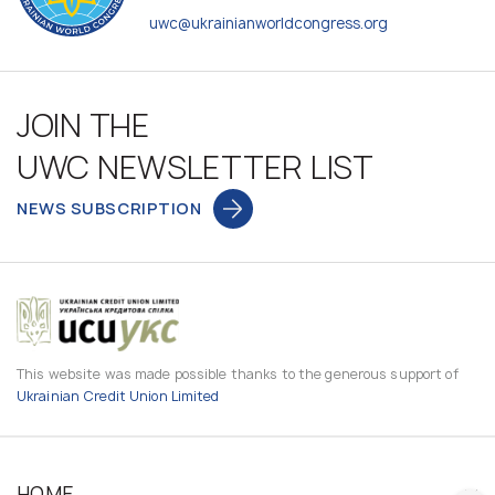
uwc@ukrainianworldcongress.org
JOIN THE
UWC NEWSLETTER LIST
NEWS SUBSCRIPTION
This website was made possible thanks to the generous support of
Ukrainian Credit Union Limited
HOME