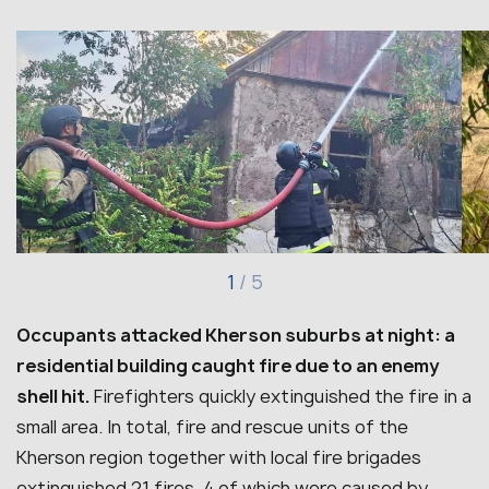
1
/
5
Occupants attacked Kherson suburbs at night: a
residential building caught fire due to an enemy
shell hit.
Firefighters quickly extinguished the fire in a
small area. In total, fire and rescue units of the
Kherson region together with local fire brigades
extinguished 21 fires, 4 of which were caused by