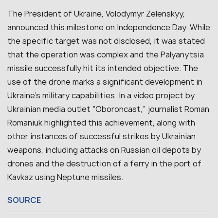
The President of Ukraine, Volodymyr Zelenskyy,
announced this milestone on Independence Day. While
the specific target was not disclosed, it was stated
that the operation was complex and the Palyanytsia
missile successfully hit its intended objective. The
use of the drone marks a significant development in
Ukraine’s military capabilities. In a video project by
Ukrainian media outlet “Oboroncast,” journalist Roman
Romaniuk highlighted this achievement, along with
other instances of successful strikes by Ukrainian
weapons, including attacks on Russian oil depots by
drones and the destruction of a ferry in the port of
Kavkaz using Neptune missiles.
SOURCE