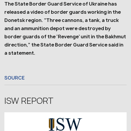
The State Border Guard Service of Ukraine has
released a video of border guards working in the
Donetsk region. “Three cannons, a tank, a truck
and an ammunition depot were destroyed by
border guards of the ‘Revenge’ unit in the Bakhmut
direction,” the State Border Guard Service said in
a statement.
SOURCE
ISW REPORT