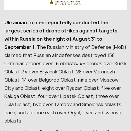
Ukrainian forces reportedly conducted the
largest series of drone strikes against targets
within Russia on the night of August 31 to
September 1.
The Russian Ministry of Defense (MoD)
claimed that Russian air defenses destroyed 158
Ukrainian drones over 16 oblasts: 46 drones over Kursk
Oblast, 34 over Bryansk Oblast, 28 over Voronezh
Oblast, 14 over Belgorod Oblast, nine over Moscow
City and Oblast, eight over Ryazan Oblast, five over
Kaluga Oblast, four over Lipetsk Oblast, three over
Tula Oblast, two over Tambov and Smolensk oblasts
each, and a drone each over Oryol, Tver, and Ivanovo
oblasts.