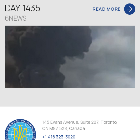
DAY 1435
READ MORE
6NEWS
145 Evans Avenue, Suite 207, Toronto,
ON M8Z 5X8, Canada
+1 416 323-3020