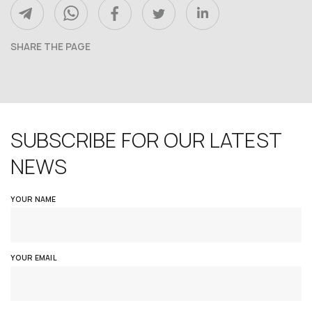
SHARE THE PAGE
SUBSCRIBE FOR OUR LATEST
NEWS
YOUR NAME
YOUR EMAIL