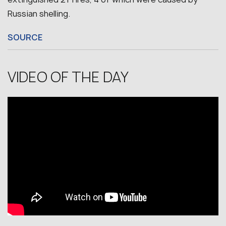
Russian shelling.
SOURCE
VIDEO OF THE DAY