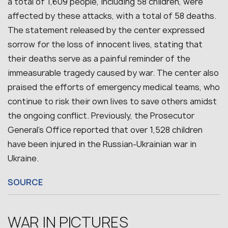
a total of 1,609 people, including 58 children, were
affected by these attacks, with a total of 58 deaths.
The statement released by the center expressed
sorrow for the loss of innocent lives, stating that
their deaths serve as a painful reminder of the
immeasurable tragedy caused by war. The center also
praised the efforts of emergency medical teams, who
continue to risk their own lives to save others amidst
the ongoing conflict. Previously, the Prosecutor
General’s Office reported that over 1,528 children
have been injured in the Russian-Ukrainian war in
Ukraine.
SOURCE
WAR IN PICTURES