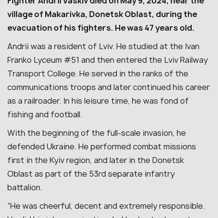
Fighter Andrii Vaskiv died on May 9, 2024, near the
village of Makarivka, Donetsk Oblast, during the
evacuation of his fighters. He was 47 years old.
Andrii was a resident of Lviv. He studied at the Ivan
Franko Lyceum #51 and then entered the Lviv Railway
Transport College. He served in the ranks of the
communications troops and later continued his career
as a railroader. In his leisure time, he was fond of
fishing and football.
With the beginning of the full-scale invasion, he
defended Ukraine. He performed combat missions
first in the Kyiv region, and later in the Donetsk
Oblast as part of the 53rd separate infantry
battalion.
“He was cheerful, decent and extremely responsible.