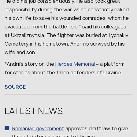
He did his job conscientiously. He also took great
responsibility during the war, as he constantly risked
his own life to save his wounded comrades, whom he
evacuated from the battlefield,” said his colleagues
at Ukrzaliznytsia.
The fighter was buried at Lychakiv
Cemetery in his hometown. Andrii is survived by his
wife and son.
*Andrii’s story on the
Heroes Memorial
– a platform
for stories about the fallen defenders of Ukraine.
SOURCE
LATEST NEWS
Romanian government
approves draft law to give
Patriot defence system to Ukraine