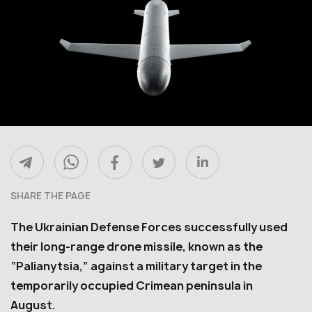
SHARE THE PAGE
The Ukrainian Defense Forces successfully used
their long-range drone missile, known as the
“Palianytsia,” against a military target in the
temporarily occupied Crimean peninsula in
August.