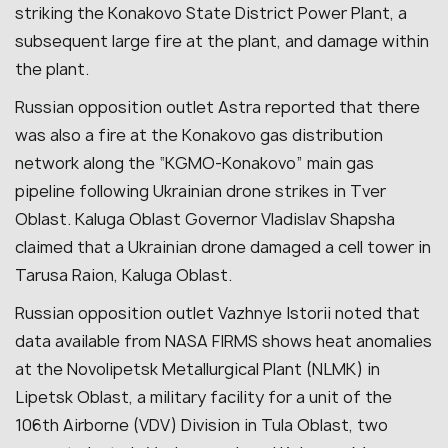
striking the Konakovo State District Power Plant, a
subsequent large fire at the plant, and damage within
the plant.
Russian opposition outlet Astra reported that there
was also a fire at the Konakovo gas distribution
network along the “KGMO-Konakovo” main gas
pipeline following Ukrainian drone strikes in Tver
Oblast. Kaluga Oblast Governor Vladislav Shapsha
claimed that a Ukrainian drone damaged a cell tower in
Tarusa Raion, Kaluga Oblast.
Russian opposition outlet Vazhnye Istorii noted that
data available from NASA FIRMS shows heat anomalies
at the Novolipetsk Metallurgical Plant (NLMK) in
Lipetsk Oblast, a military facility for a unit of the
106th Airborne (VDV) Division in Tula Oblast, two