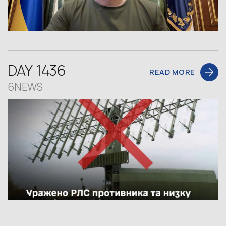
DAY 1436
READ MORE
6NEWS