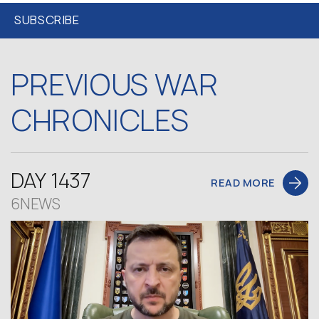
PREVIOUS WAR
CHRONICLES
DAY 1437
READ MORE
6NEWS