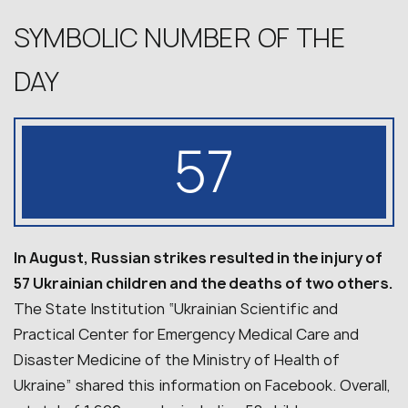
SYMBOLIC NUMBER OF THE
DAY
57
In August, Russian strikes resulted in the injury of
57 Ukrainian children and the deaths of two others.
The State Institution “Ukrainian Scientific and
Practical Center for Emergency Medical Care and
Disaster Medicine of the Ministry of Health of
Ukraine” shared this information on Facebook. Overall,