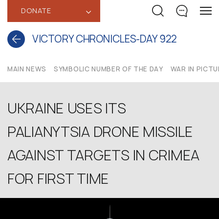
DONATE
‹
VICTORY CHRONICLES-DAY 922
MAIN NEWS
SYMBOLIC NUMBER OF THE DAY
WAR IN PICT
UKRAINE USES ITS
PALIANYTSIA DRONE MISSILE
AGAINST TARGETS IN CRIMEA
FOR FIRST TIME