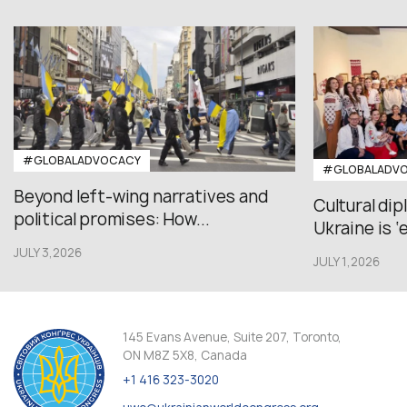
#GLOBALADVOCACY
#GLOBALADV
Beyond left-wing narratives and
Cultural di
political promises: How...
Ukraine is ‘
JULY 3,2026
JULY 1,2026
145 Evans Avenue, Suite 207, Toronto,
ON M8Z 5X8, Canada
+1 416 323-3020