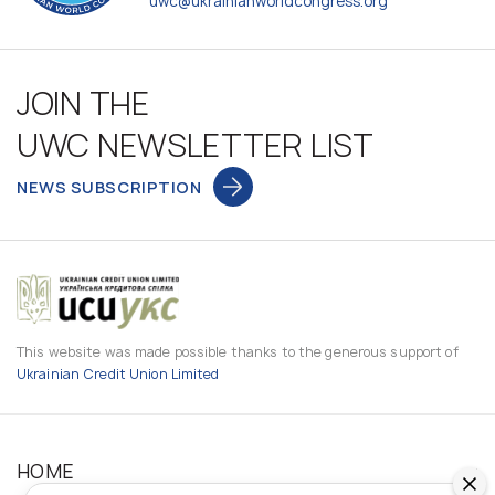
uwc@ukrainianworldcongress.org
JOIN THE
UWC NEWSLETTER LIST
NEWS SUBSCRIPTION
This website was made possible thanks to the generous support of
Ukrainian Credit Union Limited
HOME