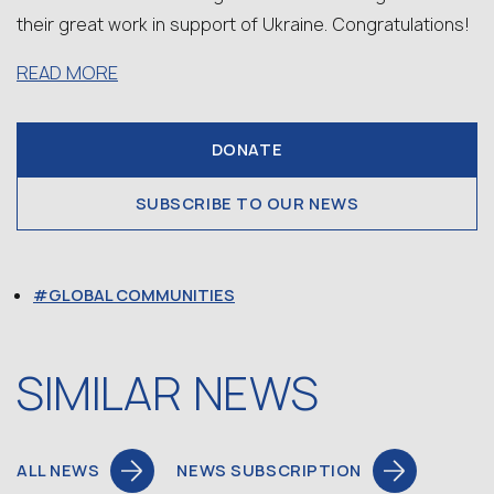
their great work in support of Ukraine. Congratulations!
READ MORE
DONATE
SUBSCRIBE TO OUR NEWS
GLOBAL COMMUNITIES
SIMILAR NEWS
ALL NEWS
NEWS SUBSCRIPTION