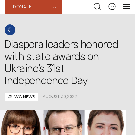
DONATE
‹
Diaspora leaders honored
with state awards on
Ukraine’s 31st
Independence Day
#UWC NEWS
AUGUST 30,2022