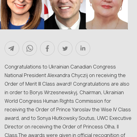
Congratulations to Ukrainian Canadian Congress
National President Alexandra Chyczij on receiving the
Order of Merit ІІІ Class award! Congratulations are also
in order to Borys Wrzesnewskyj, Chairman, Ukrainian
World Congress Human Rights Commission for
receiving the Order of Prince Yaroslav the Wise IV Class
award, and to Sonya Hlutkowsky Soutus, UWC Executive
Director on receiving the Order of Princess Olha, II
Class.The awards were given in official recognition of