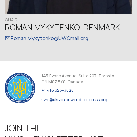
CHAIR
ROMAN MYKYTENKO, DENMARK
Roman.Mykytenko@UWCmail.org
145 Evans Avenue, Suite 207, Toronto,
ON M8Z 5X8, Canada
+1 416 323-3020
uwc@ukrainianworldcongress.org
JOIN THE