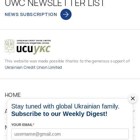
UWC NEWSLETTER LIST
NEWS SUBSCRIPTION
This website was made possible thanks to the generous support of
Ukrainian Credit Union Limited
HOME
Stay tuned with global Ukrainian family.
ABOUT
Subscribe to our Weekly Digest!
YOUR EMAIL
*
NEWS