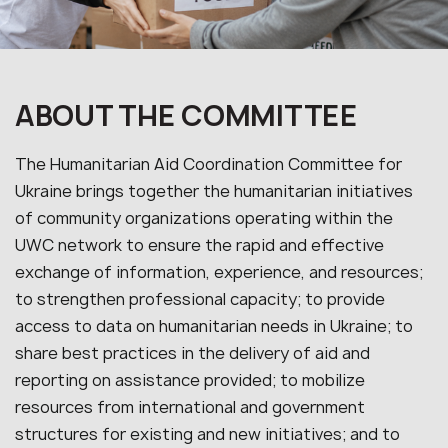
ABOUT THE COMMITTEE
The Humanitarian Aid Coordination Committee for
Ukraine brings together the humanitarian initiatives
of community organizations operating within the
UWC network to ensure the rapid and effective
exchange of information, experience, and resources;
to strengthen professional capacity; to provide
access to data on humanitarian needs in Ukraine; to
share best practices in the delivery of aid and
reporting on assistance provided; to mobilize
resources from international and government
structures for existing and new initiatives; and to