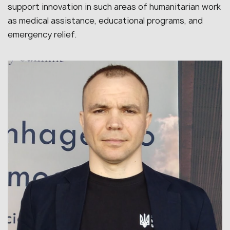
support innovation in such areas of humanitarian work
as medical assistance, educational programs, and
emergency relief.