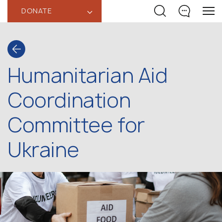
DONATE
‹
Humanitarian Aid
Coordination
Committee for
Ukraine