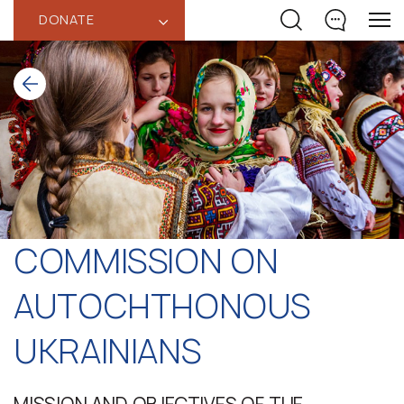
DONATE
‹
COMMISSION ON
AUTOCHTHONOUS
UKRAINIANS