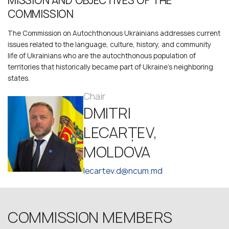
MISSION AND OBJECTIVES OF THE
COMMISSION
The Commission on Autochthonous Ukrainians addresses current
issues related to the language, culture, history, and community
life of Ukrainians who are the autochthonous population of
territories that historically became part of Ukraine’s neighboring
states.
Chair
DMITRI
LECARȚEV,
MOLDOVA
lecartev.d@ncum.md
COMMISSION MEMBERS