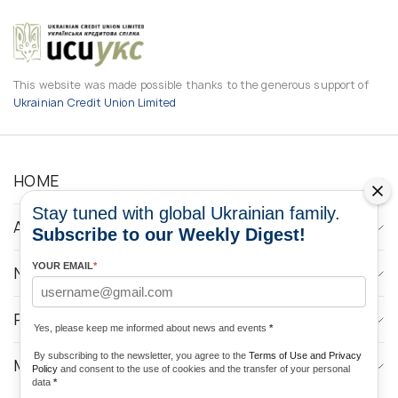
This website was made possible thanks to the generous support of
Ukrainian Credit Union Limited
HOME
Stay tuned with global Ukrainian family.
ABOUT
Subscribe to our Weekly Digest!
YOUR EMAIL
*
NEWS
PROGRAMS
Yes, please keep me informed about news and events
*
By subscribing to the newsletter, you agree to the
Terms of Use and Privacy
MEDIA CONTACTS
Policy
and consent to the use of cookies and the transfer of your personal
data
*