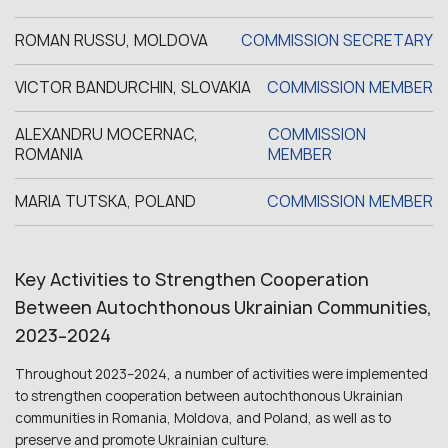
ROMAN RUSSU, MOLDOVA
COMMISSION SECRETARY
VICTOR BANDURCHIN, SLOVAKIA
COMMISSION MEMBER
ALEXANDRU MOCERNAC,
COMMISSION
ROMANIA
MEMBER
MARIA TUTSKA, POLAND
COMMISSION MEMBER
Key Activities to Strengthen Cooperation
Between Autochthonous Ukrainian Communities,
2023–2024
Throughout 2023–2024, a number of activities were implemented
to strengthen cooperation between autochthonous Ukrainian
communities in Romania, Moldova, and Poland, as well as to
preserve and promote Ukrainian culture.