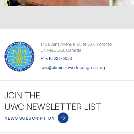
145 Evans Avenue, Suite 207, Toronto,
ON M8Z 5X8, Canada
+1 416 323-3020
uwc@ukrainianworldcongress.org
JOIN THE
UWC NEWSLETTER LIST
NEWS SUBSCRIPTION