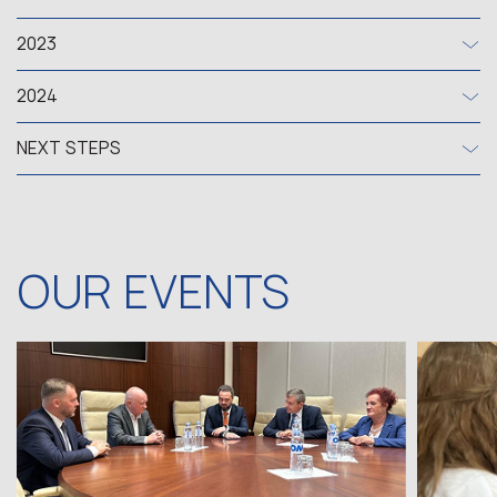
2023
2024
NEXT STEPS
OUR EVENTS