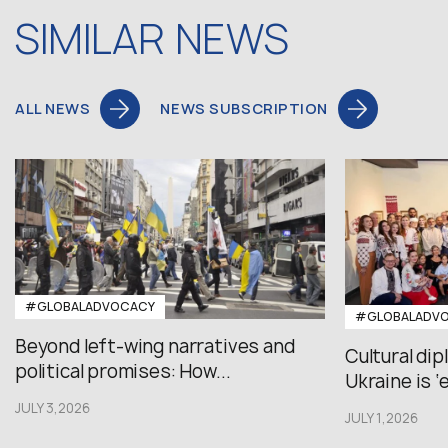
SIMILAR NEWS
ALL NEWS
NEWS SUBSCRIPTION
#GLOBALADVOCACY
#GLOBALADV
Beyond left-wing narratives and
Cultural di
political promises: How...
Ukraine is ‘
JULY 3,2026
JULY 1,2026