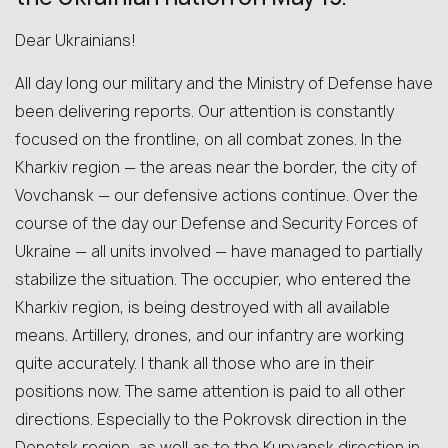
Dear Ukrainians!
All day long our military and the Ministry of Defense have
been delivering reports. Our attention is constantly
focused on the frontline, on all combat zones. In the
Kharkiv region — the areas near the border, the city of
Vovchansk — our defensive actions continue. Over the
course of the day our Defense and Security Forces of
Ukraine — all units involved — have managed to partially
stabilize the situation. The occupier, who entered the
Kharkiv region, is being destroyed with all available
means. Artillery, drones, and our infantry are working
quite accurately. I thank all those who are in their
positions now. The same attention is paid to all other
directions. Especially to the Pokrovsk direction in the
Donetsk region, as well as to the Kupyansk direction in