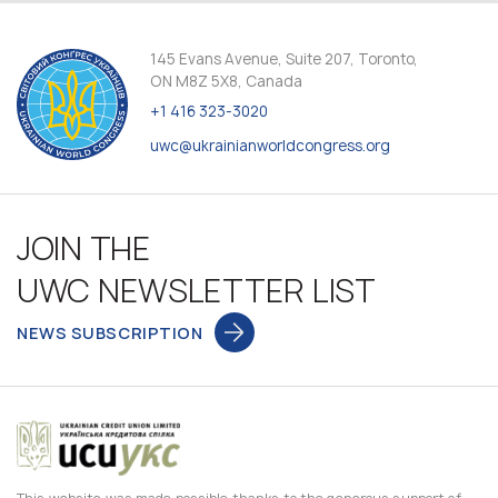
145 Evans Avenue, Suite 207, Toronto,
ON M8Z 5X8, Canada
+1 416 323-3020
uwc@ukrainianworldcongress.org
JOIN THE
UWC NEWSLETTER LIST
NEWS SUBSCRIPTION