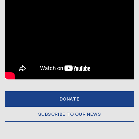
DONATE
SUBSCRIBE TO OUR NEWS