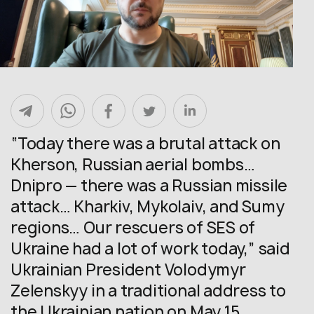
“Today there was a brutal attack on
Kherson, Russian aerial bombs…
Dnipro — there was a Russian missile
attack… Kharkiv, Mykolaiv, and Sumy
regions… Our rescuers of SES of
Ukraine had a lot of work today,” said
Ukrainian President Volodymyr
Zelenskyy in a traditional address to
the Ukrainian nation on May 15.