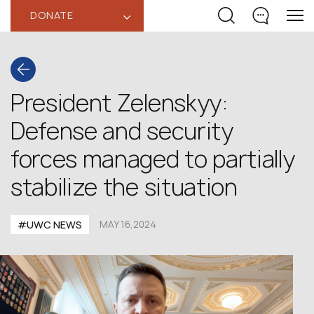
DONATE
‹
President Zelenskyy:
Defense and security
forces managed to partially
stabilize the situation
#UWC NEWS
MAY 16,2024