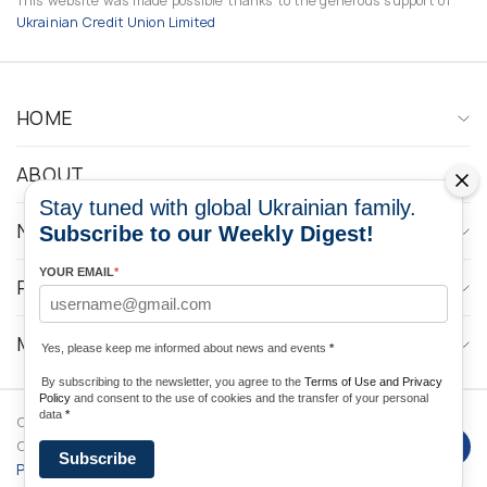
This website was made possible thanks to the generous support of
Ukrainian Credit Union Limited
HOME
ABOUT
Stay tuned with global Ukrainian family.
NEWS
Subscribe to our Weekly Digest!
YOUR EMAIL
*
PROGRAMS
MEDIA CONTACTS
Yes, please keep me informed about news and events
*
By subscribing to the newsletter, you agree to the
Terms of Use and Privacy
Policy
and consent to the use of cookies and the transfer of your personal
data
*
Copyright © 2026 Ukrainian World
DForce
Privacy
Congress. Powered by
Subscribe
Policy