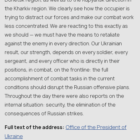
the Kharkiv region. We clearly see how the occupier is
trying to distract our forces and make our combat work
less concentrated. We are reacting to this exactly as
we should — we must have the means to retaliate
against the enemy in every direction. Our Ukrainian
result, our strength, depends on every soldier, every
sergeant, and every officer who is directly in their
positions, in combat, on the frontline: the full
accomplishment of combat tasks in the current
conditions should disrupt the Russian offensive plans.
Throughout the day there were also reports on the
internal situation: security, the elimination of the
consequences of Russian strikes.
Office of the President of
Full text of the address:
Ukraine