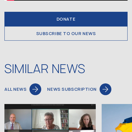
DONATE
SUBSCRIBE TO OUR NEWS
SIMILAR NEWS
ALL NEWS
NEWS SUBSCRIPTION