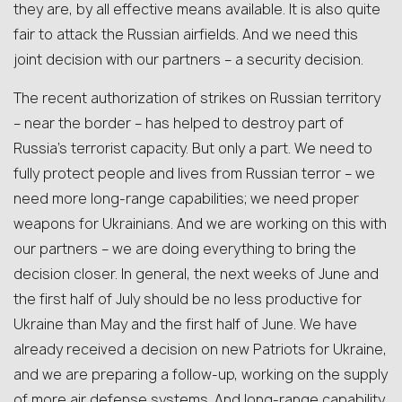
they are, by all effective means available. It is also quite
fair to attack the Russian airfields. And we need this
joint decision with our partners – a security decision.
The recent authorization of strikes on Russian territory
– near the border – has helped to destroy part of
Russia’s terrorist capacity. But only a part. We need to
fully protect people and lives from Russian terror – we
need more long-range capabilities; we need proper
weapons for Ukrainians. And we are working on this with
our partners – we are doing everything to bring the
decision closer. In general, the next weeks of June and
the first half of July should be no less productive for
Ukraine than May and the first half of June. We have
already received a decision on new Patriots for Ukraine,
and we are preparing a follow-up, working on the supply
of more air defense systems. And long-range capability