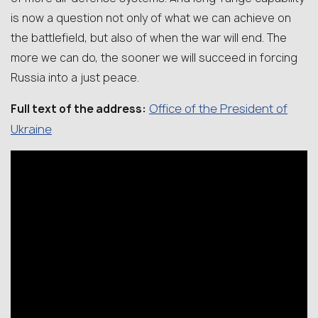
is now a question not only of what we can achieve on
the battlefield, but also of when the war will end. The
more we can do, the sooner we will succeed in forcing
Russia into a just peace.
Office of the President of
Full text of the address:
Ukraine