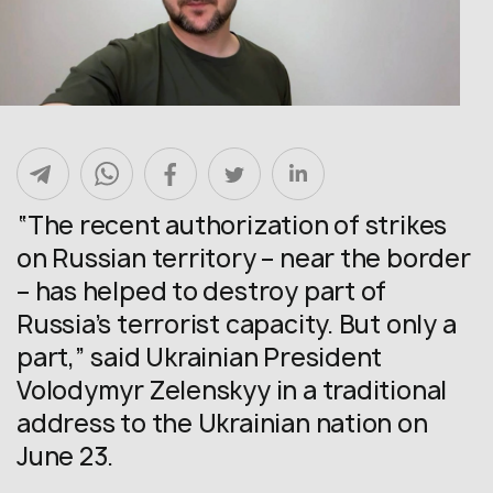
“The recent authorization of strikes
on Russian territory – near the border
– has helped to destroy part of
Russia’s terrorist capacity. But only a
part,” said Ukrainian President
Volodymyr Zelenskyy in a traditional
address to the Ukrainian nation on
June 23.