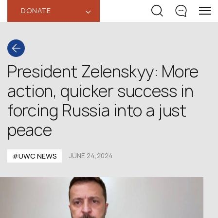
DONATE
‹
President Zelenskyy: More
action, quicker success in
forcing Russia into a just
peace
#UWC NEWS
JUNE 24,2024