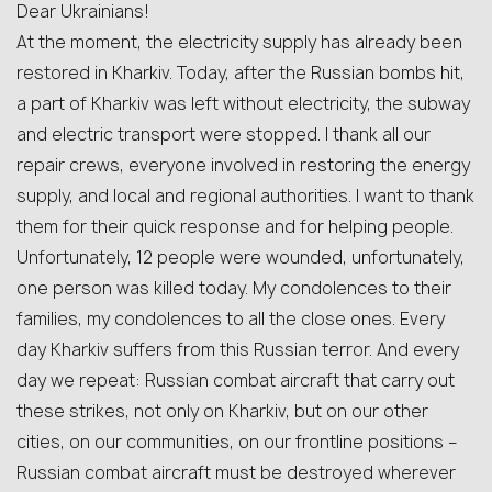
Dear Ukrainians!
At the moment, the electricity supply has already been
restored in Kharkiv. Today, after the Russian bombs hit,
a part of Kharkiv was left without electricity, the subway
and electric transport were stopped. I thank all our
repair crews, everyone involved in restoring the energy
supply, and local and regional authorities. I want to thank
them for their quick response and for helping people.
Unfortunately, 12 people were wounded, unfortunately,
one person was killed today. My condolences to their
families, my condolences to all the close ones. Every
day Kharkiv suffers from this Russian terror. And every
day we repeat: Russian combat aircraft that carry out
these strikes, not only on Kharkiv, but on our other
cities, on our communities, on our frontline positions –
Russian combat aircraft must be destroyed wherever