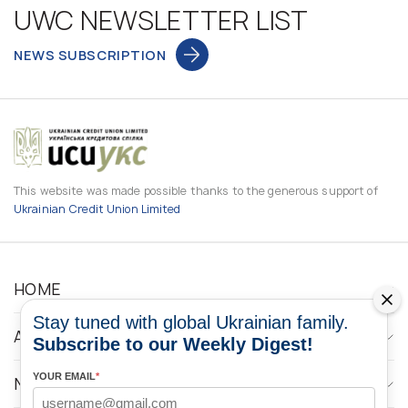
UWC NEWSLETTER LIST
NEWS SUBSCRIPTION
This website was made possible thanks to the generous support of
Ukrainian Credit Union Limited
HOME
Stay tuned with global Ukrainian family.
ABOUT
Subscribe to our Weekly Digest!
YOUR EMAIL
*
NEWS