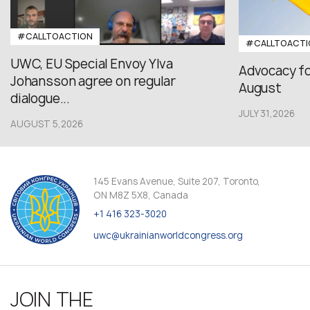
#CALLTOACTION
#CALLTOACTI
UWC, EU Special Envoy Ylva
Advocacy fo
Johansson agree on regular
August
dialogue...
JULY 31,2026
AUGUST 5,2026
145 Evans Avenue, Suite 207, Toronto,
ON M8Z 5X8, Canada
+1 416 323-3020
uwc@ukrainianworldcongress.org
JOIN THE