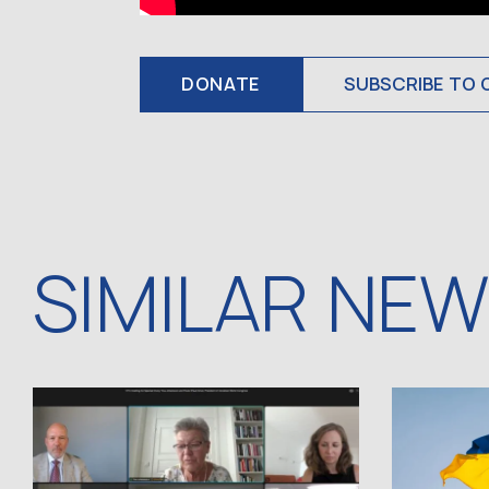
DONATE
SUBSCRIBE TO 
SIMILAR NE