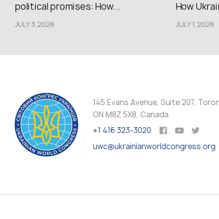
political promises: How...
How Ukrain
JULY 3,2026
JULY 1,2026
145 Evans Avenue, Suite 207, Toro
ON M8Z 5X8, Canada
+1 416 323-3020
uwc@ukrainianworldcongress.org