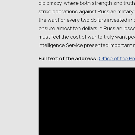
diplomacy, where both strength and truth
strike operations against Russian military 
the war. For every two dollars invested in
ensure almost ten dollars in Russian loss
must feel the cost of war to truly want pe
Intelligence Service presented important 
Full text of the address:
Office of the P