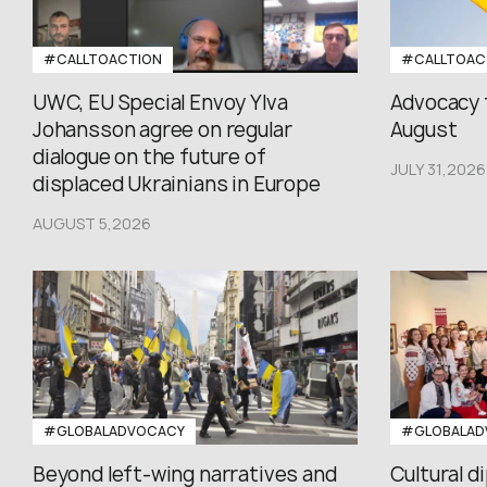
#CALLTOACTION
#CALLTOAC
UWC, EU Special Envoy Ylva
Advocacy 
Johansson agree on regular
August
dialogue on the future of
JULY 31,2026
displaced Ukrainians in Europe
AUGUST 5,2026
#GLOBALADVOCACY
#GLOBALAD
Beyond left-wing narratives and
Cultural d