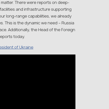
 matter. There were reports on deep-
facilities and infrastructure supporting
 our long-range capabilities, we already
es. This is the dynamic we need – Russia
ace. Additionally, the Head of the Foreign
reports today.
resident of Ukraine