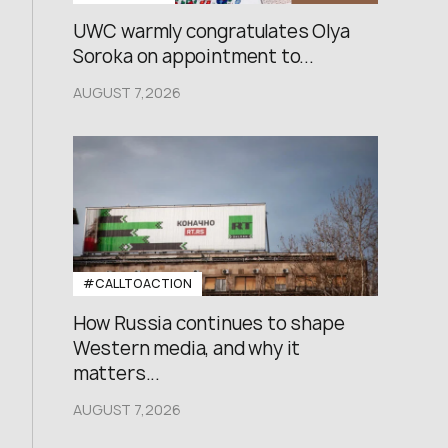
UWC warmly congratulates Olya
Soroka on appointment to...
AUGUST 7,2026
#CALLTOACTION
How Russia continues to shape
Western media, and why it
matters...
AUGUST 7,2026