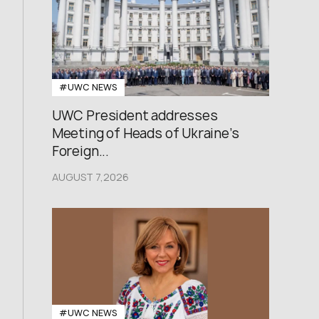
#UWC NEWS
UWC President addresses
Meeting of Heads of Ukraine’s
Foreign...
AUGUST 7,2026
#UWC NEWS