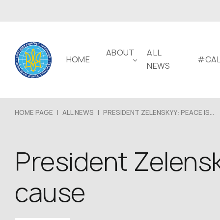
ABOUT
ALL
HOME
#CAL
NEWS
HOME PAGE
|
ALL NEWS
|
PRESIDENT ZELENSKYY: PEACE IS...
President Zelens
cause