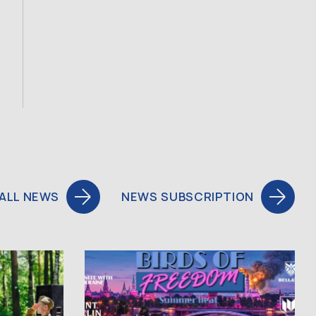
ALL NEWS
NEWS SUBSCRIPTION