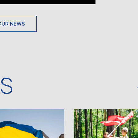
OUR NEWS
WS