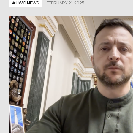
#UWC NEWS
FEBRUARY 21,2025