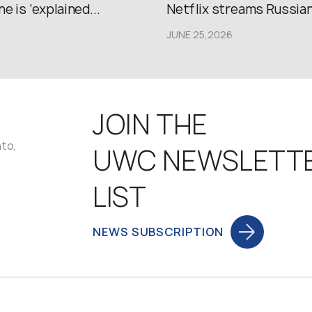
e is ‘explained...
Netflix streams Russian.
JUNE 25,2026
JOIN THE
nto,
UWC NEWSLETT
LIST
NEWS SUBSCRIPTION