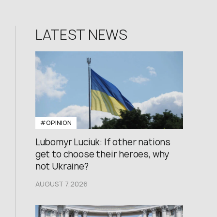
LATEST NEWS
#OPINION
Lubomyr Luciuk: If other nations
get to choose their heroes, why
not Ukraine?
AUGUST 7,2026