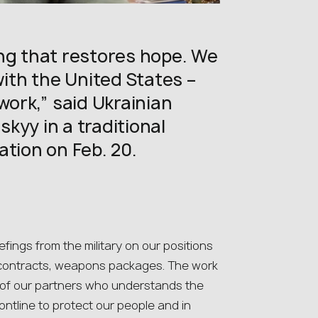
ng that restores hope. We
th the United States –
work,” said Ukrainian
kyy in a traditional
ation on Feb. 20.
iefings from the military on our positions
 – contracts, weapons packages. The work
e of our partners who understands the
ontline to protect our people and in