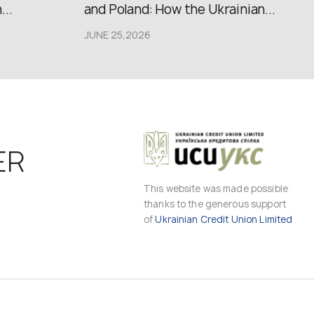
..
and Poland: How the Ukrainian...
JUNE 25,2026
ER
This website was made possible
thanks to the generous support
of
Ukrainian Credit Union Limited