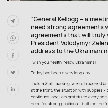
“General Kellogg – a meeti
need strong agreements wi
agreements that will truly 
President Volodymyr Zelens
address to the Ukrainian n
I wish you health, fellow Ukrainians!
Today has been a very long day.
I held a Staff meeting, where I received br
at the front, the situation with supplies
continues, and I am grateful to every on
need for strong positions – both on the fr