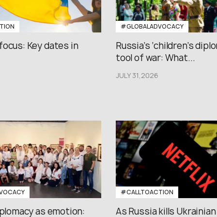
TION
#GLOBALADVOCACY
focus: Key dates in
Russia’s ‘children’s diplo
tool of war: What...
JULY 31,2026
VOCACY
#CALLTOACTION
iplomacy as emotion:
As Russia kills Ukrainian