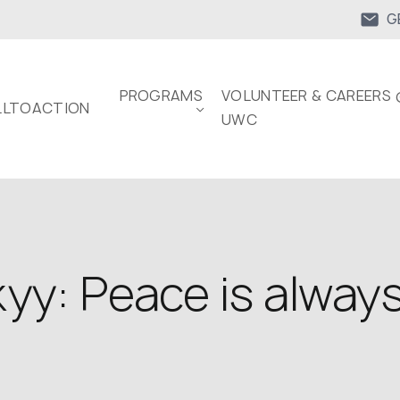
G
PROGRAMS
VOLUNTEER & CAREERS 
LTOACTION
UWC
kyy: Peace is alwa