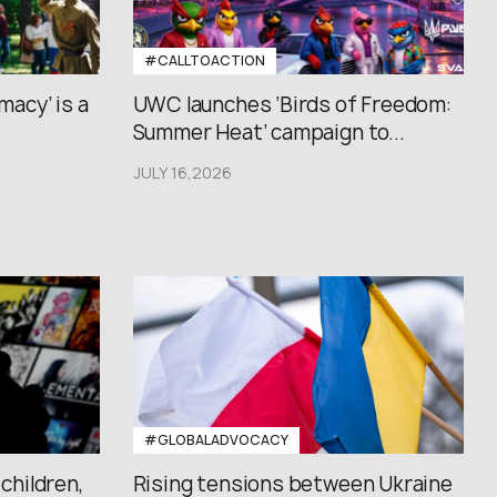
#CALLTOACTION
macy’ is a
UWC launches ‘Birds of Freedom:
Summer Heat’ campaign to...
JULY 16,2026
#GLOBALADVOCACY
 children,
Rising tensions between Ukraine