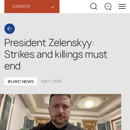
DONATE
‹
President Zelenskyy:
Strikes and killings must
end
#UWC NEWS
MAY 1,2025