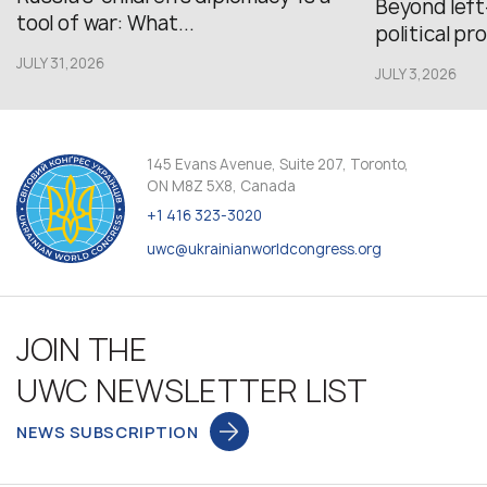
Beyond left
tool of war: What...
political pr
JULY 31,2026
JULY 3,2026
145 Evans Avenue, Suite 207, Toronto,
ON M8Z 5X8, Canada
+1 416 323-3020
uwc@ukrainianworldcongress.org
JOIN THE
UWC NEWSLETTER LIST
NEWS SUBSCRIPTION