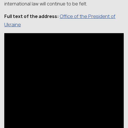
international law will continue to be felt.
Office of the President of
Full text of the address:
Ukraine