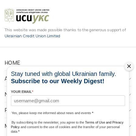
This website was made possible thanks to the generous support of
Ukrainian Credit Union Limited
HOME
Stay tuned with global Ukrainian family.
ABOUT
Subscribe to our Weekly Digest!
YOUR EMAIL
*
NEWS
PROGRAMS
Yes, please keep me informed about news and events
*
By subscribing to the newsletter, you agree to the
Terms of Use and Privacy
MEDIA CONTACTS
Policy
and consent to the use of cookies and the transfer of your personal
data
*