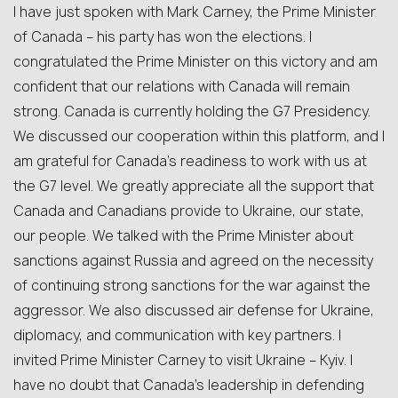
I have just spoken with Mark Carney, the Prime Minister
of Canada – his party has won the elections. I
congratulated the Prime Minister on this victory and am
confident that our relations with Canada will remain
strong. Canada is currently holding the G7 Presidency.
We discussed our cooperation within this platform, and I
am grateful for Canada’s readiness to work with us at
the G7 level. We greatly appreciate all the support that
Canada and Canadians provide to Ukraine, our state,
our people. We talked with the Prime Minister about
sanctions against Russia and agreed on the necessity
of continuing strong sanctions for the war against the
aggressor. We also discussed air defense for Ukraine,
diplomacy, and communication with key partners. I
invited Prime Minister Carney to visit Ukraine – Kyiv. I
have no doubt that Canada’s leadership in defending