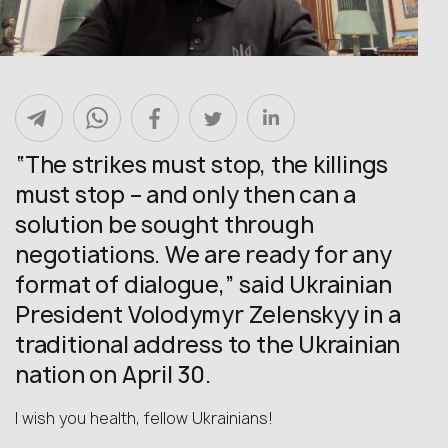
“The strikes must stop, the killings
must stop – and only then can a
solution be sought through
negotiations. We are ready for any
format of dialogue,” said Ukrainian
President Volodymyr Zelenskyy in a
traditional address to the Ukrainian
nation on April 30.
I wish you health, fellow Ukrainians!