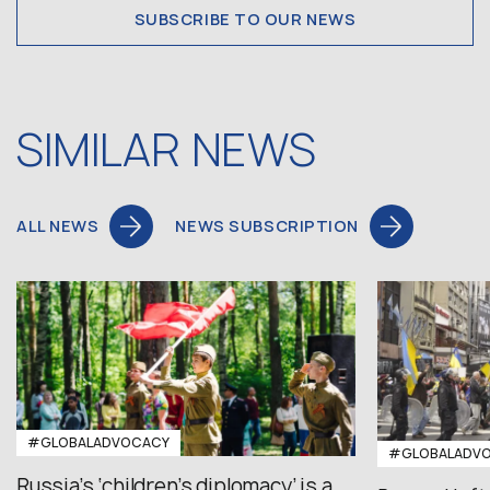
SUBSCRIBE TO OUR NEWS
SIMILAR NEWS
ALL NEWS
NEWS SUBSCRIPTION
#GLOBALADVOCACY
#GLOBALADV
Russia’s ‘children’s diplomacy’ is a