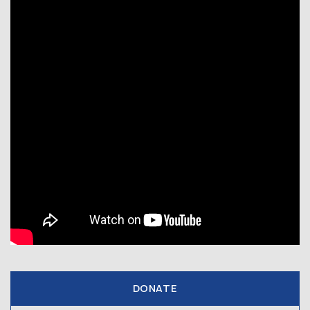
DONATE