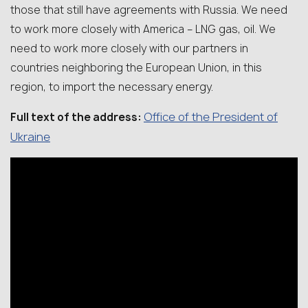
those that still have agreements with Russia. We need
to work more closely with America – LNG gas, oil. We
need to work more closely with our partners in
countries neighboring the European Union, in this
region, to import the necessary energy.
Office of the President of
Full text of the address:
Ukraine