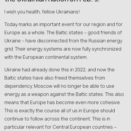
I wish you health, fellow Ukrainians!
Today marks an important event for our region and for
Europe as a whole. The Baltic states – good friends of
Ukraine – have disconnected from the Russian energy
grid. Their energy systems are now fully synchronized
with the European continental system.
Ukraine had already done this in 2022, and now the
Baltic states have also freed themselves from
dependency. Moscow will no longer be able to use
energy as a weapon against the Baltic states. This also
means that Europe has become even more cohesive.
This is exactly the course all of us in Europe should
continue to follow across the continent. This is in
particular relevant for Central European countries –