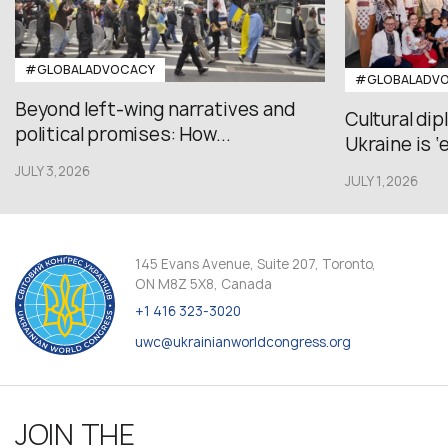
#GLOBALADVOCACY
#GLOBALADV
Beyond left-wing narratives and
Cultural di
political promises: How...
Ukraine is ‘
JULY 3,2026
JULY 1,2026
145 Evans Avenue, Suite 207, Toronto,
ON M8Z 5X8, Canada
+1 416 323-3020
uwc@ukrainianworldcongress.org
JOIN THE