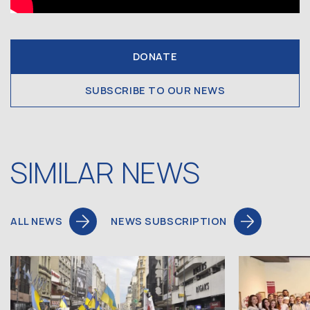
DONATE
SUBSCRIBE TO OUR NEWS
SIMILAR NEWS
ALL NEWS
NEWS SUBSCRIPTION