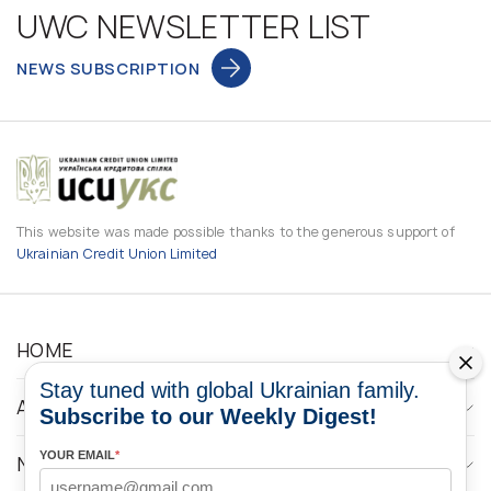
UWC NEWSLETTER LIST
NEWS SUBSCRIPTION
This website was made possible thanks to the generous support of
Ukrainian Credit Union Limited
HOME
Stay tuned with global Ukrainian family.
ABOUT
Subscribe to our Weekly Digest!
YOUR EMAIL
*
NEWS