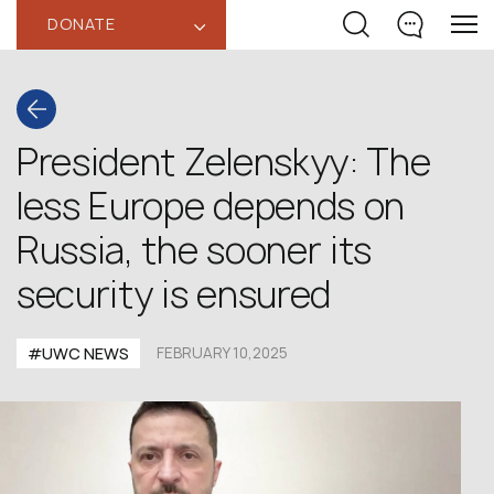
DONATE
‹
President Zelenskyy: The
less Europe depends on
Russia, the sooner its
security is ensured
#UWC NEWS
FEBRUARY 10,2025