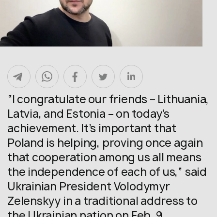
“I congratulate our friends – Lithuania,
Latvia, and Estonia – on today’s
achievement. It’s important that
Poland is helping, proving once again
that cooperation among us all means
the independence of each of us,” said
Ukrainian President Volodymyr
Zelenskyy in a traditional address to
the Ukrainian nation on Feb. 9.