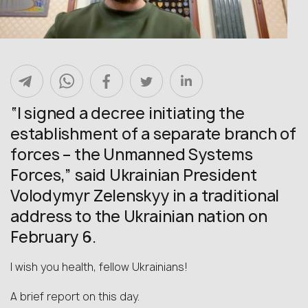
“I signed a decree initiating the
establishment of a separate branch of
forces – the Unmanned Systems
Forces,” said Ukrainian President
Volodymyr Zelenskyy in a traditional
address to the Ukrainian nation on
February 6.
I wish you health, fellow Ukrainians!
A brief report on this day.