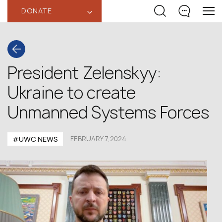
DONATE
‹
President Zelenskyy:
Ukraine to create
Unmanned Systems Forces
#UWC NEWS
FEBRUARY 7,2024