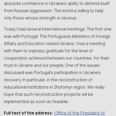
absolute confidence in Ukraine’s ability to defend itself
from Russian aggression. The world is willing to help
only those whose strength is obvious.
Today I had several international meetings. The first one
was with Portugal. The Portuguese Ministers of Foreign
Affairs and Education visited Ukraine. I had a meeting
with them to express gratitude for the level of
cooperation achieved between our countries, for their
trust in Ukraine and our people. One of the issues
discussed was Portugal’s participation in Ukraine’s
recovery. In particular, in the reconstruction of
educational institutions in Zhytomyr region. We really
hope that such reconstruction projects will be
implemented as soon as feasible.
Office of the President of
Full text of the address: