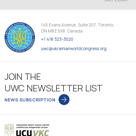
145 Evans Avenue, Suite 207, Toronto,
ON M8Z 5X8, Canada
+1 416 323-3020
uwc@ukrainianworldcongress.org
JOIN THE
UWC NEWSLETTER LIST
NEWS SUBSCRIPTION