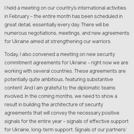
I held a meeting on our country’s international activities
in February – the entire month has been scheduled in
great detail, essentially every day. There will be
numerous negotiations, meetings, and new agreements
for Ukraine aimed at strengthening our warriors.
Today, I also convened a meeting on new security
commitment agreements for Ukraine – right now we are
working with several countries. These agreements are
potentially quite ambitious, featuring substantive
content. And I am grateful to the diplomatic teams
involved. In the coming months, we need to show a
result in building the architecture of security
agreements that will convey the necessary positive
signals for the entire year – signals of effective support
for Ukraine, long-term support. Signals of our partners’