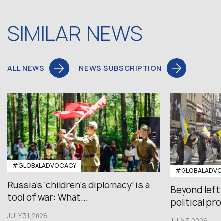
SIMILAR NEWS
ALL NEWS
NEWS SUBSCRIPTION
#GLOBALADVOCACY
#GLOBALADV
Russia’s ‘children’s diplomacy’ is a
Beyond left
tool of war: What...
political pr
JULY 31,2026
JULY 3,2026