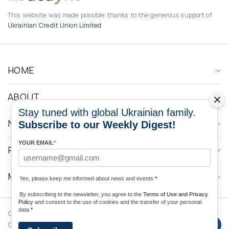
This website was made possible thanks to the generous support of
Ukrainian Credit Union Limited
HOME
ABOUT
Stay tuned with global Ukrainian family.
NEWS
Subscribe to our Weekly Digest!
YOUR EMAIL
*
PROGRAMS
MEDIA CONTACTS
Yes, please keep me informed about news and events
*
By subscribing to the newsletter, you agree to the
Terms of Use and Privacy
Policy
and consent to the use of cookies and the transfer of your personal
data
*
Copyright © 2026 Ukrainian World
DForce
Privacy
Congress. Powered by