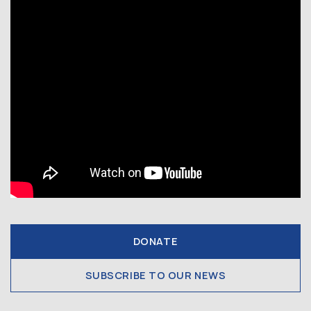
DONATE
SUBSCRIBE TO OUR NEWS