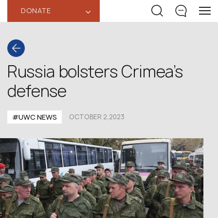
DONATE
‹
Russia bolsters Crimea’s
defense
#UWC NEWS
OCTOBER 2,2023