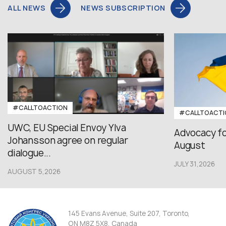
ALL NEWS
NEWS SUBSCRIPTION
#CALLTOACTION
#CALLTOACTI
UWC, EU Special Envoy Ylva
Advocacy fo
Johansson agree on regular
August
dialogue...
JULY 31,2026
AUGUST 5,2026
145 Evans Avenue, Suite 207, Toronto,
ON M8Z 5X8, Canada