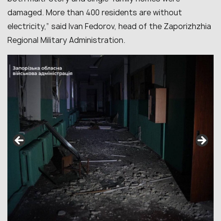
damaged. More than 400 residents are without
electricity,” said Ivan Fedorov, head of the Zaporizhzhia
Regional Military Administration.