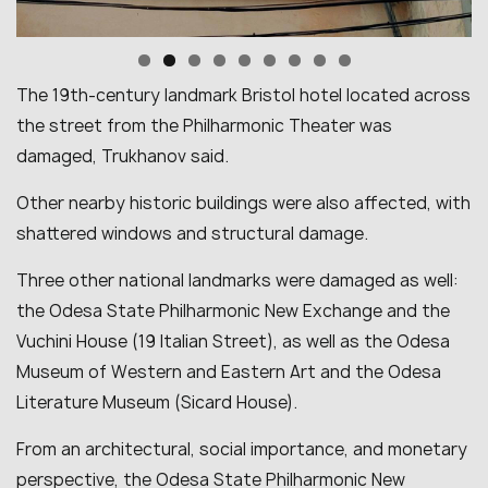
The 19th-century landmark Bristol hotel located across
the street from the Philharmonic Theater was
damaged, Trukhanov said.
Other nearby historic buildings were also affected, with
shattered windows and structural damage.
Three other national landmarks were damaged as well:
the Odesa State Philharmonic New Exchange and the
Vuchini House (19 Italian Street), as well as the Odesa
Museum of Western and Eastern Art and the Odesa
Literature Museum (Sicard House).
From an architectural, social importance, and monetary
perspective, the Odesa State Philharmonic New