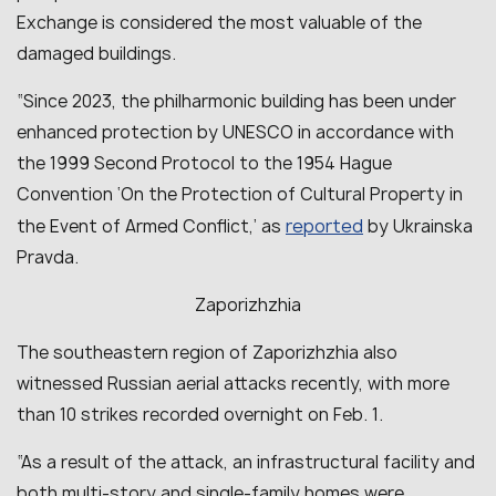
Exchange is considered the most valuable of the
damaged buildings.
“Since 2023, the philharmonic building has been under
enhanced protection by UNESCO in accordance with
the 1999 Second Protocol to the 1954 Hague
Convention ‘On the Protection of Cultural Property in
reported
the Event of Armed Conflict,’ as
by Ukrainska
Pravda.
Zaporizhzhia
The southeastern region of Zaporizhzhia also
witnessed Russian aerial attacks recently, with more
than 10 strikes recorded overnight on Feb. 1.
“As a result of the attack, an infrastructural facility and
both multi-story and single-family homes were