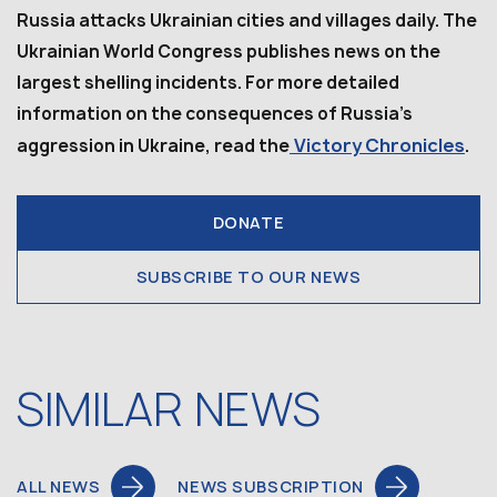
Russia attacks Ukrainian cities and villages daily. The
Ukrainian World Congress publishes news on the
largest shelling incidents. For more detailed
information on the consequences of Russia’s
Victory Chronicles
aggression in Ukraine, read the
.
DONATE
SUBSCRIBE TO OUR NEWS
SIMILAR NEWS
ALL NEWS
NEWS SUBSCRIPTION