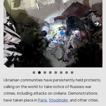
Ukrainian communities have persistently held protests,
calling on the world to take notice of Russia’s war
crimes, including attacks on civilians. Demonstrations
Paris
Stockholm
have taken place in
,
, and other cities.