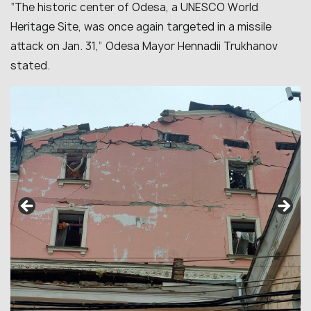
“The historic center of Odesa, a UNESCO World
Heritage Site, was once again targeted in a missile
attack on Jan. 31,” Odesa Mayor Hennadii Trukhanov
stated.