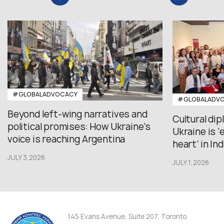
#GLOBALADVOCACY
#GLOBALADV
Beyond left-wing narratives and
Cultural di
political promises: How Ukraine’s
Ukraine is 
voice is reaching Argentina
heart’ in Ind
JULY 3,2026
JULY 1,2026
145 Evans Avenue, Suite 207, Toronto,