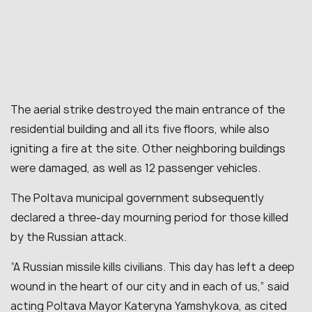
The aerial strike destroyed the main entrance of the
residential building and all its five floors, while also
igniting a fire at the site. Other neighboring buildings
were damaged, as well as 12 passenger vehicles.
The Poltava municipal government subsequently
declared a three-day mourning period for those killed
by the Russian attack.
“A Russian missile kills civilians. This day has left a deep
wound in the heart of our city and in each of us,” said
acting Poltava Mayor Kateryna Yamshykova, as cited