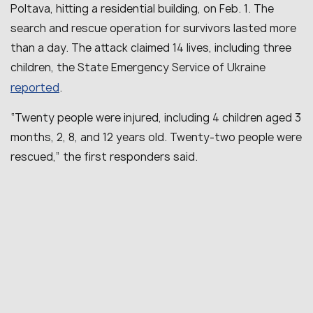
Poltava, hitting a residential building, on Feb. 1. The
search and rescue operation for survivors lasted more
than a day. The attack claimed 14 lives, including three
children, the State Emergency Service of Ukraine
reported
.
“Twenty people were injured, including 4 children aged 3
months, 2, 8, and 12 years old. Twenty-two people were
rescued,” the first responders said.