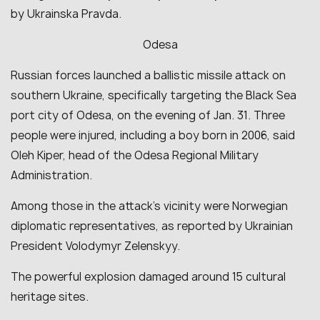
by Ukrainska Pravda.
Odesa
Russian forces launched a ballistic missile attack on
southern Ukraine, specifically targeting the Black Sea
port city of Odesa, on the evening of Jan. 31. Three
people were injured, including a boy born in 2006, said
Oleh Kiper, head of the Odesa Regional Military
Administration.
Among those in the attack’s vicinity were Norwegian
diplomatic representatives, as reported by Ukrainian
President Volodymyr Zelenskyy.
The powerful explosion damaged around 15 cultural
heritage sites.