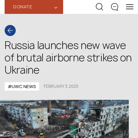
DONATE
‹
Russia launches new wave
of brutal airborne strikes on
Ukraine
#UWC NEWS
FEBRUARY 3,2025