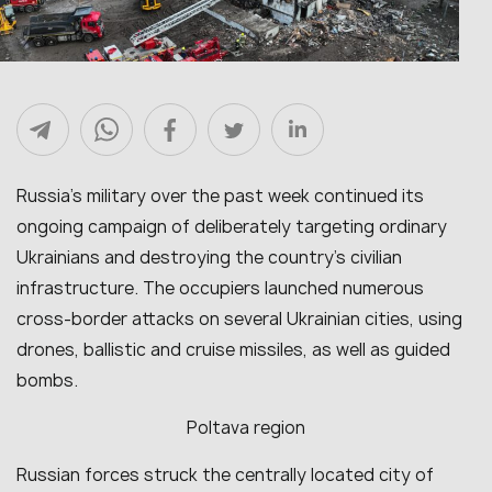
Russia’s military over the past week continued its
ongoing campaign of deliberately targeting ordinary
Ukrainians and destroying the country’s civilian
infrastructure. The occupiers launched numerous
cross-border attacks on several Ukrainian cities, using
drones, ballistic and cruise missiles, as well as guided
bombs.
Poltava region
Russian forces struck the centrally located city of