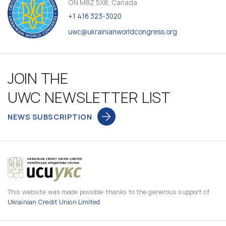
ON M8Z 5X8, Canada
+1 416 323-3020
uwc@ukrainianworldcongress.org
JOIN THE
UWC NEWSLETTER LIST
NEWS SUBSCRIPTION
This website was made possible thanks to the generous support of
Ukrainian Credit Union Limited