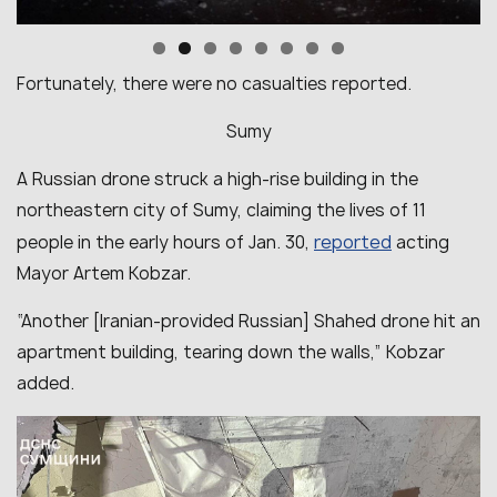
Fortunately, there were no casualties reported.
Sumy
A Russian drone struck a high-rise building in the
northeastern city of Sumy, claiming the lives of 11
reported
people in the early hours of Jan. 30,
acting
Mayor Artem Kobzar.
“Another [Iranian-provided Russian] Shahed drone hit an
apartment building, tearing down the walls,” Kobzar
added.