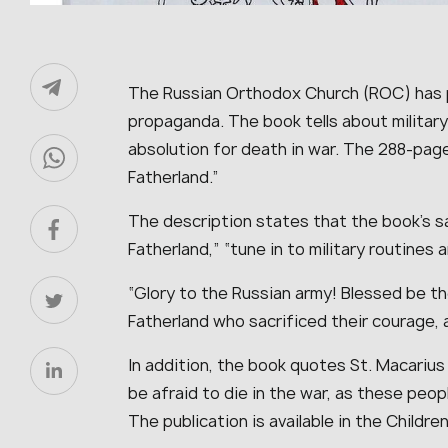
The Russian Orthodox Church (ROC) has
propaganda. The book tells about military
absolution for death in war. The 288-page 
Fatherland.”
The description states that the book’s s
Fatherland,” “tune in to military routines 
“Glory to the Russian army! Blessed be t
Fatherland who sacrificed their courage, ar
In addition, the book quotes St. Macarius
be afraid to die in the war, as these peopl
The publication is available in the Childre