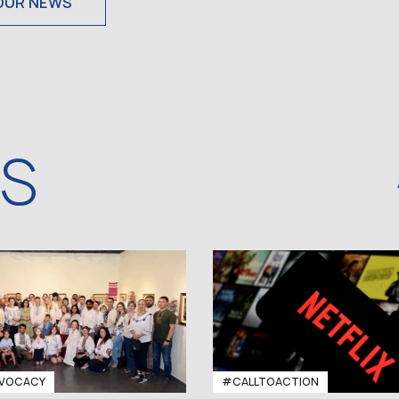
OUR NEWS
WS
VOCACY
#CALLTOACTION