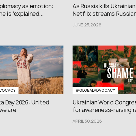
iplomacy as emotion:
As Russia kills Ukrainian
e is ‘explained...
Netflix streams Russian.
JUNE 25,2026
VOCACY
#GLOBALADVOCACY
a Day 2026: United
Ukrainian World Congres
we are
for awareness-raising ral
APRIL 30,2026