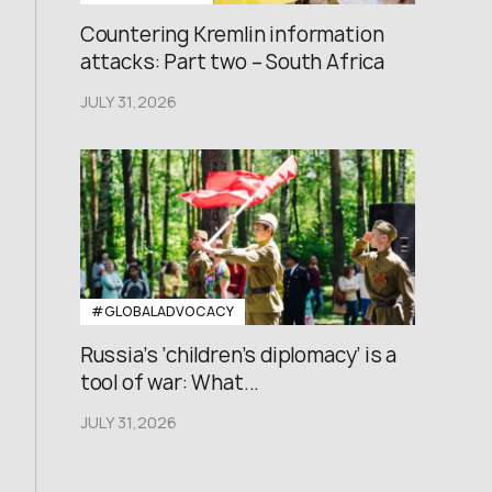
Countering Kremlin information
attacks: Part two – South Africa
JULY 31,2026
#GLOBALADVOCACY
Russia’s ‘children’s diplomacy’ is a
tool of war: What...
JULY 31,2026