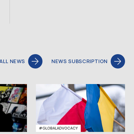
ALL NEWS
NEWS SUBSCRIPTION
#GLOBALADVOCACY