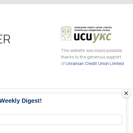
ER
This website was made possible
thanks to the generous support
of
Ukrainian Credit Union Limited
 Weekly Digest!
MS
MEDIA CONTACTS
Contacts for media
UKRAINE
from Ukraine and the world