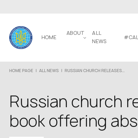
ABOUT
ALL
HOME
#CAL
NEWS
HOME PAGE
|
ALL NEWS
|
RUSSIAN CHURCH RELEASES...
Russian church re
book offering abso