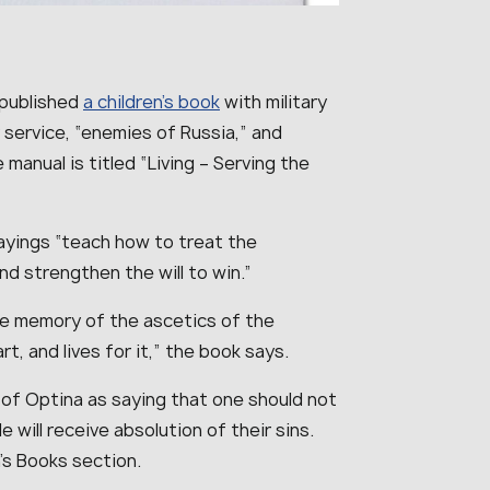
 published
a children’s book
with military
 service, “enemies of Russia,” and
manual is titled “Living – Serving the
ayings “teach how to treat the
and strengthen the will to win.”
he memory of the ascetics of the
t, and lives for it,” the book says.
 of Optina as saying that one should not
e will receive absolution of their sins.
n’s Books section.