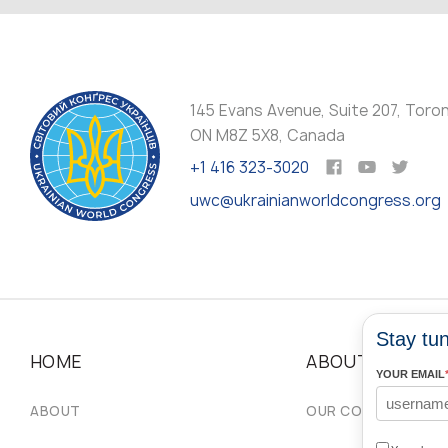
145 Evans Avenue, Suite 207, Toro
ON M8Z 5X8, Canada
+1 416 323-3020
uwc@ukrainianworldcongress.org
Stay tun
HOME
ABOUT
YOUR EMAIL
ABOUT
OUR COMMUNITIES