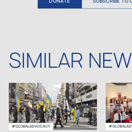
DONATE
SUBSCRIBE TO 
SIMILAR NE
#GLOBALADVOCACY
#GLOBALAD