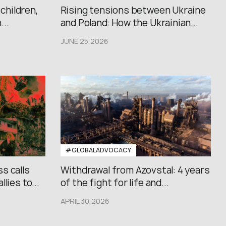
 children,
Rising tensions between Ukraine
..
and Poland: How the Ukrainian...
JUNE 25,2026
#GLOBALADVOCACY
s calls
Withdrawal from Azovstal: 4 years
lies to...
of the fight for life and...
APRIL 30,2026