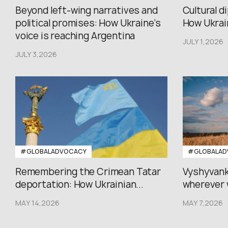
Beyond left-wing narratives and
Cultural d
political promises: How Ukraine’s
How Ukrain
voice is reaching Argentina
JULY 1,2026
JULY 3,2026
#GLOBALADVOCACY
#GLOBALAD
Remembering the Crimean Tatar
Vyshyvank
deportation: How Ukrainian...
wherever 
MAY 14,2026
MAY 7,2026