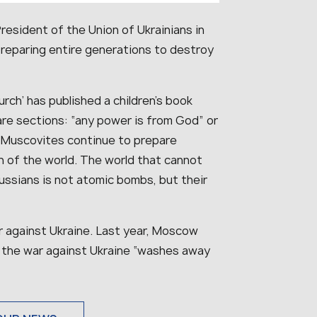
esident of the Union of Ukrainians in
reparing entire generations to destroy
rch’ has published a children’s book
 are sections: “any power is from God” or
, Muscovites continue to prepare
 of the world. The world that cannot
ussians is not atomic bombs, but their
 against Ukraine. Last year, Moscow
 in the war against Ukraine “washes away