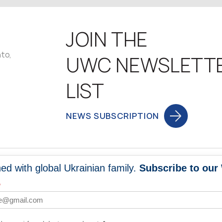
JOIN THE
nto,
UWC NEWSLETT
LIST
NEWS SUBSCRIPTION
ed with global Ukrainian family.
Subscribe to our
NEWS
PROGRA
*
 WORLDWIDE
UNITE WITH 