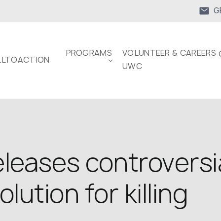
G
PROGRAMS
VOLUNTEER & CAREERS 
LTOACTION
UWC
leases controversia
lution for killing