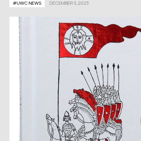
#UWC NEWS
DECEMBER 5,2023