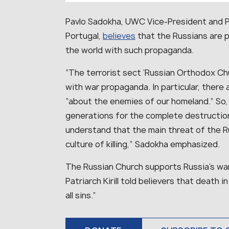
Pavlo Sadokha, UWC Vice-President and Pr
Portugal,
believes
that the Russians are p
the world with such propaganda.
“The terrorist sect ‘Russian Orthodox Chu
with war propaganda. In particular, there
“about the enemies of our homeland.” So
generations for the complete destruction
understand that the main threat of the R
culture of killing,” Sadokha emphasized.
The Russian Church supports Russia’s war
Patriarch Kirill told believers that death
all sins.”