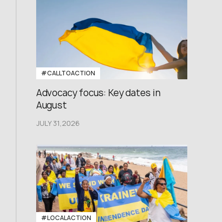
#CALLTOACTION
Advocacy focus: Key dates in
August
JULY 31,2026
#LOCALACTION