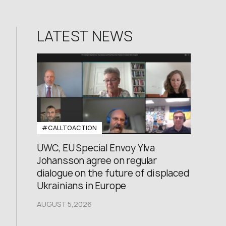
LATEST NEWS
#CALLTOACTION
UWC, EU Special Envoy Ylva
Johansson agree on regular
dialogue on the future of displaced
Ukrainians in Europe
AUGUST 5,2026