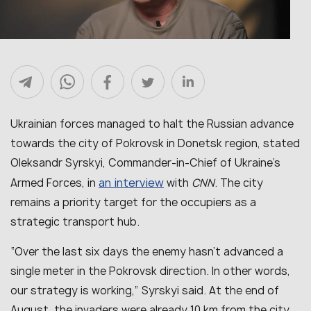
Ukrainian forces managed to halt the Russian advance
towards the city of Pokrovsk in Donetsk region, stated
Oleksandr Syrskyi, Commander-in-Chief of Ukraine’s
an interview
Armed Forces, in
with
CNN
. The city
remains a priority target for the occupiers as a
strategic transport hub.
“
Over the last six days the enemy hasn’t advanced a
single meter in the Pokrovsk direction. In other words,
our strategy is working
,” Syrskyi said. At the end of
August, the invaders were already 10 km from the city.