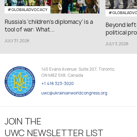
#GLOBALADVOCACY
#GLOBALADV
Russia’s ‘children’s diplomacy’ is a
Beyond left
tool of war: What...
political pr
JULY 31,2026
JULY 3,2026
145 Evans Avenue, Suite 207, Toronto,
ON M8Z 5X8, Canada
+1 416 323-3020
uwc@ukrainianworldcongress.org
JOIN THE
UWC NEWSLETTER LIST