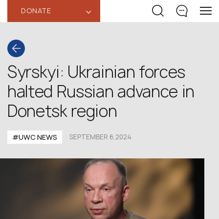
DONATE
‹
Syrskyi: Ukrainian forces
halted Russian advance in
Donetsk region
#UWC NEWS
SEPTEMBER 6,2024