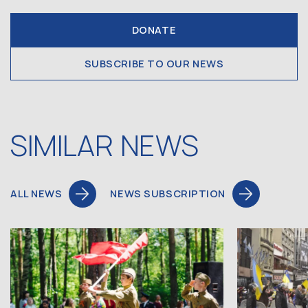
DONATE
SUBSCRIBE TO OUR NEWS
SIMILAR NEWS
ALL NEWS
NEWS SUBSCRIPTION