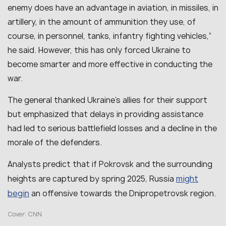
enemy does have an advantage in aviation, in missiles, in
artillery, in the amount of ammunition they use, of
course, in personnel, tanks, infantry fighting vehicles
,”
he said. However, this has only forced Ukraine to
become smarter and more effective in conducting the
war.
The general thanked Ukraine’s allies for their support
but emphasized that delays in providing assistance
had led to serious battlefield losses and a decline in the
morale of the defenders.
Analysts predict that if Pokrovsk and the surrounding
might
heights are captured by spring 2025, Russia
begin
an offensive towards the Dnipropetrovsk region.
Cover: CNN