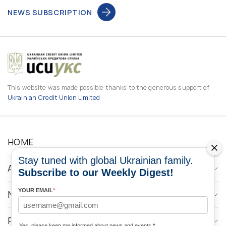
NEWS SUBSCRIPTION
This website was made possible thanks to the generous support of
Ukrainian Credit Union Limited
HOME
Stay tuned with global Ukrainian family.
ABOUT
Subscribe to our Weekly Digest!
YOUR EMAIL
*
NEWS
PROGRAMS
Yes, please keep me informed about news and events
*