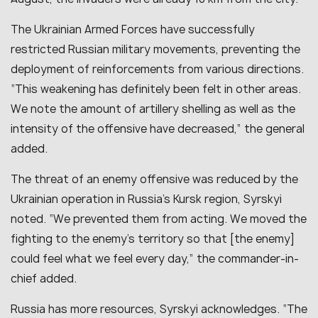
The Ukrainian Armed Forces have successfully
restricted Russian military movements, preventing the
deployment of reinforcements from various directions.
“
This weakening has definitely been felt in other areas.
We note the amount of artillery shelling as well as the
intensity of the offensive have decreased
,” the general
added.
The threat of an enemy offensive was reduced by the
Ukrainian operation in Russia’s Kursk region, Syrskyi
noted. “
We prevented them from acting. We moved the
fighting to the enemy’s territory so that [the enemy]
could feel what we feel every day
,” the commander-in-
chief added.
Russia has more resources, Syrskyi acknowledges. “
The