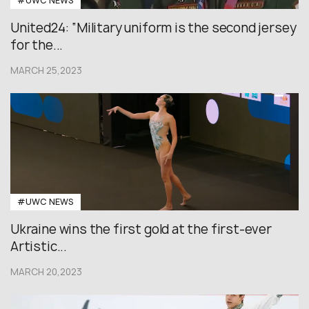
#UWC NEWS
United24: “Military uniform is the second jersey
for the...
MARCH 25,2023
#UWC NEWS
Ukraine wins the first gold at the first-ever
Artistic...
MARCH 20,2023