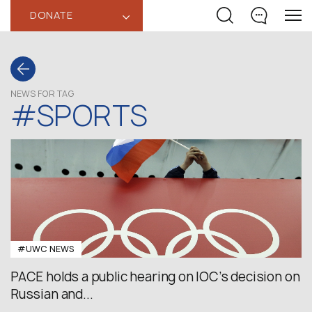
DONATE
‹
NEWS FOR TAG
#SPORTS
#UWC NEWS
PACE holds a public hearing on IOC’s decision on
Russian and...