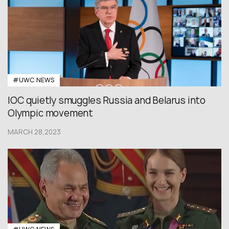
#UWC NEWS
IOC quietly smuggles Russia and Belarus into
Olympic movement
MARCH 28,2023