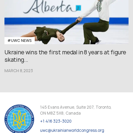
#UWC NEWS
Ukraine wins the first medal in 8 years at figure
skating...
MARCH 8,2023
145 Evans Avenue, Suite 207, Toronto,
ON M8Z 5X8, Canada
+1 416 323-3020
uwc@ukrainianworldcongress.org