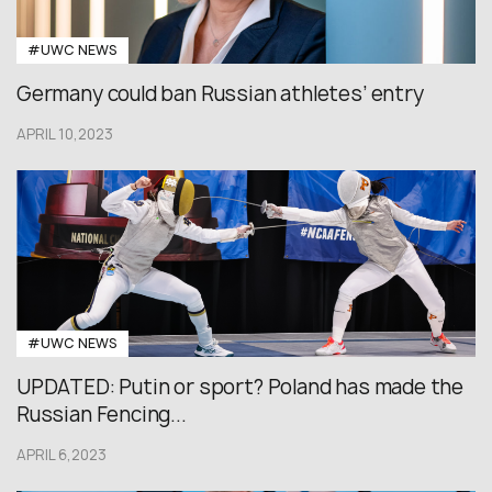
#UWC NEWS
Germany could ban Russian athletes’ entry
APRIL 10,2023
#UWC NEWS
UPDATED: Putin or sport? Poland has made the
Russian Fencing...
APRIL 6,2023