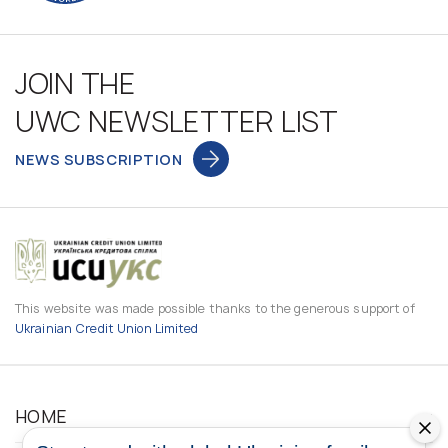
JOIN THE
UWC NEWSLETTER LIST
NEWS SUBSCRIPTION
This website was made possible thanks to the generous support of
Ukrainian Credit Union Limited
HOME