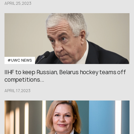
APRIL 25,2023
#UWC NEWS
IIHF to keep Russian, Belarus hockey teams off
competitions...
APRIL 17,2023