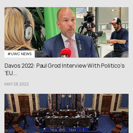
#UWC NEWS
Davos 2022: Paul Grod Interview With Politico’s
‘EU...
MAY 28,2022