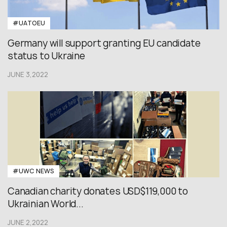
#UATOEU
Germany will support granting EU candidate
status to Ukraine
JUNE 3,2022
#UWC NEWS
Canadian charity donates USD$119,000 to
Ukrainian World...
JUNE 2,2022