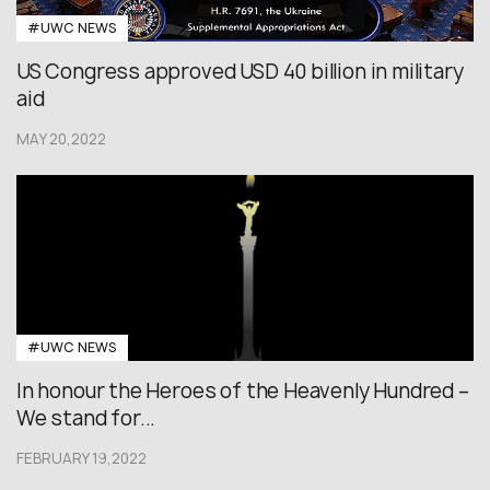
#UWC NEWS
US Congress approved USD 40 billion in military
aid
MAY 20,2022
#UWC NEWS
In honour the Heroes of the Heavenly Hundred –
We stand for...
FEBRUARY 19,2022