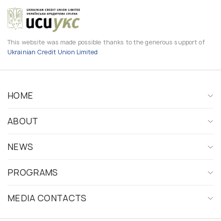
This website was made possible thanks to the generous support of
Ukrainian Credit Union Limited
HOME
ABOUT
NEWS
PROGRAMS
MEDIA CONTACTS