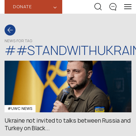
DONATE
‹
NEWS FOR TAG
##STANDWITHUKRAI
#UWC NEWS
Ukraine not invited to talks between Russia and
Turkey on Black...