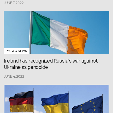
JUNE 7,2022
#UWC NEWS
Ireland has recognized Russia’s war against
Ukraine as genocide
JUNE 4,2022