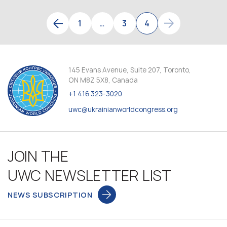
1
…
3
4
145 Evans Avenue, Suite 207, Toronto,
ON M8Z 5X8, Canada
+1 416 323-3020
uwc@ukrainianworldcongress.org
JOIN THE
UWC NEWSLETTER LIST
NEWS SUBSCRIPTION