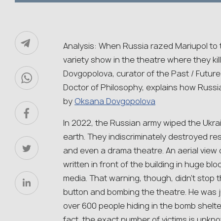
Analysis: When Russia razed Mariupol to 
variety show in the theatre where they ki
Dovgopolova, curator of the Past / Future
Doctor of Philosophy, explains how Russian
by
Oksana Dovgopolova
In 2022, the Russian army wiped the Ukrain
earth. They indiscriminately destroyed resi
and even a drama theatre. An aerial view
written in front of the building in huge blo
media. That warning, though, didn’t stop t
button and bombing the theatre. He was ju
over 600 people hiding in the bomb shelte
fact, the exact number of victims is unkn