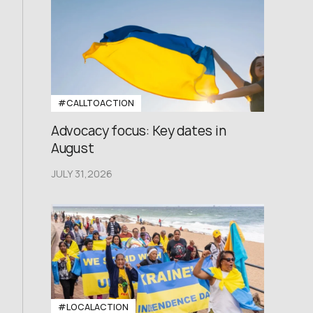
#CALLTOACTION
Advocacy focus: Key dates in
August
JULY 31,2026
#LOCALACTION