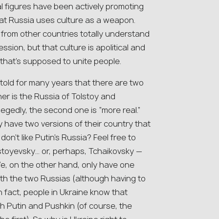
al figures have been actively promoting
hat Russia uses culture as a weapon.
 from other countries totally understand
sion, but that culture is apolitical and
 that’s supposed to unite people.
 told for many years that there are two
her is the Russia of Tolstoy and
egedly, the second one is “more real.”
y have two versions of their country that
on’t like Putin’s Russia? Feel free to
ostoyevsky… or, perhaps, Tchaikovsky —
We, on the other hand, only have one
th the two Russias (although having to
n fact, people in Ukraine know that
th Putin and Pushkin (of course, the