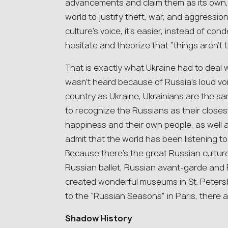
advancements and claim them as its own, 
world to justify theft, war, and aggressio
culture’s voice, it’s easier, instead of co
hesitate and theorize that “things aren’t t
That is exactly what Ukraine had to deal w
wasn’t heard because of Russia’s loud voi
country as Ukraine, Ukrainians are the 
to recognize the Russians as their close
happiness and their own people, as well a
admit that the world has been listening 
Because there’s the great Russian cultu
Russian ballet, Russian avant-garde and 
created wonderful museums in St. Peter
to the “Russian Seasons” in Paris, there 
Shadow History