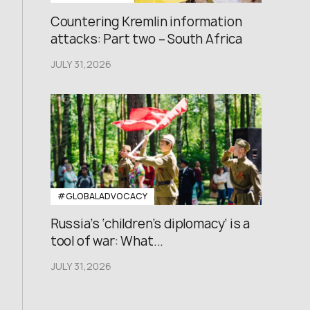
Countering Kremlin information
attacks: Part two – South Africa
JULY 31,2026
#GLOBALADVOCACY
Russia’s ‘children’s diplomacy’ is a
tool of war: What...
JULY 31,2026