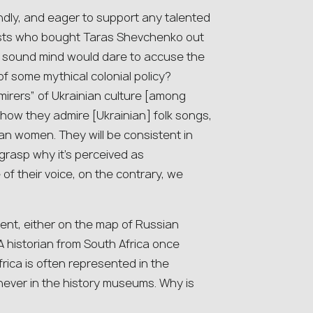
ndly, and eager to support any talented
artists who bought Taras Shevchenko out
ir sound mind would dare to accuse the
of some mythical colonial policy?
dmirers” of Ukrainian culture [among
 how they admire [Ukrainian] folk songs,
an women. They will be consistent in
o grasp why it’s perceived as
f their voice, on the contrary, we
sent, either on the map of Russian
A historian from South Africa once
rica is often represented in the
ver in the history museums. Why is