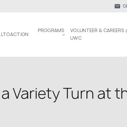
G
PROGRAMS
VOLUNTEER & CAREERS 
LTOACTION
UWC
a Variety Turn at t