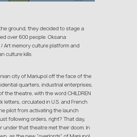
the ground, they decided to stage a
lled over 600 people. Oksana
 / Art memory culture platform and
 culture kills.
ian city of Mariupol off the face of the
dential quarters, industrial enterprises,
 of the theatre, with the word CHILDREN
ck letters, circulated in U.S. and French
he pilot from activating the launch
st following orders, right? That day,
r under that theatre met their doom. In
own, as the new “overlords” of Mariupol