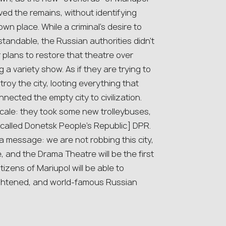
moved the remains, without identifying
n place. While a criminal’s desire to
standable, the Russian authorities didn’t
 plans to restore that theatre over
 a variety show. As if they are trying to
roy the city, looting everything that
ected the empty city to civilization.
scale: they took some new trolleybuses,
-called Donetsk People’s Republic] DPR.
 a message: we are not robbing this city,
e, and the Drama Theatre will be the first
itizens of Mariupol will be able to
lightened, and world-famous Russian