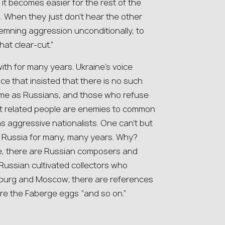
it becomes easier for the rest of the
n. When they just don’t hear the other
ndemning aggression unconditionally, to
hat clear-cut.”
ith for many years. Ukraine’s voice
ce that insisted that there is no such
same as Russians, and those who refuse
st related people are enemies to common
s aggressive nationalists. One can’t but
to Russia for many, many years. Why?
re, there are Russian composers and
Russian cultivated collectors who
sburg and Moscow; there are references
are the Faberge eggs “and so on.”