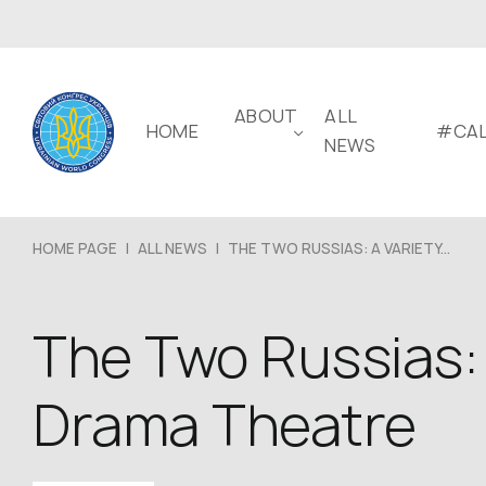
ABOUT
ALL
HOME
#CAL
NEWS
HOME PAGE
|
ALL NEWS
|
THE TWO RUSSIAS: A VARIETY...
The Two Russias: 
Drama Theatre