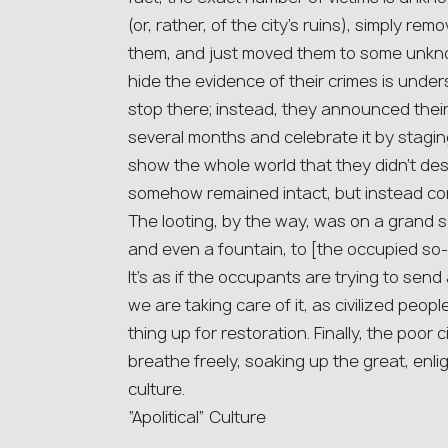
(or, rather, of the city’s ruins), simply re
them, and just moved them to some unknow
hide the evidence of their crimes is under
stop there; instead, they announced their
several months and celebrate it by staging
show the whole world that they didn’t dest
somehow remained intact, but instead conn
The looting, by the way, was on a grand 
and even a fountain, to [the occupied so
It’s as if the occupants are trying to send
we are taking care of it, as civilized peopl
thing up for restoration. Finally, the poor c
breathe freely, soaking up the great, en
culture.
“Apolitical” Culture