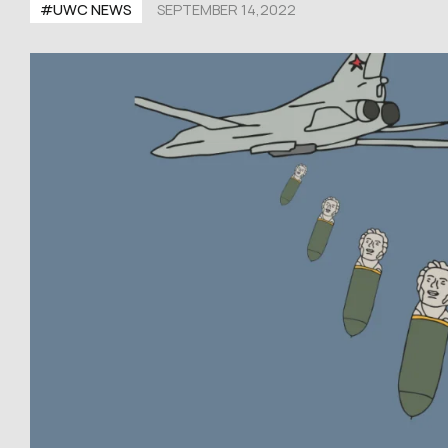
#UWC NEWS
SEPTEMBER 14,2022