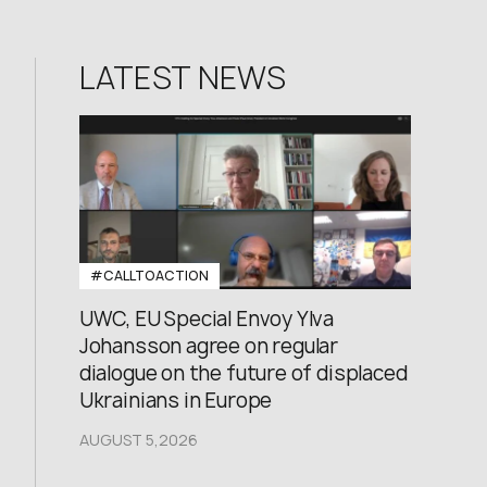
LATEST NEWS
#CALLTOACTION
UWC, EU Special Envoy Ylva
Johansson agree on regular
dialogue on the future of displaced
Ukrainians in Europe
AUGUST 5,2026