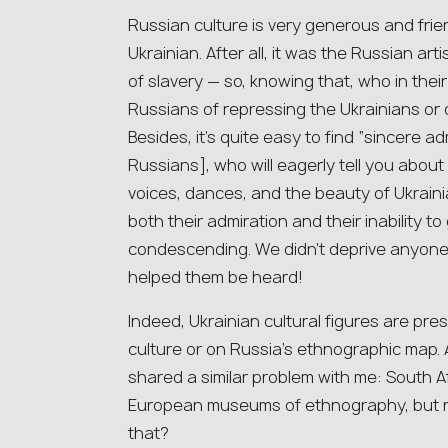
Russian culture is very generous and frie
Ukrainian. After all, it was the Russian 
of slavery — so, knowing that, who in the
Russians of repressing the Ukrainians or 
Besides, it’s quite easy to find “sincere a
Russians], who will eagerly tell you about
voices, dances, and the beauty of Ukraini
both their admiration and their inability t
condescending. We didn’t deprive anyone o
helped them be heard!
Indeed, Ukrainian cultural figures are pre
culture or on Russia’s ethnographic map. 
shared a similar problem with me: South Af
European museums of ethnography, but ne
that?