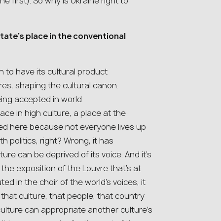
the first). So why is Ukraine right to
tate’s place in the conventional
on to have its cultural product
s, shaping the cultural canon.
ing accepted in world
e in high culture, a place at the
wed here because not everyone lives up
h politics, right? Wrong, it has
ture can be deprived of its voice. And it’s
, the exposition of the Louvre that’s at
ed in the choir of the world’s voices, it
that culture, that people, that country
culture can appropriate another culture’s