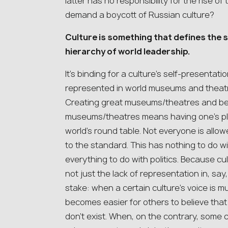
latter has no responsibility for the rise of 
demand a boycott of Russian culture?
Culture is something that defines the s
hierarchy of world leadership.
It’s binding for a culture’s self-presentati
represented in world museums and theatre
Creating great museums/theatres and be
museums/theatres means having one’s plac
world’s round table. Not everyone is allo
to the standard. This has nothing to do wit
everything to do with politics. Because cul
not just the lack of representation in, say
stake: when a certain culture’s voice is mut
becomes easier for others to believe that 
don’t exist. When, on the contrary, some 