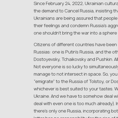
Since February 24, 2022, Ukrainian cultur
the demand to Cancel Russia, insisting t
Ukrainians are being assured that people
their feelings and condemn Russia’s aggres
one shouldn’t bring the war into a sphere
Citizens of different countries have been
Russias: one is Putin’s Russia, and the ot
Dostoyevsky, Tchaikovsky and Pushkin. All
Not everyone is so lucky to simultaneousl
manage to not intersect in space. So, you d
“emigrate” to the Russia of Tolstoy, or D
whichever is best suited to your tastes. 
Ukraine. And we have to somehow deal wi
deal with even one is too much already). I
there’s only one Russia, incorporating bo