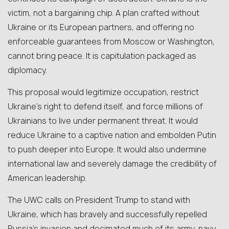
victim, not a bargaining chip. A plan crafted without
Ukraine or its European partners, and offering no
enforceable guarantees from Moscow or Washington,
cannot bring peace. It is capitulation packaged as
diplomacy.
This proposal would legitimize occupation, restrict
Ukraine’s right to defend itself, and force millions of
Ukrainians to live under permanent threat. It would
reduce Ukraine to a captive nation and embolden Putin
to push deeper into Europe. It would also undermine
international law and severely damage the credibility of
American leadership.
The UWC calls on President Trump to stand with
Ukraine, which has bravely and successfully repelled
Russia’s invasion and decimated much of its army, navy,