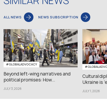
SIMILAR NEWS
ALL NEWS
NEWS SUBSCRIPTION
#GLOBALADVOCACY
#GLOBALADV
Beyond left-wing narratives and
Cultural di
political promises: How...
Ukraine is ‘
JULY 3,2026
JULY 1,2026