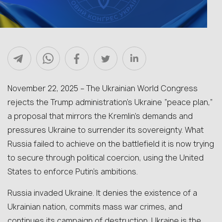
November 22, 2025 –
The Ukrainian World Congress
rejects the Trump administration’s Ukraine “peace plan,”
a proposal that mirrors the Kremlin’s demands and
pressures Ukraine to surrender its sovereignty. What
Russia failed to achieve on the battlefield it is now trying
to secure through political coercion, using the United
States to enforce Putin’s ambitions.
Russia invaded Ukraine. It denies the existence of a
Ukrainian nation, commits mass war crimes, and
continues its campaign of destruction. Ukraine is the