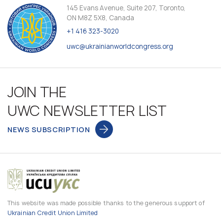
145 Evans Avenue, Suite 207, Toronto,
ON M8Z 5X8, Canada
+1 416 323-3020
uwc@ukrainianworldcongress.org
JOIN THE
UWC NEWSLETTER LIST
NEWS SUBSCRIPTION
This website was made possible thanks to the generous support of
Ukrainian Credit Union Limited