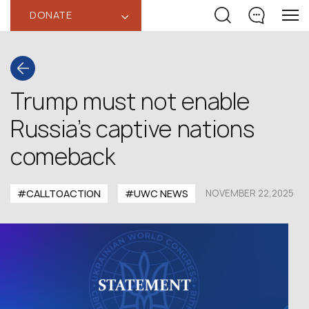
DONATE
‹
Trump must not enable
Russia’s captive nations
comeback
#CALLTOACTION
#UWC NEWS
NOVEMBER 22,2025