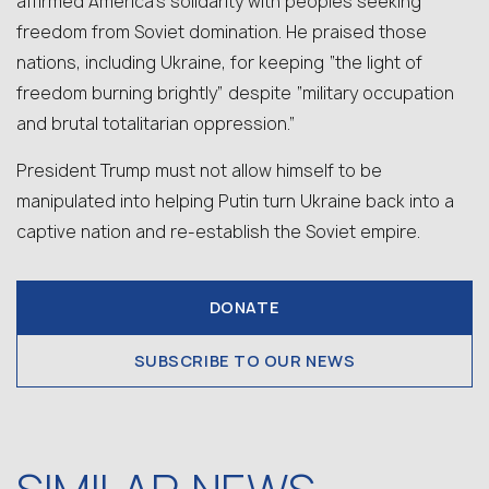
affirmed America’s solidarity with peoples seeking
freedom from Soviet domination. He praised those
nations, including Ukraine, for keeping “the light of
freedom burning brightly” despite “military occupation
and brutal totalitarian oppression.”
President Trump must not allow himself to be
manipulated into helping
Putin
turn Ukraine back into a
captive nation
and re-establish the Soviet empire.
DONATE
SUBSCRIBE TO OUR NEWS