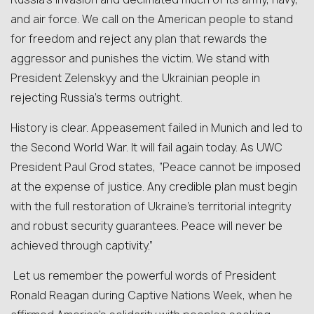
and air force. We call on the American people to stand
for freedom and reject any plan that rewards the
aggressor and punishes the victim. We stand with
President Zelenskyy and the Ukrainian people in
rejecting Russia’s terms outright.
History is clear. Appeasement failed in Munich and led to
the Second World War. It will fail again today. As UWC
President Pa
ul
Grod states, “Peace cannot be imposed
at the expense of justice. Any credible plan must begin
with the full restoration of Ukraine’s territorial integrity
and robust security guarantees. Peace will never be
achieved through captivity.”
Let us remember the powerful words of President
Ronald Reagan during Captive Nations Week, when he