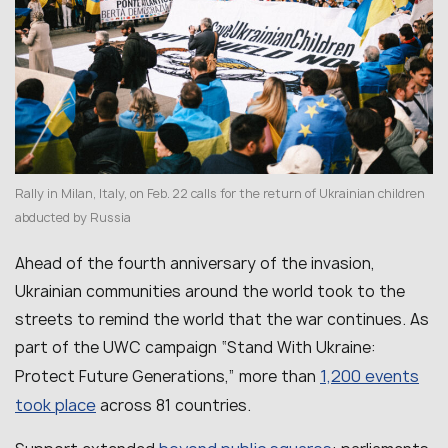
Rally in Milan, Italy, on Feb. 22 calls for the return of Ukrainian children
abducted by Russia
Ahead of the fourth anniversary of the invasion,
Ukrainian communities around the world took to the
streets to remind the world that the war continues. As
part of the UWC campaign “Stand With Ukraine:
1,200 events
Protect Future Generations,” more than
took place
across 81 countries.