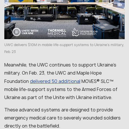
UWC delivers $10M in mobile life-support systems to Ukraine’s military,
Feb. 23
Meanwhile, the UWC continues to support Ukraine’s
military. On Feb. 23, the UWC and Maple Hope
delivered 50 additional
Foundation
MOVES® SLC™
mobile life-support systems to the Armed Forces of
Ukraine as part of the Unite with Ukraine initiative.
These advanced systems are designed to provide
emergency medical care to severely wounded soldiers
directly on the battlefield.