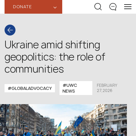
DONATE
‹
Ukraine amid shifting
geopolitics: the role of
communities
#UWC
FEBRUARY
#GLOBALADVOCACY
27,2026
NEWS