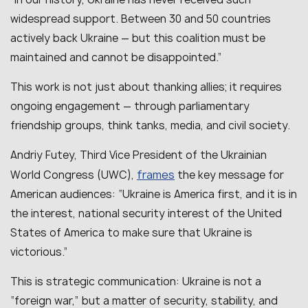
widespread support. Between 30 and 50 countries
actively back Ukraine — but this coalition must be
maintained and cannot be disappointed.”
This work is not just about thanking allies; it requires
ongoing engagement — through parliamentary
friendship groups, think tanks, media, and civil society.
Andriy Futey, Third Vice President of the Ukrainian
frames
World Congress (UWC),
the key message for
American audiences:
“Ukraine is America first, and it is in
the interest, national security interest of the United
States of America to make sure that Ukraine is
victorious.”
This is strategic communication: Ukraine is not a
“foreign war,” but a matter of security, stability, and