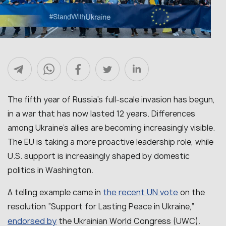
The fifth year of Russia’s full-scale invasion has begun,
in a war that has now lasted 12 years. Differences
among Ukraine’s allies are becoming increasingly visible.
The EU is taking a more proactive leadership role, while
U.S. support is increasingly shaped by domestic
politics in Washington.
the recent UN vote
A telling example came in
on the
resolution “Support for Lasting Peace in Ukraine,”
endorsed by
the Ukrainian World Congress (UWC).