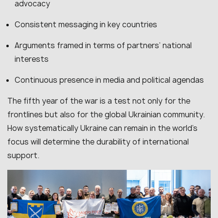
advocacy
Consistent messaging in key countries
Arguments framed in terms of partners’ national
interests
Continuous presence in media and political agendas
The fifth year of the war is a test not only for the
frontlines but also for the global Ukrainian community.
How systematically Ukraine can remain in the world’s
focus will determine the durability of international
support.