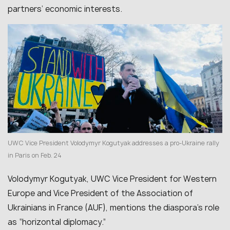
partners’ economic interests.
UWC Vice President Volodymyr Kogutyak addresses a pro‑Ukraine rally
in Paris on Feb. 24
Volodymyr Kogutyak, UWC Vice President for Western
Europe and Vice President of the Association of
Ukrainians in France (AUF), mentions the diaspora’s role
as “horizontal diplomacy.”