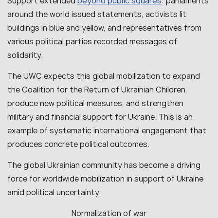
beyond public squares
Support extended
: parliaments
around the world issued statements, activists lit
buildings in blue and yellow, and representatives from
various political parties recorded messages of
solidarity.
The UWC expects this global mobilization to expand
the Coalition for the Return of Ukrainian Children,
produce new political measures, and strengthen
military and financial support for Ukraine. This is an
example of systematic international engagement that
produces concrete political outcomes.
The global Ukrainian community has become a driving
force for worldwide mobilization in support of Ukraine
amid political uncertainty.
Normalization of war