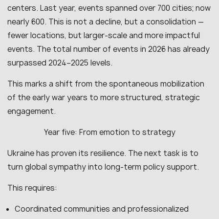
centers. Last year, events spanned over 700 cities; now
nearly 600. This is not a decline, but a consolidation —
fewer locations, but larger-scale and more impactful
events. The total number of events in 2026 has already
surpassed 2024–2025 levels.
This marks a shift from the spontaneous mobilization
of the early war years to more structured, strategic
engagement.
Year five: From emotion to strategy
Ukraine has proven its resilience. The next task is to
turn global sympathy into long-term policy support.
This requires:
Coordinated communities and professionalized