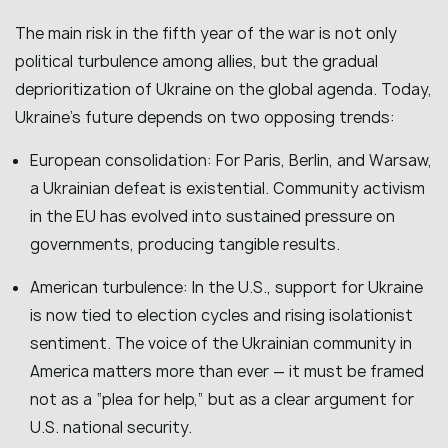
The main risk in the fifth year of the war is not only
political turbulence among allies, but the gradual
deprioritization of Ukraine on the global agenda. Today,
Ukraine’s future depends on two opposing trends:
European consolidation: For Paris, Berlin, and Warsaw,
a Ukrainian defeat is existential. Community activism
in the EU has evolved into sustained pressure on
governments, producing tangible results.
American turbulence: In the U.S., support for Ukraine
is now tied to election cycles and rising isolationist
sentiment. The voice of the Ukrainian community in
America matters more than ever — it must be framed
not as a “plea for help,” but as a clear argument for
U.S. national security.