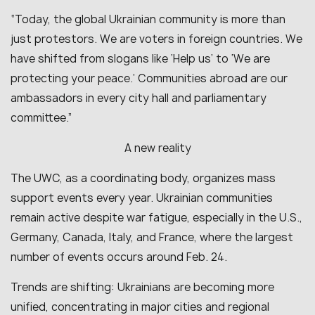
“Today, the global Ukrainian community is more than
just protestors. We are voters in foreign countries. We
have shifted from slogans like ‘Help us’ to ‘We are
protecting your peace.’ Communities abroad are our
ambassadors in every city hall and parliamentary
committee.”
A new reality
The UWC, as a coordinating body, organizes mass
support events every year. Ukrainian communities
remain active despite war fatigue, especially in the U.S.,
Germany, Canada, Italy, and France, where the largest
number of events occurs around Feb. 24.
Trends are shifting: Ukrainians are becoming more
unified, concentrating in major cities and regional