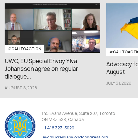
#CALLTOACTION
#CALLTOACTI
UWC, EU Special Envoy Ylva
Advocacy fo
Johansson agree on regular
August
dialogue...
JULY 31,2026
AUGUST 5,2026
145 Evans Avenue, Suite 207, Toronto,
ON M8Z 5X8, Canada
+1 416 323-3020
uwc@ukrainianworldcongress.org