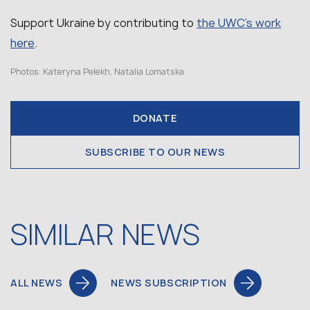
the UWC’s work
Support Ukraine by contributing to
here
.
Photos: Kateryna Pelekh, Natalia Lomatska
DONATE
SUBSCRIBE TO OUR NEWS
SIMILAR NEWS
ALL NEWS
NEWS SUBSCRIPTION