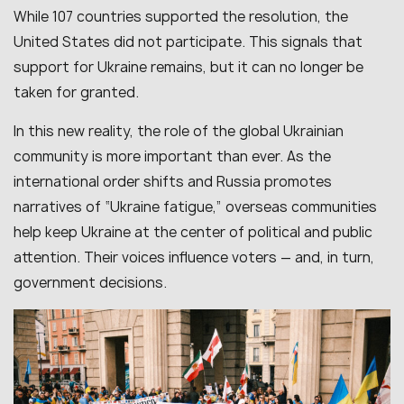
While 107 countries supported the resolution, the
United States did not participate. This signals that
support for Ukraine remains, but it can no longer be
taken for granted.
In this new reality, the role of the global Ukrainian
community is more important than ever. As the
international order shifts and Russia promotes
narratives of “Ukraine fatigue,” overseas communities
help keep Ukraine at the center of political and public
attention. Their voices influence voters — and, in turn,
government decisions.