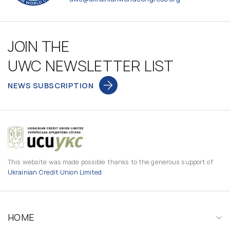
JOIN THE
UWC NEWSLETTER LIST
NEWS SUBSCRIPTION
This website was made possible thanks to the generous support of
Ukrainian Credit Union Limited
HOME