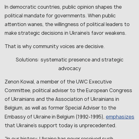
In democratic countries, public opinion shapes the
political mandate for governments. When public
attention wanes, the willingness of political leaders to
make strategic decisions in Ukraine’s favor weakens.
That is why community voices are decisive.
Solutions: systematic presence and strategic
advocacy
Zenon Kowal, a member of the UWC Executive
Committee, political adviser to the European Congress
of Ukrainians and the Association of Ukrainians in
Belgium, as well as former Special Adviser to the
emphasizes
Embassy of Ukraine in Belgium (1992-1995),
that Ukraine’s support today is unprecedented.
“In our history, Ukraine has never received such