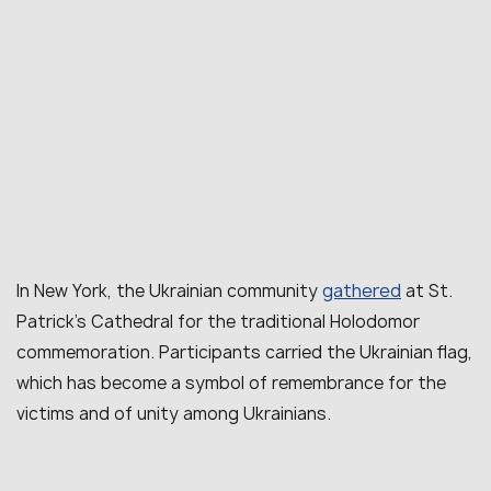
gathered
In New York, the Ukrainian community
at St.
Patrick’s Cathedral for the traditional Holodomor
commemoration. Participants carried the Ukrainian flag,
which has become a symbol of remembrance for the
victims and of unity among Ukrainians.