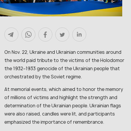
On Nov. 22, Ukraine and Ukrainian communities around
the world paid tribute to the victims of the Holodomor
the 1932–1933 genocide of the Ukrainian people that
orchestrated by the Soviet regime.
At memorial events, which aimed to honor the memory
of millions of victims and highlight the strength and
determination of the Ukrainian people. Ukrainian flags
were also raised, candles were lit, and participants
emphasized the importance of remembrance.