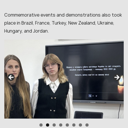
Commemorative events and demonstrations also took
place in Brazil, France, Turkey, New Zealand, Ukraine,
Hungary, and Jordan.