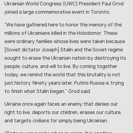
Ukrainian World Congress (UWC) President Paul Grod
joined a large commemorative event in Toronto.
“We have gathered here to honor the memory of the
millions of Ukrainians killed in the Holodomor. These
were ordinary families whose lives were taken because
[Soviet dictator Joseph] Stalin and the Soviet regime
sought to erase the Ukrainian nation by destroying its
people, culture, and will to live. By coming together
today, we remind the world that this brutality is not
just history. Ninety years later, Putin’s Russia is trying
to finish what Stalin began,” Grod said.
Ukraine once again faces an enemy that denies our
right to live, deports our children, erases our culture,
and targets civilians for simply being Ukrainian.