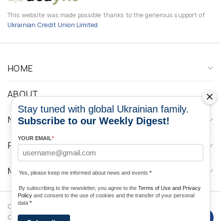
This website was made possible thanks to the generous support of
Ukrainian Credit Union Limited
HOME
ABOUT
Stay tuned with global Ukrainian family.
NEWS
Subscribe to our Weekly Digest!
YOUR EMAIL
*
PROGRAMS
MEDIA CONTACTS
Yes, please keep me informed about news and events
*
By subscribing to the newsletter, you agree to the
Terms of Use and Privacy
Policy
and consent to the use of cookies and the transfer of your personal
data
*
Copyright © 2026 Ukrainian World
DForce
Privacy
Congress. Powered by