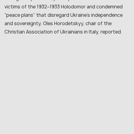
victims of the 1932–1933 Holodomor and condemned
“peace plans” that disregard Ukraine’s independence
and sovereignty, Oles Horodetskyy, chair of the
Christian Association of Ukrainians in Italy, reported.