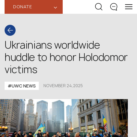
DONATE
‹
Ukrainians worldwide
huddle to honor Holodomor
victims
#UWC NEWS
NOVEMBER 24,2025