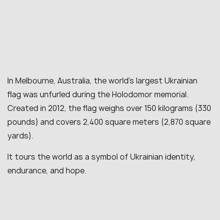
In Melbourne, Australia, the world’s largest Ukrainian
flag was unfurled during the Holodomor memorial.
Created in 2012, the flag weighs over 150 kilograms (330
pounds) and covers 2,400 square meters (2,870 square
yards).
It tours the world as a symbol of Ukrainian identity,
endurance, and hope.