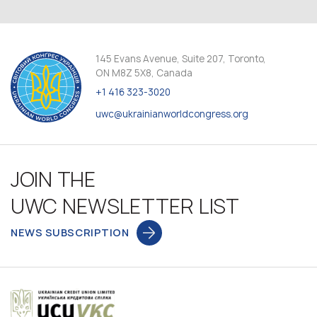
145 Evans Avenue, Suite 207, Toronto,
ON M8Z 5X8, Canada
+1 416 323-3020
uwc@ukrainianworldcongress.org
JOIN THE
UWC NEWSLETTER LIST
NEWS SUBSCRIPTION