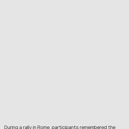
During a rally in Rome, participants remembered the