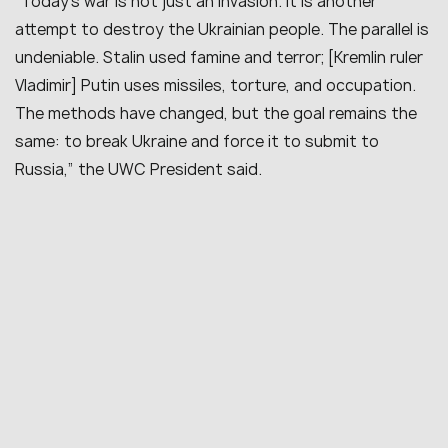
“Today’s war is not just an invasion. It is another
attempt to destroy the Ukrainian people. The parallel is
undeniable. Stalin used famine and terror; [Kremlin ruler
Vladimir] Putin uses missiles, torture, and occupation.
The methods have changed, but the goal remains the
same: to break Ukraine and force it to submit to
Russia,” the UWC President said.