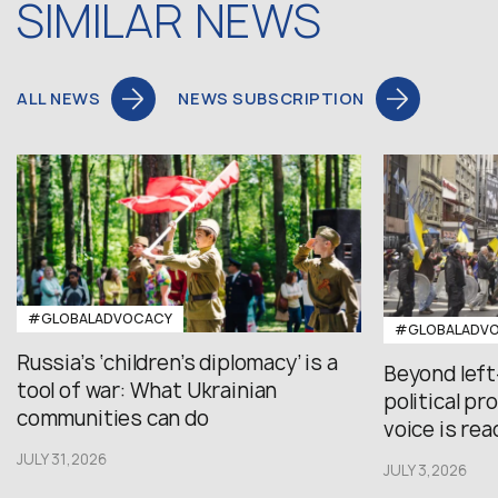
SIMILAR NEWS
ALL NEWS
NEWS SUBSCRIPTION
#GLOBALADVOCACY
#GLOBALADV
Russia’s ‘children’s diplomacy’ is a
Beyond left
tool of war: What Ukrainian
political p
communities can do
voice is re
JULY 31,2026
JULY 3,2026