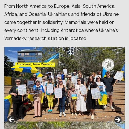
From North America to Europe, Asia, South America,
Africa, and Oceania, Ukrainians and friends of Ukraine
came together in solidarity. Memorials were held on
every continent, including Antarctica where Ukraine’s
Vernadsky research station is located.