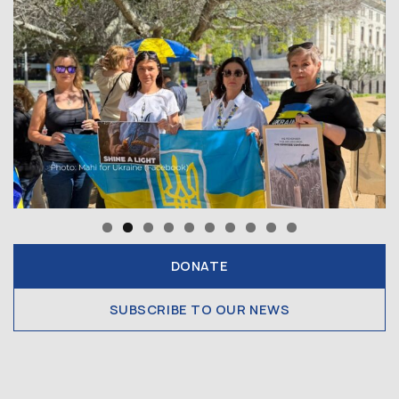
DONATE
SUBSCRIBE TO OUR NEWS