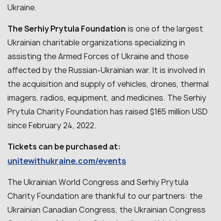
Ukraine.
The Serhiy Prytula Foundation
is one of the largest
Ukrainian charitable organizations specializing in
assisting the Armed Forces of Ukraine and those
affected by the Russian-Ukrainian war. It is involved in
the acquisition and supply of vehicles, drones, thermal
imagers, radios, equipment, and medicines. The Serhiy
Prytula Charity Foundation has raised $165 million USD
since February 24, 2022.
Tickets can be purchased at:
unitewithukraine.com/events
The Ukrainian World Congress and Serhiy Prytula
Charity Foundation are thankful to our partners: the
Ukrainian Canadian Congress, the Ukrainian Congress