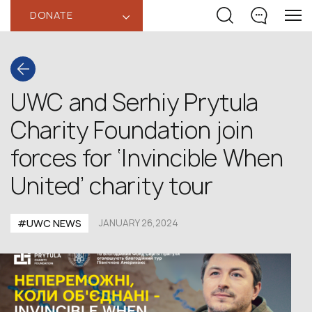
DONATE
‹
UWC and Serhiy Prytula
Charity Foundation join
forces for ‘Invincible When
United’ charity tour
#UWC NEWS
JANUARY 26,2024