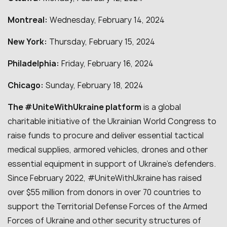
Montreal:
Wednesday, February 14, 2024
New York:
Thursday, February 15, 2024
Philadelphia:
Friday, February 16, 2024
Chicago:
Sunday, February 18, 2024
The #UniteWithUkraine platform
is a global
charitable initiative of the Ukrainian World Congress to
raise funds to procure and deliver essential tactical
medical supplies, armored vehicles, drones and other
essential equipment in support of Ukraine’s defenders.
Since February 2022, #UniteWithUkraine has raised
over $55 million from donors in over 70 countries to
support the Territorial Defense Forces of the Armed
Forces of Ukraine and other security structures of