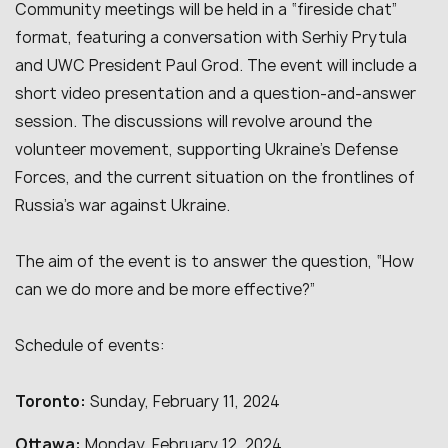
Community meetings will be held in a “fireside chat”
format, featuring a conversation with Serhiy
Prytula
and UWC President Paul Grod. The event will include a
short video presentation and a question-and-answer
session. The discussions will revolve around the
volunteer movement, supporting Ukraine’s Defense
Forces, and the current situation on the frontlines of
Russia’s war against Ukraine.
The aim of the event is to answer the question, “How
can we do more and be more effective?”
Schedule of events:
Toronto:
Sunday, February 11, 2024
Ottawa:
Monday, February 12, 2024