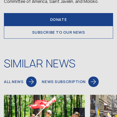
Committee of America, Saint Javelin, and Moloko.
DONATE
SUBSCRIBE TO OUR NEWS
SIMILAR NEWS
ALL NEWS
NEWS SUBSCRIPTION