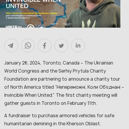
January 26, 2024, Toronto, Canada – The Ukrainian
World Congress and the Serhiy Prytula Charity
Foundation are partnering to announce a charity tour
of North America titled “Непереможні, Коли Об’єднані –
Invincible When United.”
The first charity meeting will
gather guests in Toronto on February 11th.
A fundraiser to purchase armored vehicles for safe
humanitarian demining in the Kherson
Oblast.