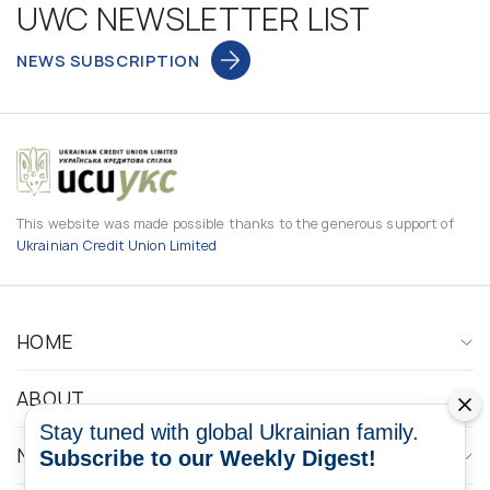
UWC NEWSLETTER LIST
NEWS SUBSCRIPTION
This website was made possible thanks to the generous support of
Ukrainian Credit Union Limited
HOME
ABOUT
Stay tuned with global Ukrainian family.
NEWS
Subscribe to our Weekly Digest!