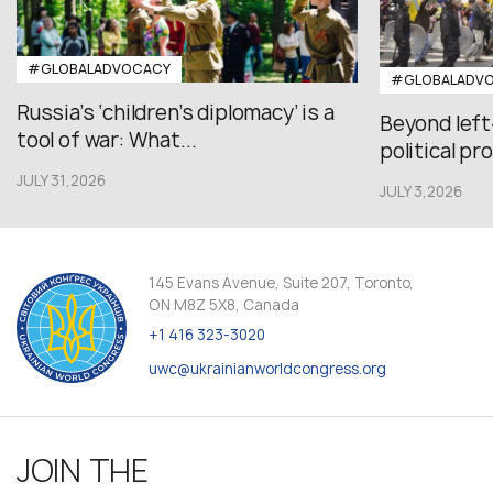
#GLOBALADVOCACY
#GLOBALADV
Russia’s ‘children’s diplomacy’ is a
Beyond left
tool of war: What...
political pr
JULY 31,2026
JULY 3,2026
145 Evans Avenue, Suite 207, Toronto,
ON M8Z 5X8, Canada
+1 416 323-3020
uwc@ukrainianworldcongress.org
JOIN THE