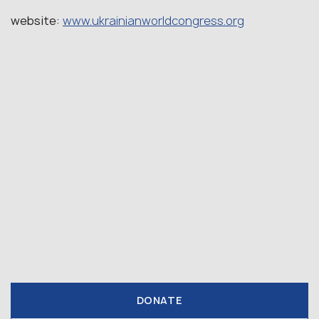
website:
www.ukrainianworldcongress.org
DONATE