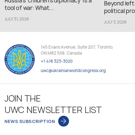
Russia’s ‘children’s diplomacy’ is a
Beyond left
tool of war: What...
political pr
JULY 31,2026
JULY 3,2026
145 Evans Avenue, Suite 207, Toronto,
ON M8Z 5X8, Canada
+1 416 323-3020
uwc@ukrainianworldcongress.org
JOIN THE
UWC NEWSLETTER LIST
NEWS SUBSCRIPTION