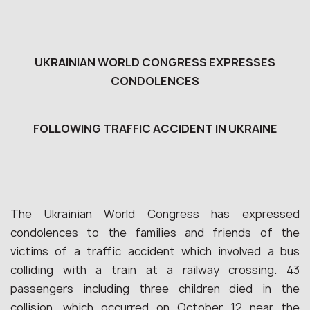
UKRAINIAN WORLD CONGRESS EXPRESSES
CONDOLENCES
FOLLOWING TRAFFIC ACCIDENT IN UKRAINE
The Ukrainian World Congress has expressed
condolences to the families and friends of the
victims of a traffic accident which involved a bus
colliding with a train at a railway crossing. 43
passengers including three children died in the
collision, which occurred on October 12 near the