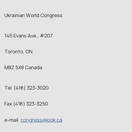
Ukrainian World Congress
145 Evans Ave., #207
Toronto, ON
M8Z 5X8 Canada
Tel. (416) 323-3020
Fax (416) 323-3250
e-mail:
congress@look.ca