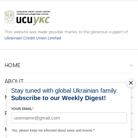
This website was made possible thanks to the generous support of
Ukrainian Credit Union Limited
HOME
ABOUT
Stay tuned with global Ukrainian family.
NEWS
Subscribe to our Weekly Digest!
YOUR EMAIL
*
PROGRAMS
MEDIA CONTACTS
Yes, please keep me informed about news and events
*