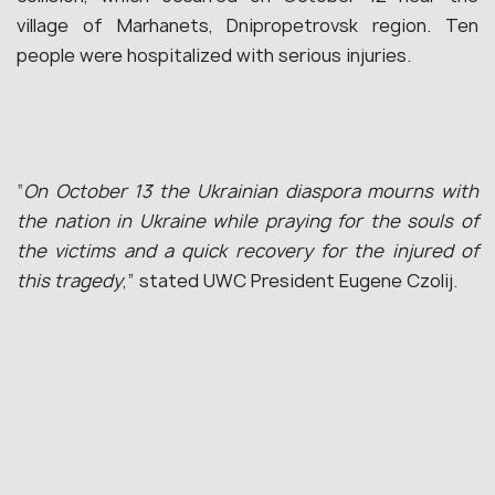
village of Marhanets, Dnipropetrovsk region. Ten
people were hospitalized with serious injuries.
“
On October 13 the Ukrainian diaspora mourns with
the nation in Ukraine while praying for the souls of
the victims and a quick recovery for the injured of
this tragedy
,” stated UWC President Eugene Czolij.