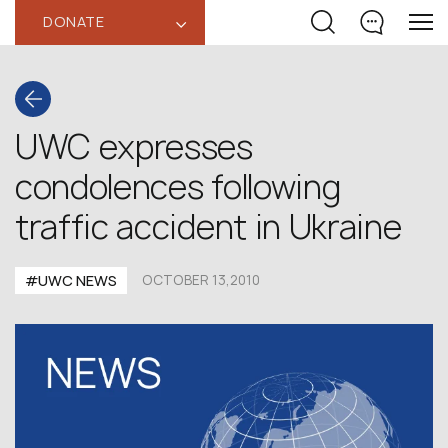
DONATE
‹
UWC expresses
condolences following
traffic accident in Ukraine
#UWC NEWS
OCTOBER 13,2010