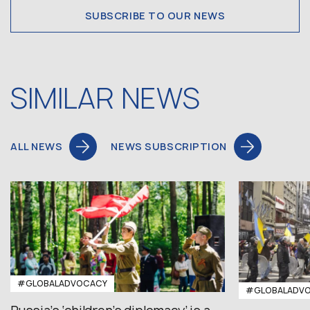
SUBSCRIBE TO OUR NEWS
SIMILAR NEWS
ALL NEWS
NEWS SUBSCRIPTION
#GLOBALADVOCACY
#GLOBALADV