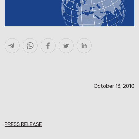
October 13, 2010
PRESS RELEASE