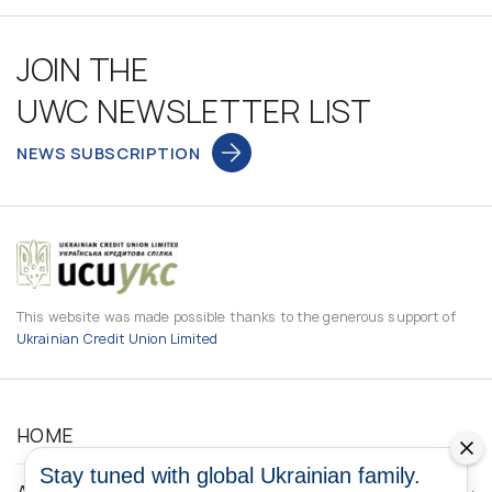
JOIN THE
UWC NEWSLETTER LIST
NEWS SUBSCRIPTION
This website was made possible thanks to the generous support of
Ukrainian Credit Union Limited
HOME
Stay tuned with global Ukrainian family.