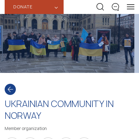
DONATE
‹
UKRAINIAN COMMUNITY IN
NORWAY
Member organization