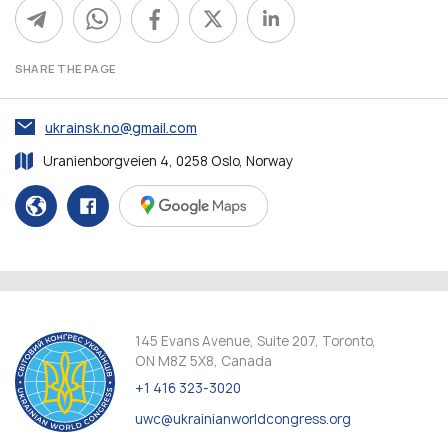
SHARE THE PAGE
ukrainsk.no@gmail.com
Uranienborgveien 4, 0258 Oslo, Norway
145 Evans Avenue, Suite 207, Toronto,
ON M8Z 5X8, Canada
+1 416 323-3020
uwc@ukrainianworldcongress.org