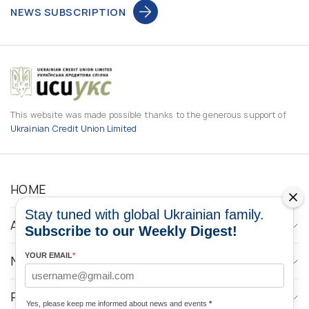
NEWS SUBSCRIPTION
This website was made possible thanks to the generous support of
Ukrainian Credit Union Limited
HOME
Stay tuned with global Ukrainian family.
ABOUT
Subscribe to our Weekly Digest!
YOUR EMAIL
*
NEWS
PROGRAMS
Yes, please keep me informed about news and events
*