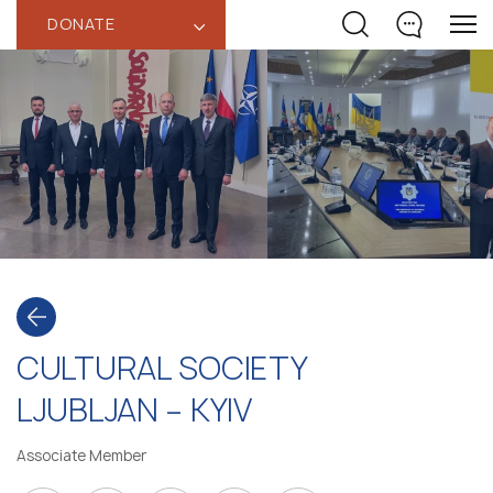
DONATE
‹
CULTURAL SOCIETY
LJUBLJAN – KYIV
Associate Member