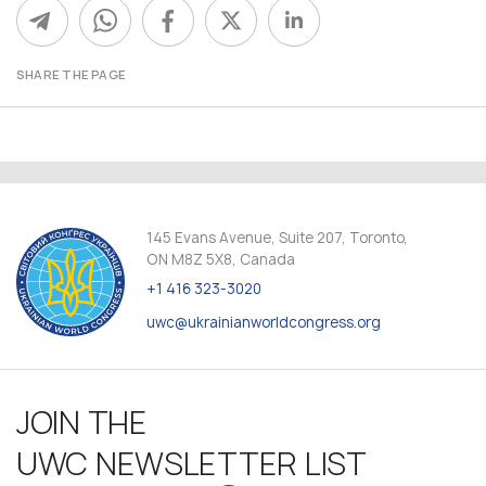
SHARE THE PAGE
145 Evans Avenue, Suite 207, Toronto,
ON M8Z 5X8, Canada
+1 416 323-3020
uwc@ukrainianworldcongress.org
JOIN THE
UWC NEWSLETTER LIST