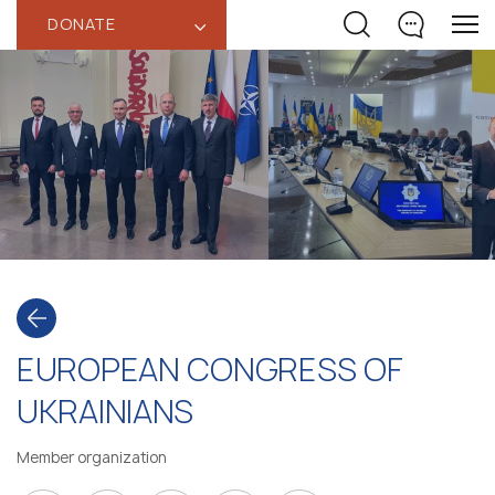
DONATE
‹
EUROPEAN CONGRESS OF
UKRAINIANS
Member organization