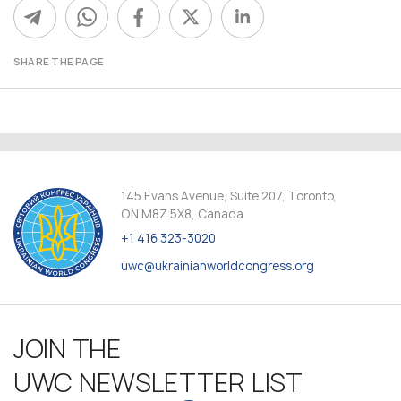
SHARE THE PAGE
145 Evans Avenue, Suite 207, Toronto,
ON M8Z 5X8, Canada
+1 416 323-3020
uwc@ukrainianworldcongress.org
JOIN THE
UWC NEWSLETTER LIST