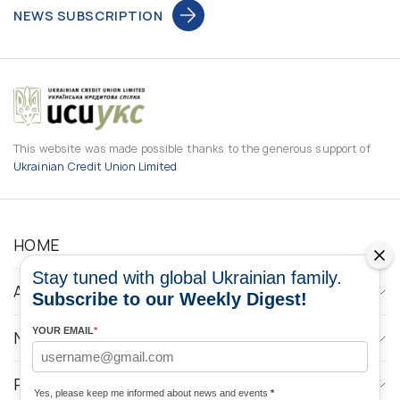
NEWS SUBSCRIPTION
This website was made possible thanks to the generous support of
Ukrainian Credit Union Limited
HOME
Stay tuned with global Ukrainian family.
ABOUT
Subscribe to our Weekly Digest!
YOUR EMAIL
*
NEWS
PROGRAMS
Yes, please keep me informed about news and events
*