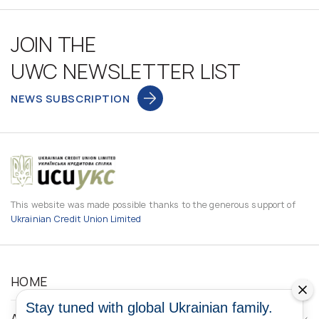
JOIN THE
UWC NEWSLETTER LIST
NEWS SUBSCRIPTION
This website was made possible thanks to the generous support of
Ukrainian Credit Union Limited
HOME
Stay tuned with global Ukrainian family.
ABOUT