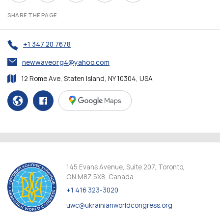
SHARE THE PAGE
+1 347 20 7678
newwaveorg4@yahoo.com
12 Rome Ave, Staten Island, NY 10304, USA
145 Evans Avenue, Suite 207, Toronto,
ON M8Z 5X8, Canada
+1 416 323-3020
uwc@ukrainianworldcongress.org