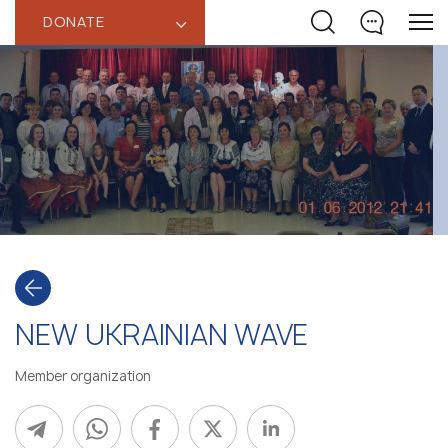
DONATE
‹
NEW UKRAINIAN WAVE
Member organization