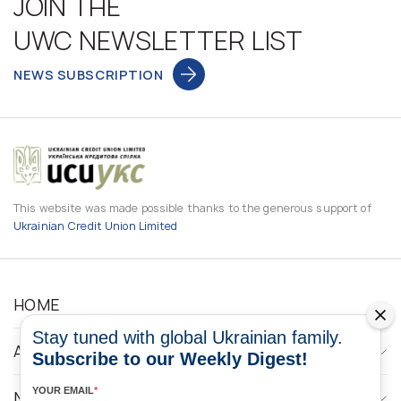
JOIN THE
UWC NEWSLETTER LIST
NEWS SUBSCRIPTION
This website was made possible thanks to the generous support of
Ukrainian Credit Union Limited
HOME
Stay tuned with global Ukrainian family.
ABOUT
Subscribe to our Weekly Digest!
YOUR EMAIL
*
NEWS