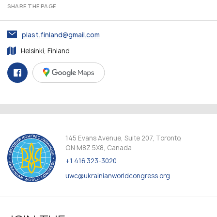
SHARE THE PAGE
plast.finland@gmail.com
Helsinki, Finland
145 Evans Avenue, Suite 207, Toronto,
ON M8Z 5X8, Canada
+1 416 323-3020
uwc@ukrainianworldcongress.org