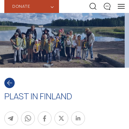
DONATE
‹
PLAST IN FINLAND