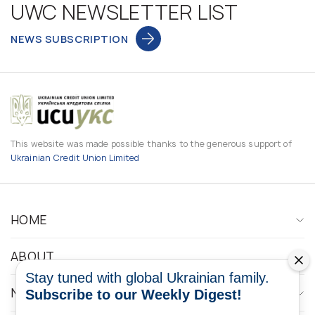
UWC NEWSLETTER LIST
NEWS SUBSCRIPTION
This website was made possible thanks to the generous support of
Ukrainian Credit Union Limited
HOME
ABOUT
Stay tuned with global Ukrainian family.
NEWS
Subscribe to our Weekly Digest!