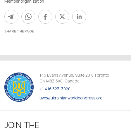
Member organization
SHARE THE PAGE
145 Evans Avenue, Suite 207, Toronto,
ON M8Z 5X8, Canada
+1 416 323-3020
uwc@ukrainianworldcongress.org
JOIN THE