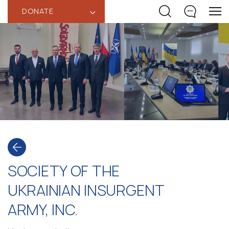
DONATE
‹
SOCIETY OF THE
UKRAINIAN INSURGENT
ARMY, INC.