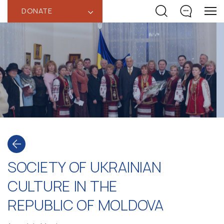
DONATE
‹
SOCIETY OF UKRAINIAN
CULTURE IN THE
REPUBLIC OF MOLDOVA