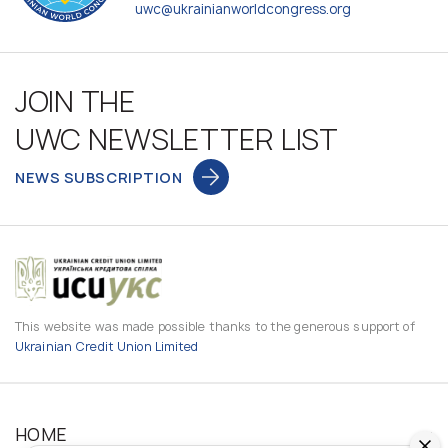
uwc@ukrainianworldcongress.org
JOIN THE
UWC NEWSLETTER LIST
NEWS SUBSCRIPTION
This website was made possible thanks to the generous support of
Ukrainian Credit Union Limited
HOME