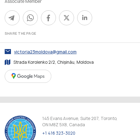
Associate Member
SHARE THE PAGE
victoria23moldova@gmail.com
Strada Korolenko 2/2, Chișinău, Moldova
145 Evans Avenue, Suite 207, Toronto,
ON M8Z 5X8, Canada
+1 416 323-3020