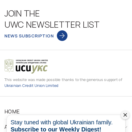
JOIN THE
UWC NEWSLETTER LIST
NEWS SUBSCRIPTION
This website was made possible thanks to the generous support of
Ukrainian Credit Union Limited
HOME
Stay tuned with global Ukrainian family.
ABOUT
Subscribe to our Weekly Digest!