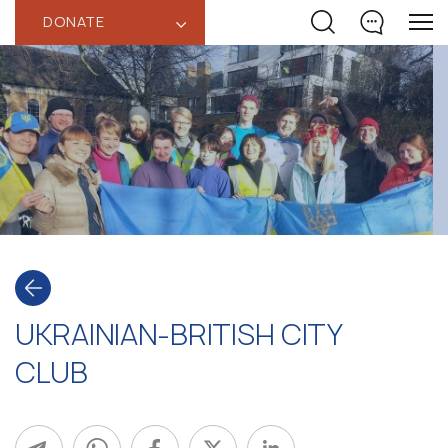
DONATE
‹
UKRAINIAN-BRITISH CITY
CLUB