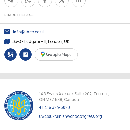
SHARE THE PAGE
info@ubcc.co.uk
35-37 Ludgate Hill, London, UK
145 Evans Avenue, Suite 207, Toronto,
ON M8Z 5X8, Canada
+1 416 323-3020
uwc@ukrainianworldcongress.org