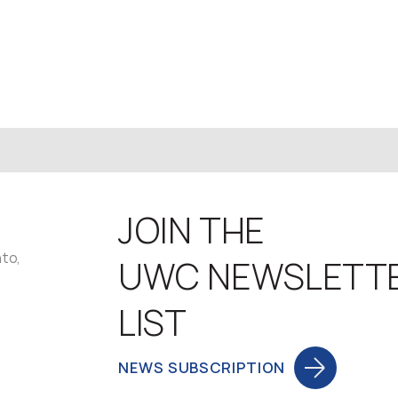
JOIN THE
nto,
UWC NEWSLETT
LIST
NEWS SUBSCRIPTION