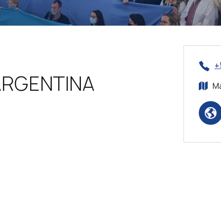
+
ARGENTINA
Ma