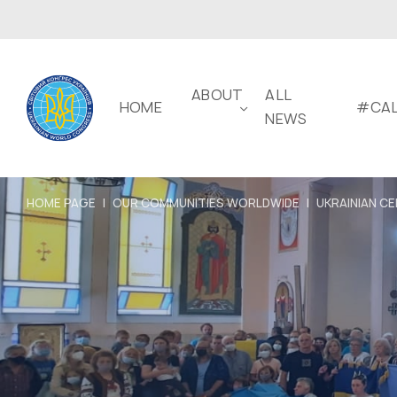
ABOUT
ALL
HOME
#CAL
NEWS
HOME PAGE
|
OUR COMMUNITIES WORLDWIDE
|
UKRAINIAN CE