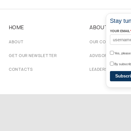
Stay tun
HOME
ABOUT
YOUR EMAIL
ABOUT
OUR COMMUNITIES
Yes, pleas
GET OUR NEWSLETTER
ADVISORY COUNCIL
By subscrib
CONTACTS
LEADERSHIP
Subscr