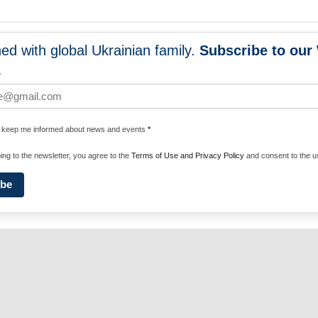
ed with global Ukrainian family.
Subscribe to our
NEWS
PROGRA
*
 WORLDWIDE
UNITE WITH 
e keep me informed about news and events
*
ENERGIZE U
ing to the newsletter, you agree to the
Terms of Use and Privacy Policy
and consent to the us
ibe