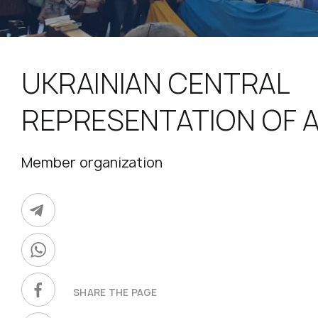
UKRAINIAN CENTRAL
REPRESENTATION OF 
Member organization
SHARE THE PAGE