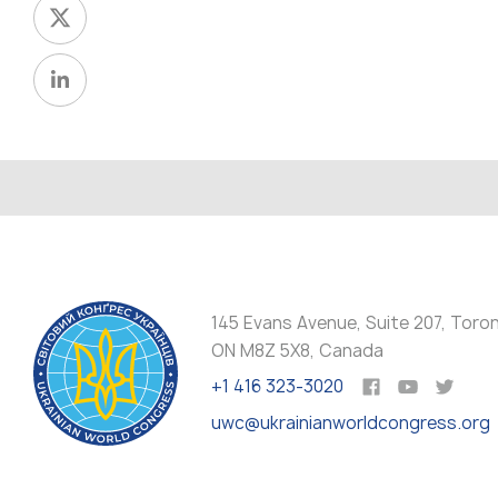
145 Evans Avenue, Suite 207, Toro
ON M8Z 5X8, Canada
+1 416 323-3020
uwc@ukrainianworldcongress.org