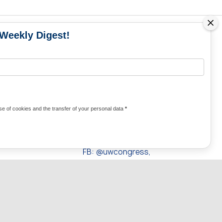
 Weekly Digest!
MS
MEDIA CONTACTS
Contacts for media
UKRAINE
from Ukraine and the world
KRAINE
Olha Domanska
e of cookies and the transfer of your personal data
*
uwc@ukrainianworldcongress.org
24/7
FB: @uwcongress,
WhatsApp:
+380977782818