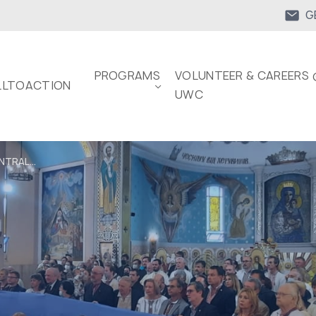
G
PROGRAMS
VOLUNTEER & CAREERS 
LTOACTION
UWC
NTRAL...