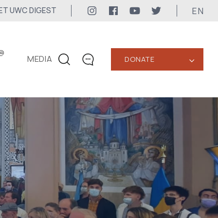
EN
ET UWC DIGEST
@
MEDIA
DONATE
‹
CONTACTS
+1 416 323-3020
uwc@ukrainianworldcongress.org
MEDIA CONTACTS
24/7
uwc@ukrainianworldcongress.org
FB: @uwcongress