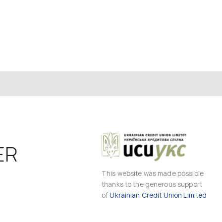
ER
This website was made possible
thanks to the generous support
of
Ukrainian Credit Union Limited