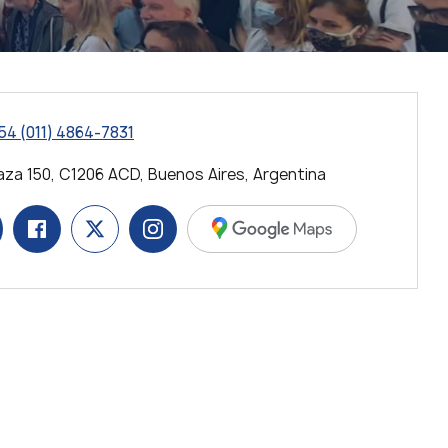
54 (011) 4864-7831
za 150, C1206 ACD, Buenos Aires, Argentina