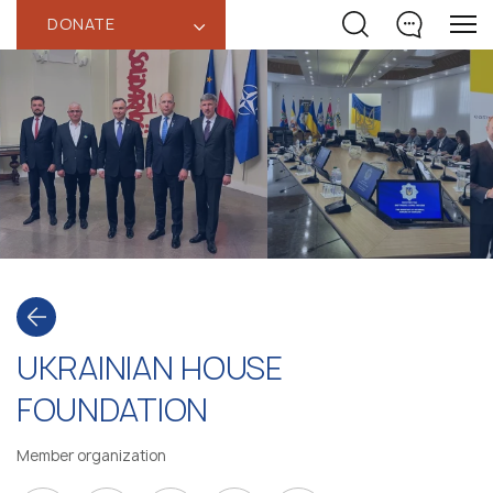
DONATE
‹
UKRAINIAN HOUSE
FOUNDATION
Member organization