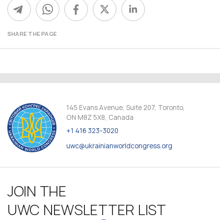
SHARE THE PAGE
145 Evans Avenue, Suite 207, Toronto,
ON M8Z 5X8, Canada
+1 416 323-3020
uwc@ukrainianworldcongress.org
JOIN THE
UWC NEWSLETTER LIST