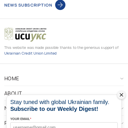
NEWS SUBSCRIPTION
This website was made possible thanks to the generous support of
Ukrainian Credit Union Limited
HOME
ABOUT
Stay tuned with global Ukrainian family.
NEWS
Subscribe to our Weekly Digest!
YOUR EMAIL
*
PROGRAMS