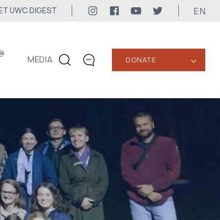
EN
ET UWC DIGEST
@
MEDIA
DONATE
‹
CONTACTS
+1 416 323-3020
uwc@ukrainianworldcongress.org
MEDIA CONTACTS
24/7
uwc@ukrainianworldcongress.org
FB: @uwcongress