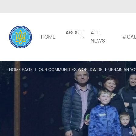
ABOUT
ALL
HOME
#CAL
NEWS
HOME PAGE
|
OUR COMMUNITIES WORLDWIDE
|
UKRAINIAN YO