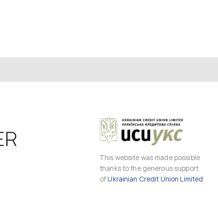
ER
This website was made possible
thanks to the generous support
of
Ukrainian Credit Union Limited