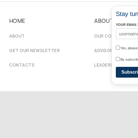
Stay tun
HOME
ABOUT
YOUR EMAIL
ABOUT
OUR COMMUNITIES
Yes, pleas
GET OUR NEWSLETTER
ADVISORY COUNCIL
By subscrib
CONTACTS
LEADERSHIP
Subscr
Copyright © 2026 Ukrainian World Congress. Powered by
DForce