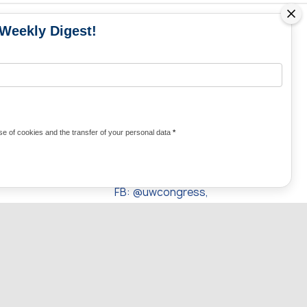
 Weekly Digest!
MS
MEDIA CONTACTS
Contacts for media
UKRAINE
from Ukraine and the world
KRAINE
Olha Domanska
e of cookies and the transfer of your personal data
*
uwc@ukrainianworldcongress.org
24/7
FB: @uwcongress,
WhatsApp:
+380977782818
UPWARDS