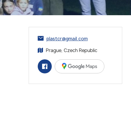
plastcr@gmail.com
Prague, Czech Republic