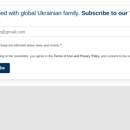
ed with global Ukrainian family.
Subscribe to our
NEWS
PROGRA
*
 WORLDWIDE
UNITE WITH 
e keep me informed about news and events
*
ENERGIZE U
ing to the newsletter, you agree to the
Terms of Use and Privacy Policy
and consent to the us
ibe
Privacy Policy