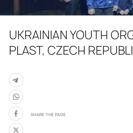
UKRAINIAN YOUTH OR
PLAST, CZECH REPUBL
SHARE THE PAGE