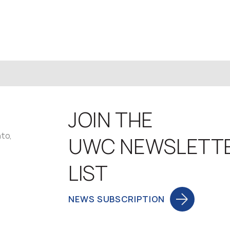
JOIN THE
nto,
UWC NEWSLETT
LIST
NEWS SUBSCRIPTION