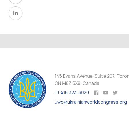
145 Evans Avenue, Suite 207, Toro
ON M8Z 5X8, Canada
+1 416 323-3020
uwc@ukrainianworldcongress.org