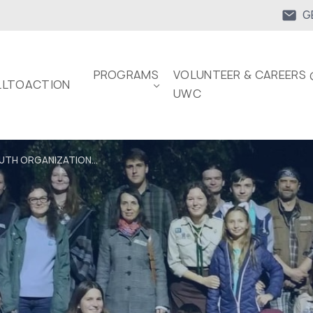
G
PROGRAMS
VOLUNTEER & CAREERS 
LTOACTION
UWC
UTH ORGANIZATION...