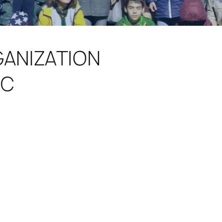
GANIZATION
IC