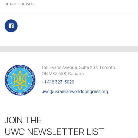
SHARE THE PAGE
145 Evans Avenue, Suite 207, Toronto,
ON M8Z 5X8, Canada
+1 416 323-3020
uwc@ukrainianworldcongress.org
JOIN THE
UWC NEWSLETTER LIST