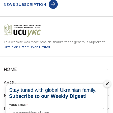
NEWS SUBSCRIPTION
This website was made possible thanks to the generous support of
Ukrainian Credit Union Limited
HOME
ABOUT
Stay tuned with global Ukrainian family.
NEWS
Subscribe to our Weekly Digest!
YOUR EMAIL
*
PROGRAMS