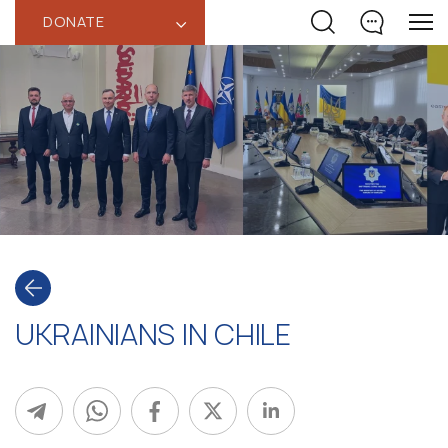
DONATE
‹
UKRAINIANS IN CHILE