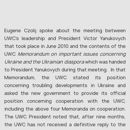
Eugene Czolij spoke about the meeting between
UWC’s leadership and President Victor Yanukovych
that took place in June 2010 and the contents of the
UWC
Memorandum on important issues concerning
Ukraine and the Ukrainian diaspora
which was handed
to President Yanukovych during that meeting. In that
Memorandum, the UWC stated its position
concerning troubling developments in Ukraine and
asked the new government to provide its official
position concerning cooperation with the UWC,
including the above four Memoranda on cooperation.
The UWC President noted that, after nine months,
the UWC has not received a definitive reply to the