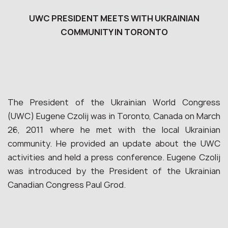
UWC PRESIDENT MEETS WITH UKRAINIAN
COMMUNITY IN TORONTO
The President of the Ukrainian World Congress
(UWC) Eugene Czolij was in Toronto, Canada on March
26, 2011 where he met with the local Ukrainian
community. He provided an update about the UWC
activities and held a press conference. Eugene Czolij
was introduced by the President of the Ukrainian
Canadian Congress Paul Grod.