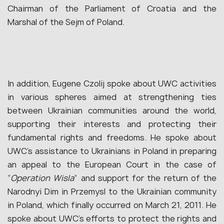
Chairman of the Parliament of Croatia and the
Marshal of the Sejm of Poland.
In addition, Eugene Czolij spoke about UWC activities
in various spheres aimed at strengthening ties
between Ukrainian communities around the world,
supporting their interests and protecting their
fundamental rights and freedoms. He spoke about
UWC’s assistance to Ukrainians in Poland in preparing
an appeal to the European Court in the case of
“
Operation Wisla
” and support for the return of the
Narodnyi Dim in Przemysl to the Ukrainian community
in Poland, which finally occurred on March 21, 2011. He
spoke about UWC’s efforts to protect the rights and