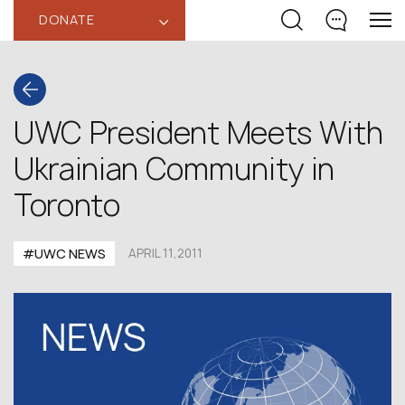
DONATE
‹
UWC President Meets With
Ukrainian Community in
Toronto
#UWC NEWS
APRIL 11,2011