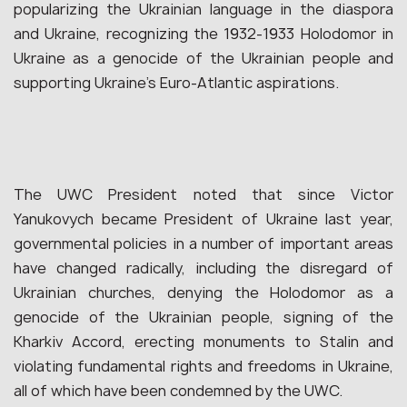
popularizing the Ukrainian language in the diaspora
and Ukraine, recognizing the 1932-1933 Holodomor in
Ukraine as a genocide of the Ukrainian people and
supporting Ukraine’s Euro-Atlantic aspirations.
The UWC President noted that since Victor
Yanukovych became President of Ukraine last year,
governmental policies in a number of important areas
have changed radically, including the disregard of
Ukrainian churches, denying the Holodomor as a
genocide of the Ukrainian people, signing of the
Kharkiv Accord, erecting monuments to Stalin and
violating fundamental rights and freedoms in Ukraine,
all of which have been condemned by the UWC.