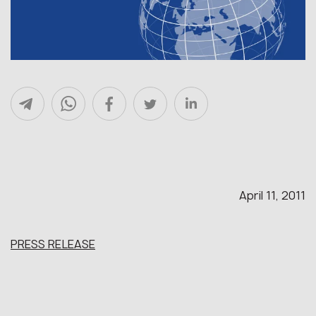
April 11, 2011
PRESS RELEASE