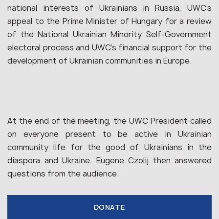
national interests of Ukrainians in Russia, UWC’s
appeal to the Prime Minister of Hungary for a review
of the National Ukrainian Minority Self-Government
electoral process and UWC’s financial support for the
development of Ukrainian communities in Europe.
At the end of the meeting, the UWC President called
on everyone present to be active in Ukrainian
community life for the good of Ukrainians in the
diaspora and Ukraine. Eugene Czolij then answered
questions from the audience.
DONATE