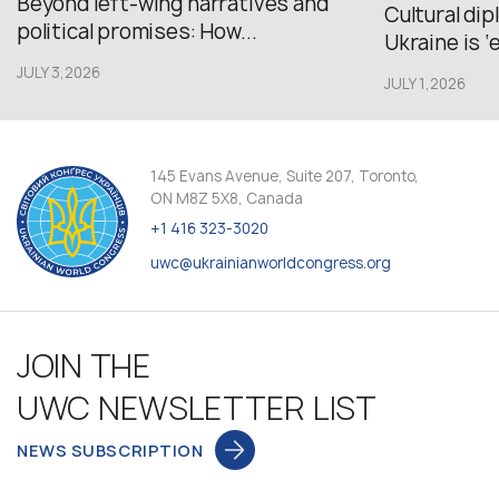
Beyond left-wing narratives and
Cultural di
political promises: How...
Ukraine is ‘
JULY 3,2026
JULY 1,2026
145 Evans Avenue, Suite 207, Toronto,
ON M8Z 5X8, Canada
+1 416 323-3020
uwc@ukrainianworldcongress.org
JOIN THE
UWC NEWSLETTER LIST
NEWS SUBSCRIPTION