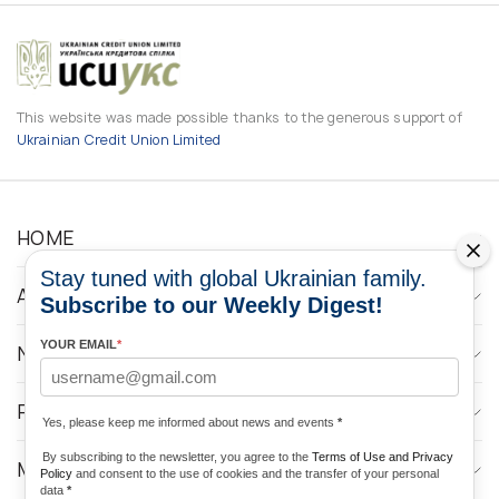
This website was made possible thanks to the generous support of
Ukrainian Credit Union Limited
HOME
Stay tuned with global Ukrainian family.
ABOUT
Subscribe to our Weekly Digest!
YOUR EMAIL
*
NEWS
PROGRAMS
Yes, please keep me informed about news and events
*
By subscribing to the newsletter, you agree to the
Terms of Use and Privacy
MEDIA CONTACTS
Policy
and consent to the use of cookies and the transfer of your personal
data
*