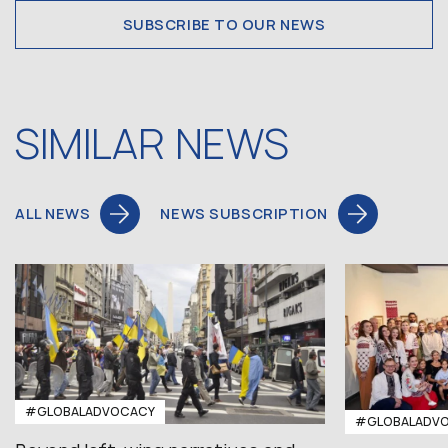
SUBSCRIBE TO OUR NEWS
SIMILAR NEWS
ALL NEWS
NEWS SUBSCRIPTION
#GLOBALADVOCACY
#GLOBALADV