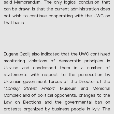
said Memorandum. The only logical conclusion that
can be drawn is that the current administration does
not wish to continue cooperating with the UWC on
that basis.
Eugene Czolij also indicated that the UWC continued
monitoring violations of democratic principles in
Ukraine and condemned them in a number of
statements with respect to the persecution by
Ukrainian government forces of the Director of the
“
Lonsky Street Prison
” Museum and Memorial
Complex and of political opponents, changes to the
Law on Elections and the governmental ban on
protests organized by business people in Kyiv. The