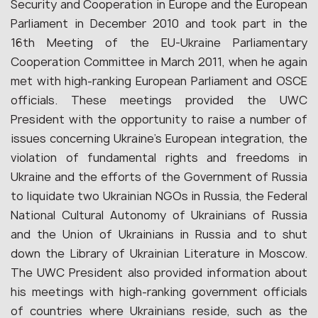
Security and Cooperation in Europe and the European
Parliament in December 2010 and took part in the
16th Meeting of the EU-Ukraine Parliamentary
Cooperation Committee in March 2011, when he again
met with high-ranking European Parliament and OSCE
officials. These meetings provided the UWC
President with the opportunity to raise a number of
issues concerning Ukraine’s European integration, the
violation of fundamental rights and freedoms in
Ukraine and the efforts of the Government of Russia
to liquidate two Ukrainian NGOs in Russia, the Federal
National Cultural Autonomy of Ukrainians of Russia
and the Union of Ukrainians in Russia and to shut
down the Library of Ukrainian Literature in Moscow.
The UWC President also provided information about
his meetings with high-ranking government officials
of countries where Ukrainians reside, such as the