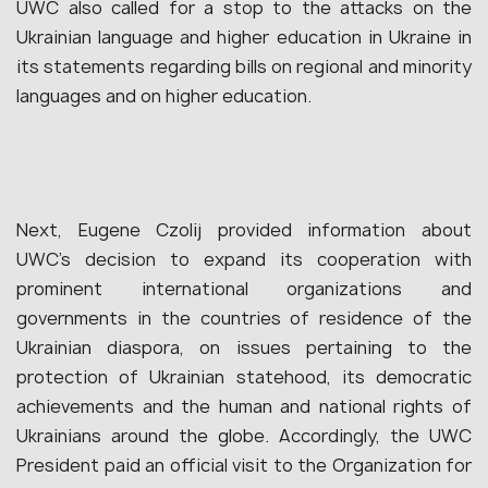
UWC also called for a stop to the attacks on the
Ukrainian language and higher education in Ukraine in
its statements regarding bills on regional and minority
languages and on higher education.
Next, Eugene Czolij provided information about
UWC’s decision to expand its cooperation with
prominent international organizations and
governments in the countries of residence of the
Ukrainian diaspora, on issues pertaining to the
protection of Ukrainian statehood, its democratic
achievements and the human and national rights of
Ukrainians around the globe. Accordingly, the UWC
President paid an official visit to the Organization for