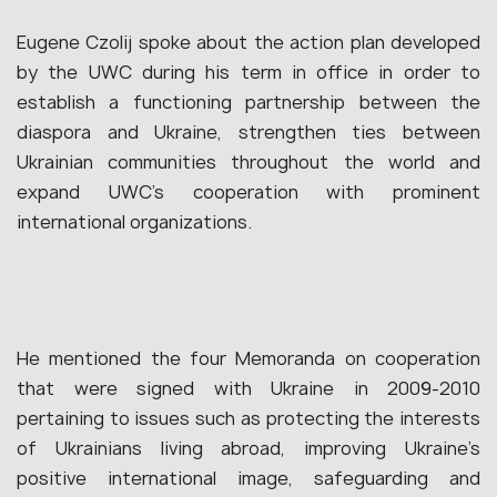
Eugene Czolij spoke about the action plan developed
by the UWC during his term in office in order to
establish a functioning partnership between the
diaspora and Ukraine, strengthen ties between
Ukrainian communities throughout the world and
expand UWC’s cooperation with prominent
international organizations.
He mentioned the four Memoranda on cooperation
that were signed with Ukraine in 2009-2010
pertaining to issues such as protecting the interests
of Ukrainians living abroad, improving Ukraine’s
positive international image, safeguarding and