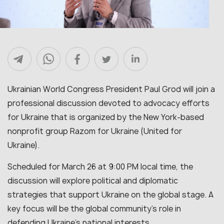
Ukrainian World Congress President Paul Grod will join a
professional discussion devoted to advocacy efforts
for Ukraine that is organized by the New York-based
nonprofit group Razom for Ukraine (United for
Ukraine).
Scheduled for March 26 at 9:00 PM local time, the
discussion will explore political and diplomatic
strategies that support Ukraine on the global stage. A
key focus will be the global community’s role in
defending Ukraine’s national interests.