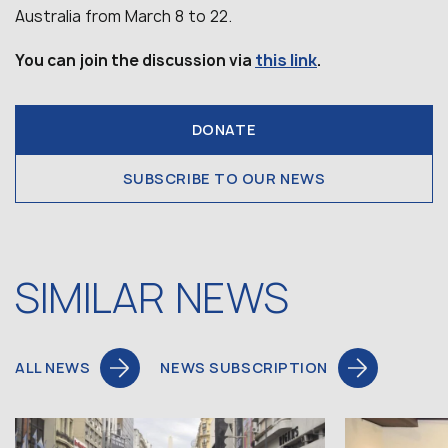
Australia from March 8 to 22.
this link
You can join the discussion via
.
DONATE
SUBSCRIBE TO OUR NEWS
SIMILAR NEWS
ALL NEWS
NEWS SUBSCRIPTION