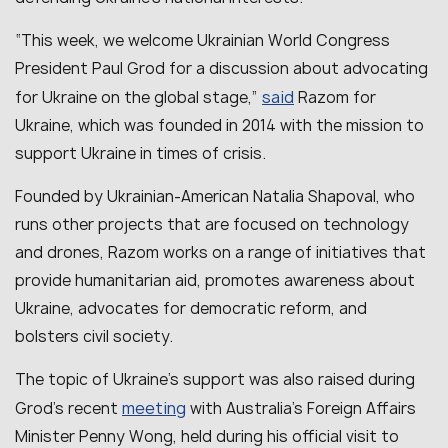
“
This week, we welcome Ukrainian World Congress
President Paul Grod for a discussion about advocating
said
for Ukraine on the global stage
,”
Razom for
Ukraine, which was founded in 2014 with the mission to
support Ukraine in times of crisis.
Founded by Ukrainian-American Natalia Shapoval, who
runs other projects that are focused on technology
and drones, Razom works on a range of initiatives that
provide humanitarian aid, promotes awareness about
Ukraine, advocates for democratic reform, and
bolsters civil society.
The topic of Ukraine’s support was also raised during
meeting
Grod’s recent
with Australia’s Foreign Affairs
Minister Penny Wong, held during his official visit to