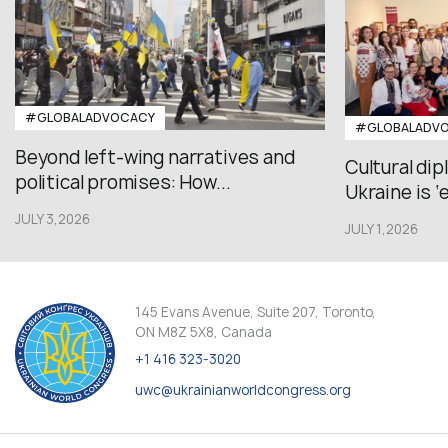
#GLOBALADVOCACY
#GLOBALADV
Beyond left-wing narratives and
Cultural di
political promises: How...
Ukraine is ‘
JULY 3,2026
JULY 1,2026
145 Evans Avenue, Suite 207, Toronto,
ON M8Z 5X8, Canada
+1 416 323-3020
uwc@ukrainianworldcongress.org