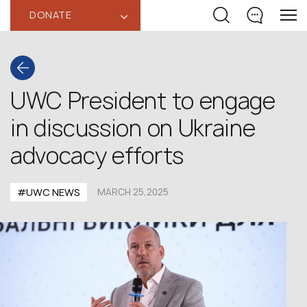
DONATE
‹
UWC President to engage
in discussion on Ukraine
advocacy efforts
#UWC NEWS
MARCH 25,2025