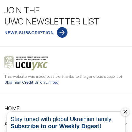
JOIN THE
UWC NEWSLETTER LIST
NEWS SUBSCRIPTION
This website was made possible thanks to the generous support of
Ukrainian Credit Union Limited
HOME
Stay tuned with global Ukrainian family.
ABOUT
Subscribe to our Weekly Digest!