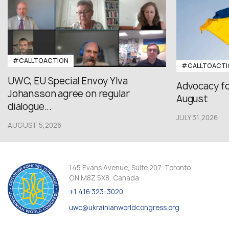
#CALLTOACTION
#CALLTOACTI
UWC, EU Special Envoy Ylva
Advocacy fo
Johansson agree on regular
August
dialogue...
JULY 31,2026
AUGUST 5,2026
145 Evans Avenue, Suite 207, Toronto,
ON M8Z 5X8, Canada
+1 416 323-3020
uwc@ukrainianworldcongress.org