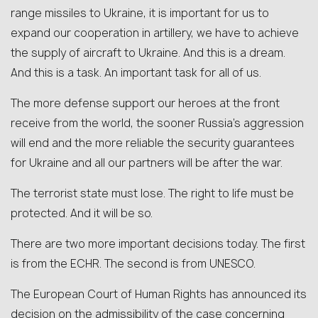
range missiles to Ukraine, it is important for us to
expand our cooperation in artillery, we have to achieve
the supply of aircraft to Ukraine. And this is a dream.
And this is a task. An important task for all of us.
The more defense support our heroes at the front
receive from the world, the sooner Russia’s aggression
will end and the more reliable the security guarantees
for Ukraine and all our partners will be after the war.
The terrorist state must lose. The right to life must be
protected. And it will be so.
There are two more important decisions today. The first
is from the ECHR. The second is from UNESCO.
The European Court of Human Rights has announced its
decision on the admissibility of the case concerning