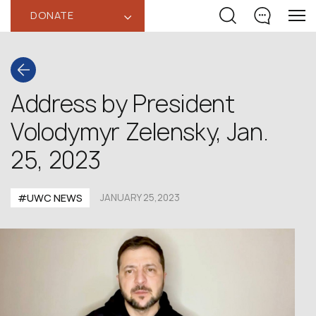
DONATE
‹
Address by President
Volodymyr Zelensky, Jan.
25, 2023
#UWC NEWS
JANUARY 25,2023