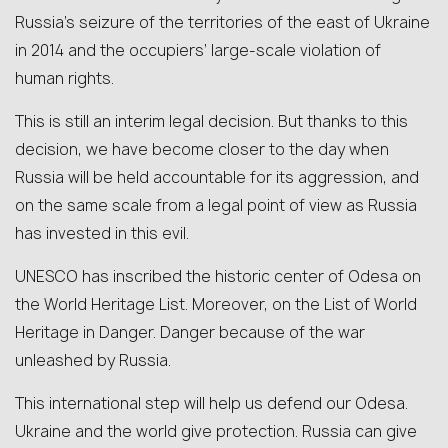
Russia’s seizure of the territories of the east of Ukraine
in 2014 and the occupiers’ large-scale violation of
human rights.
This is still an interim legal decision. But thanks to this
decision, we have become closer to the day when
Russia will be held accountable for its aggression, and
on the same scale from a legal point of view as Russia
has invested in this evil.
UNESCO has inscribed the historic center of Odesa on
the World Heritage List. Moreover, on the List of World
Heritage in Danger. Danger because of the war
unleashed by Russia.
This international step will help us defend our Odesa.
Ukraine and the world give protection. Russia can give