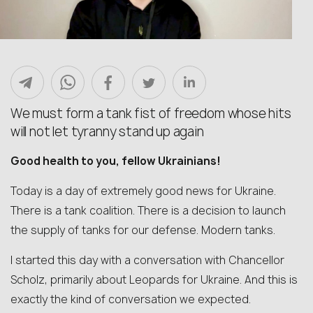
We must form a tank fist of freedom whose hits
will not let tyranny stand up again
Good health to you, fellow Ukrainians!
Today is a day of extremely good news for Ukraine.
There is a tank coalition. There is a decision to launch
the supply of tanks for our defense. Modern tanks.
I started this day with a conversation with Chancellor
Scholz, primarily about Leopards for Ukraine. And this is
exactly the kind of conversation we expected.