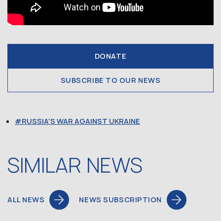
DONATE
SUBSCRIBE TO OUR NEWS
RUSSIA'S WAR AGAINST UKRAINE
SIMILAR NEWS
ALL NEWS
NEWS SUBSCRIPTION