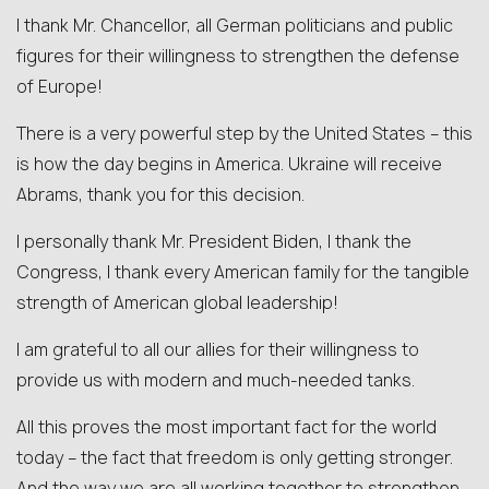
I thank Mr. Chancellor, all German politicians and public
figures for their willingness to strengthen the defense
of Europe!
There is a very powerful step by the United States – this
is how the day begins in America. Ukraine will receive
Abrams, thank you for this decision.
I personally thank Mr. President Biden, I thank the
Congress, I thank every American family for the tangible
strength of American global leadership!
I am grateful to all our allies for their willingness to
provide us with modern and much-needed tanks.
All this proves the most important fact for the world
today – the fact that freedom is only getting stronger.
And the way we are all working together to strengthen