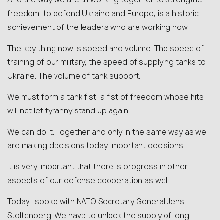
freedom, to defend Ukraine and Europe, is a historic
achievement of the leaders who are working now.
The key thing now is speed and volume. The speed of
training of our military, the speed of supplying tanks to
Ukraine. The volume of tank support.
We must form a tank fist, a fist of freedom whose hits
will not let tyranny stand up again.
We can do it. Together and only in the same way as we
are making decisions today. Important decisions.
It is very important that there is progress in other
aspects of our defense cooperation as well.
Today I spoke with NATO Secretary General Jens
Stoltenberg. We have to unlock the supply of long-