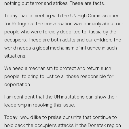
nothing but terror and strikes. These are facts.
Today I had a meeting with the UN High Commissioner
for Refugees. The conversation was primarily about our
people who were forcibly deported to Russia by the
occupiers. These are both adults and our children. The
world needs a global mechanism of influence in such
situations.
We need a mechanism to protect and return such
people, to bring to justice all those responsible for
deportation.
I am confident that the UN institutions can show their
leadership in resolving this issue.
Today I would like to praise our units that continue to
hold back the occupier’s attacks in the Donetsk region.