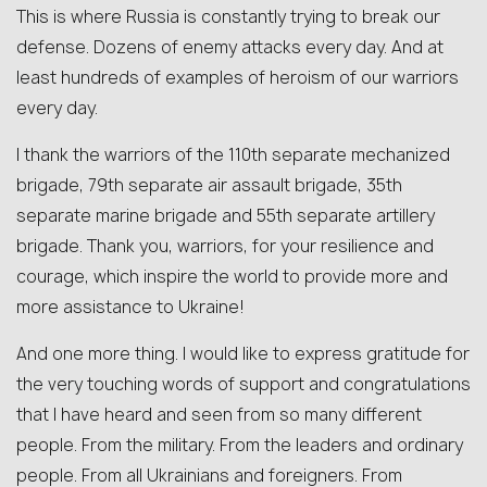
This is where Russia is constantly trying to break our
defense. Dozens of enemy attacks every day. And at
least hundreds of examples of heroism of our warriors
every day.
I thank the warriors of the 110th separate mechanized
brigade, 79th separate air assault brigade, 35th
separate marine brigade and 55th separate artillery
brigade. Thank you, warriors, for your resilience and
courage, which inspire the world to provide more and
more assistance to Ukraine!
And one more thing. I would like to express gratitude for
the very touching words of support and congratulations
that I have heard and seen from so many different
people. From the military. From the leaders and ordinary
people. From all Ukrainians and foreigners. From