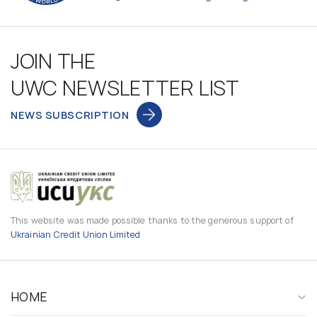
JOIN THE
UWC NEWSLETTER LIST
NEWS SUBSCRIPTION
This website was made possible thanks to the generous support of
Ukrainian Credit Union Limited
HOME