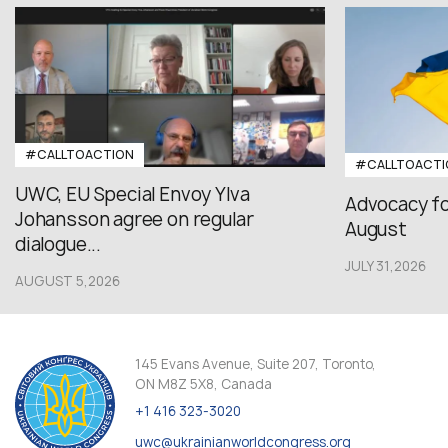
#CALLTOACTION
#CALLTOACTI
UWC, EU Special Envoy Ylva
Advocacy fo
Johansson agree on regular
August
dialogue...
JULY 31,2026
AUGUST 5,2026
145 Evans Avenue, Suite 207, Toronto,
ON M8Z 5X8, Canada
+1 416 323-3020
uwc@ukrainianworldcongress.org