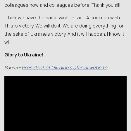
colleagues now and colleagues before. Thank you all!
I think we have the same wish, in fact. A common wish.
This is victory. We will do it. We are doing everything for
the sake of Ukraine’s victory. And it will happen. I know it
will.
Glory to Ukraine!
President
of
Ukraine’
s
official
website
Source: