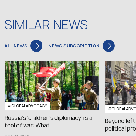
SIMILAR NEWS
ALL NEWS
NEWS SUBSCRIPTION
#GLOBALADVOCACY
#GLOBALADV
Russia’s ‘children’s diplomacy’ is a
Beyond left
tool of war: What...
political pr