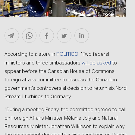
POLITICO
According to a story in
, “Two federal
will be asked
ministers and three ambassadors
to
appear before the Canadian House of Commons
foreign affairs committee to discuss the Canadian
government’s controversial decision to return six Nord
Stream 1 turbines to Germany.
“During a meeting Friday, the committee agreed to call
on Foreign Affairs Minister Mélanie Joly and Natural
Resources Minister Jonathan Wilkinson to explain why
the government decided to waive sanctions on Russia