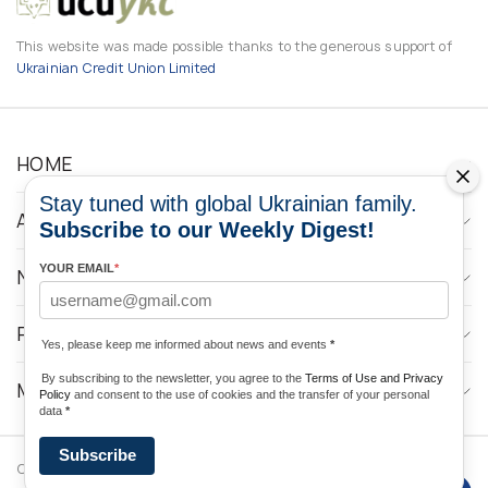
This website was made possible thanks to the generous support of
Ukrainian Credit Union Limited
HOME
Stay tuned with global Ukrainian family.
ABOUT
Subscribe to our Weekly Digest!
YOUR EMAIL
*
NEWS
PROGRAMS
Yes, please keep me informed about news and events
*
By subscribing to the newsletter, you agree to the
Terms of Use and Privacy
MEDIA CONTACTS
Policy
and consent to the use of cookies and the transfer of your personal
data
*
Subscribe
Copyright © 2026 Ukrainian World