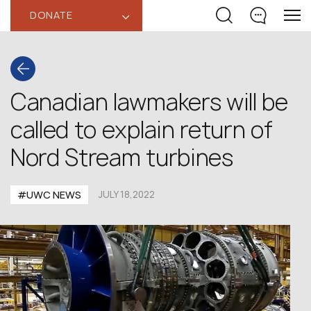
DONATE
‹
Canadian lawmakers will be
called to explain return of
Nord Stream turbines
#UWC NEWS
JULY 18,2022