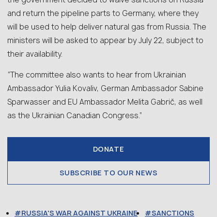
and return the pipeline parts to Germany, where they
will be used to help deliver natural gas from Russia. The
ministers will be asked to appear by July 22, subject to
their availability.
“The committee also wants to hear from Ukrainian
Ambassador Yulia Kovaliv, German Ambassador Sabine
Sparwasser and EU Ambassador Melita Gabrič, as well
as the Ukrainian Canadian Congress.”
DONATE
SUBSCRIBE TO OUR NEWS
RUSSIA'S WAR AGAINST UKRAINE
SANCTIONS