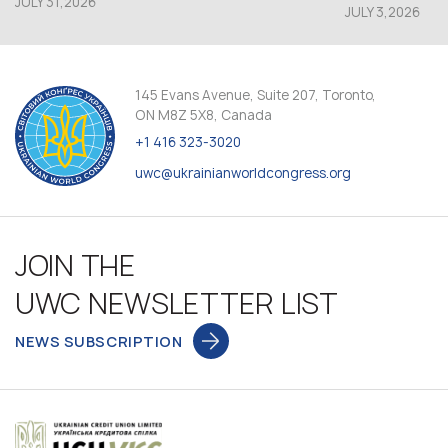
JULY 31,2026
JULY 3,2026
145 Evans Avenue, Suite 207, Toronto,
ON M8Z 5X8, Canada
+1 416 323-3020
uwc@ukrainianworldcongress.org
JOIN THE
UWC NEWSLETTER LIST
NEWS SUBSCRIPTION