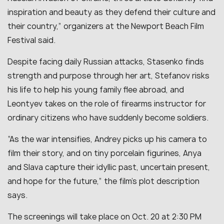
inspiration and beauty as they defend their culture and
their country
,” organizers at the Newport Beach Film
Festival said.
Despite facing daily Russian attacks, Stasenko finds
strength and purpose through her art, Stefanov risks
his life to help his young family flee abroad, and
Leontyev takes on the role of firearms instructor for
ordinary citizens who have suddenly become soldiers.
“
As the war intensifies, Andrey picks up his camera to
film their story, and on tiny porcelain figurines, Anya
and Slava capture their idyllic past, uncertain present,
and hope for the future
,” the film’s plot description
says.
The screenings will take place on Oct. 20 at 2:30 PM