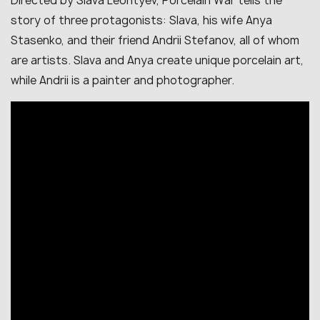
Directed by Slava Leontyev, Porcelain War tells the
story of three protagonists: Slava, his wife Anya
Stasenko, and their friend Andrii Stefanov, all of whom
are artists. Slava and Anya create unique porcelain art,
while Andrii is a painter and photographer.