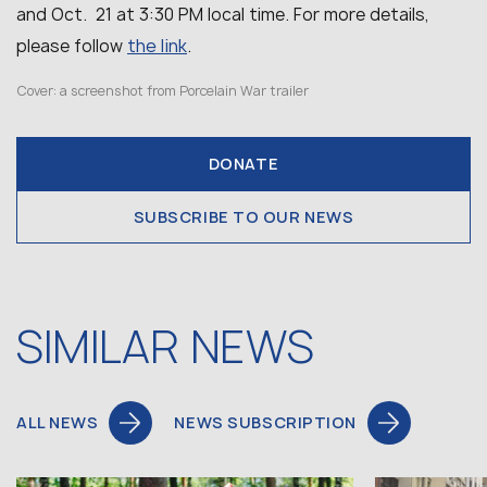
and Oct. 21 at 3:30 PM local time. For more details,
the link
please follow
.
Cover: a screenshot from Porcelain War trailer
DONATE
SUBSCRIBE TO OUR NEWS
SIMILAR NEWS
ALL NEWS
NEWS SUBSCRIPTION