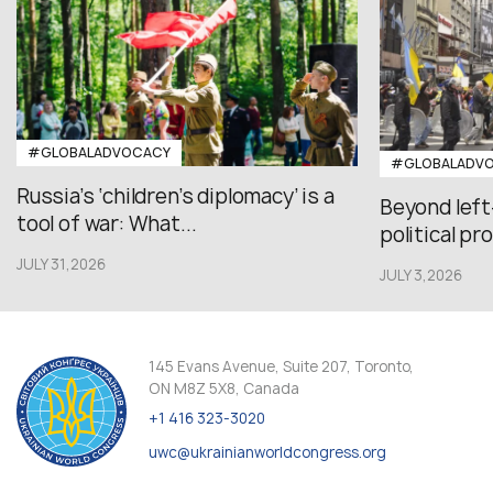
#GLOBALADVOCACY
#GLOBALADV
Russia’s ‘children’s diplomacy’ is a
Beyond left
tool of war: What...
political pr
JULY 31,2026
JULY 3,2026
145 Evans Avenue, Suite 207, Toronto,
ON M8Z 5X8, Canada
+1 416 323-3020
uwc@ukrainianworldcongress.org