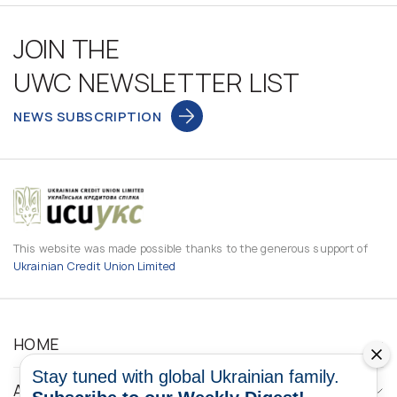
JOIN THE
UWC NEWSLETTER LIST
NEWS SUBSCRIPTION
This website was made possible thanks to the generous support of
Ukrainian Credit Union Limited
HOME
Stay tuned with global Ukrainian family.
ABOUT