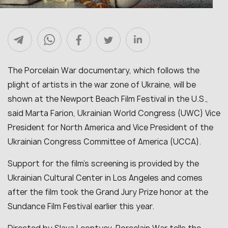
The Porcelain War documentary, which follows the
plight of artists in the war zone of Ukraine, will be
shown at the Newport Beach Film Festival in the U.S.,
said Marta Farion, Ukrainian World Congress (UWC) Vice
President for North America and Vice President of the
Ukrainian Congress Committee of America (UCCA).
Support for the film’s screening is provided by the
Ukrainian Cultural Center in Los Angeles and comes
after the film took the Grand Jury Prize honor at the
Sundance Film Festival earlier this year.