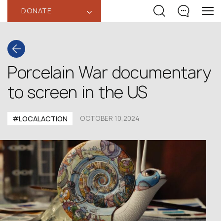
DONATE
‹
Porcelain War documentary
to screen in the US
#LOCALACTION
OCTOBER 10,2024