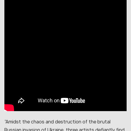
“
Amidst the chaos and destruction of the brutal
Russian invasion of Ukraine, three artists defiantly find