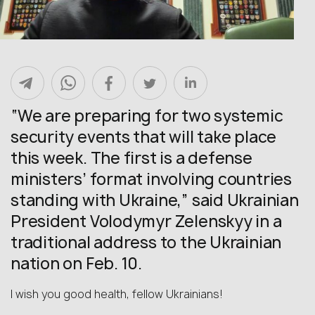
“We are preparing for two systemic
security events that will take place
this week. The first is a defense
ministers’ format involving countries
standing with Ukraine,” said Ukrainian
President Volodymyr Zelenskyy in a
traditional address to the Ukrainian
nation on Feb. 10.
I wish you good health, fellow Ukrainians!