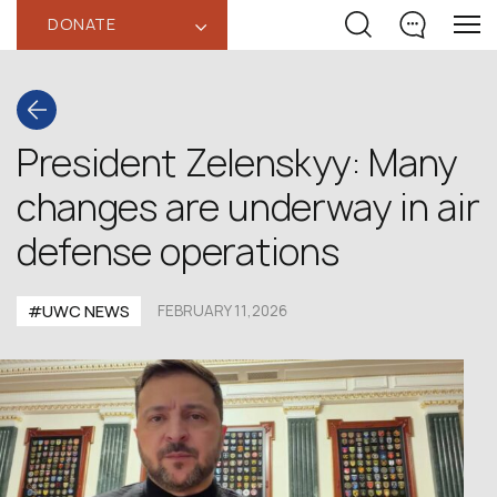
DONATE
‹
President Zelenskyy: Many
changes are underway in air
defense operations
#UWC NEWS
FEBRUARY 11,2026