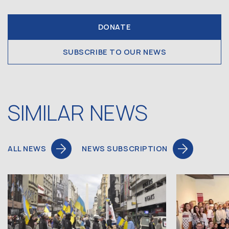
DONATE
SUBSCRIBE TO OUR NEWS
SIMILAR NEWS
ALL NEWS
NEWS SUBSCRIPTION