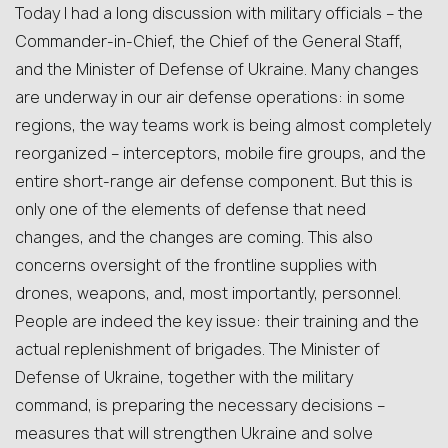
Today I had a long discussion with military officials – the
Commander-in-Chief, the Chief of the General Staff,
and the Minister of Defense of Ukraine. Many changes
are underway in our air defense operations: in some
regions, the way teams work is being almost completely
reorganized – interceptors, mobile fire groups, and the
entire short-range air defense component. But this is
only one of the elements of defense that need
changes, and the changes are coming. This also
concerns oversight of the frontline supplies with
drones, weapons, and, most importantly, personnel.
People are indeed the key issue: their training and the
actual replenishment of brigades. The Minister of
Defense of Ukraine, together with the military
command, is preparing the necessary decisions –
measures that will strengthen Ukraine and solve