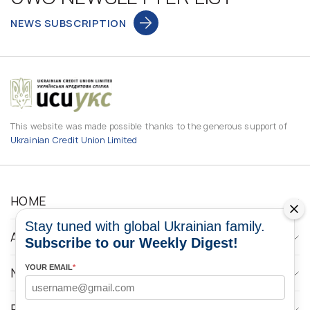
NEWS SUBSCRIPTION
This website was made possible thanks to the generous support of
Ukrainian Credit Union Limited
HOME
Stay tuned with global Ukrainian family.
ABOUT
Subscribe to our Weekly Digest!
YOUR EMAIL
*
NEWS
PROGRAMS