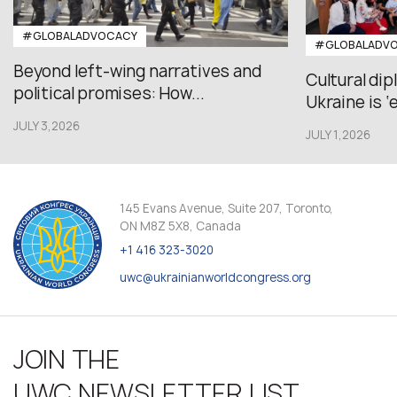
#GLOBALADVOCACY
#GLOBALADV
Beyond left-wing narratives and
Cultural di
political promises: How...
Ukraine is ‘
JULY 3,2026
JULY 1,2026
145 Evans Avenue, Suite 207, Toronto,
ON M8Z 5X8, Canada
+1 416 323-3020
uwc@ukrainianworldcongress.org
JOIN THE
UWC NEWSLETTER LIST