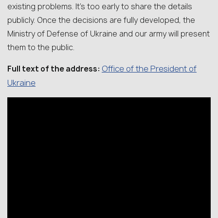
existing problems. It’s too early to share the details
publicly. Once the decisions are fully developed, the
Ministry of Defense of Ukraine and our army will present
them to the public.
Office of the President of
Full text of the address:
Ukraine