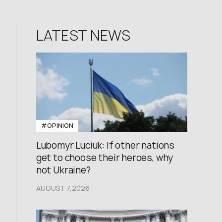
LATEST NEWS
#OPINION
Lubomyr Luciuk: If other nations
get to choose their heroes, why
not Ukraine?
AUGUST 7,2026