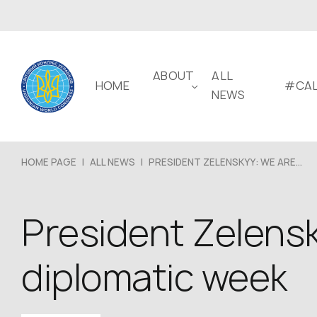
ABOUT
ALL
HOME
#CAL
NEWS
HOME PAGE
|
ALL NEWS
|
PRESIDENT ZELENSKYY: WE ARE...
President Zelensk
diplomatic week