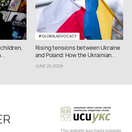
#GLOBALADVOCACY
 children,
Rising tensions between Ukraine
..
and Poland: How the Ukrainian...
JUNE 25,2026
ER
This website was made possible