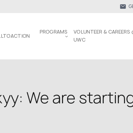
G
PROGRAMS
VOLUNTEER & CAREERS 
LTOACTION
UWC
yy: We are startin