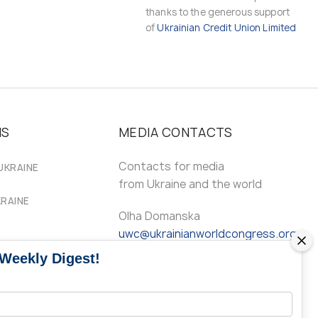
thanks to the generous support
of
Ukrainian Credit Union Limited
MS
MEDIA CONTACTS
Contacts for media
UKRAINE
from Ukraine and the world
KRAINE
Olha Domanska
uwc@ukrainianworldcongress.org
 Weekly Digest!
24/7
FB: @uwcongress,
WhatsApp: