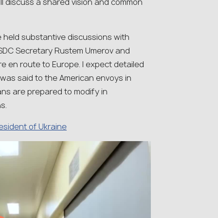
ill discuss a shared vision and common
e held substantive discussions with
 NSDC Secretary Rustem Umerov and
re en route to Europe. I expect detailed
 was said to the American envoys in
s are prepared to modify in
s.
resident of Ukraine