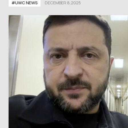
#UWC NEWS
DECEMBER 8,2025