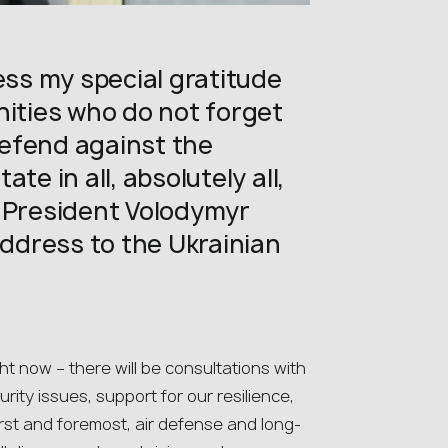
ess my special gratitude
nities who do not forget
 defend against the
te in all, absolutely all,
n President Volodymyr
address to the Ukrainian
ht now – there will be consultations with
rity issues, support for our resilience,
rst and foremost, air defense and long-