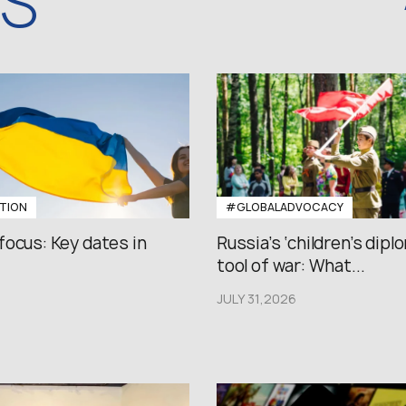
WS
TION
#GLOBALADVOCACY
focus: Key dates in
Russia’s ‘children’s diplo
tool of war: What...
JULY 31,2026