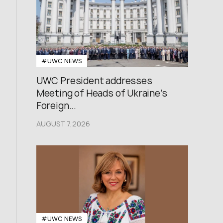
#UWC NEWS
UWC President addresses
Meeting of Heads of Ukraine’s
Foreign...
AUGUST 7,2026
#UWC NEWS