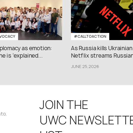
VOCACY
#CALLTOACTION
iplomacy as emotion:
As Russia kills Ukrainian
e is ‘explained...
Netflix streams Russian.
JUNE 25,2026
JOIN THE
nto,
UWC NEWSLETT