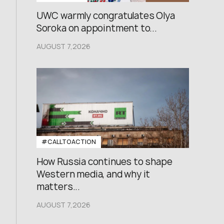
UWC warmly congratulates Olya
Soroka on appointment to...
AUGUST 7,2026
#CALLTOACTION
How Russia continues to shape
Western media, and why it
matters...
AUGUST 7,2026