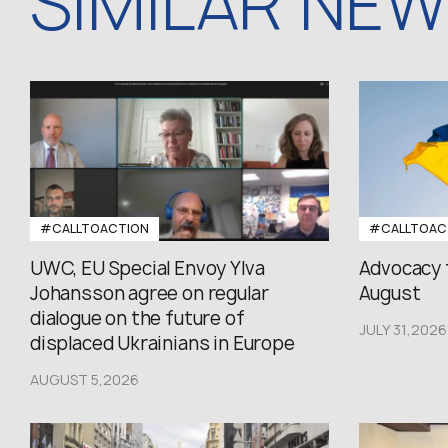
SIMILAR NE
#CALLTOACTION
#CALLTOAC
UWC, EU Special Envoy Ylva
Advocacy 
Johansson agree on regular
August
dialogue on the future of
JULY 31,2026
displaced Ukrainians in Europe
AUGUST 5,2026