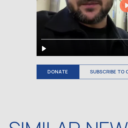
DONATE
SUBSCRIBE TO 