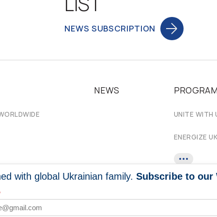
LIST
NEWS SUBSCRIPTION
NEWS
PROGRA
 WORLDWIDE
UNITE WITH 
ENERGIZE U
ed with global Ukrainian family.
Subscribe to our
*