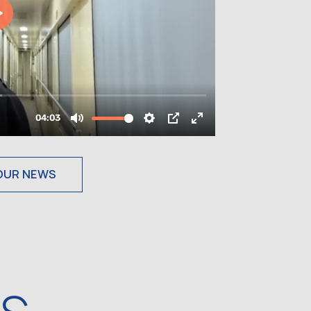
OUR NEWS