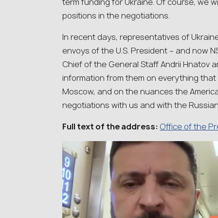
term funding for Ukraine. Of course, we w
positions in the negotiations.
In recent days, representatives of Ukrain
envoys of the U.S. President – and now
Chief of the General Staff Andrii Hnatov a
information from them on everything that
Moscow, and on the nuances the American
negotiations with us and with the Russian
Full text of the address:
Office of the P