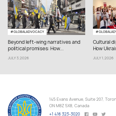
#GLOBALADVOCACY
#GLOBALAD
Beyond left-wing narratives and
Cultural d
political promises: How...
How Ukrain
JULY 3,2026
JULY 1,2026
145 Evans Avenue, Suite 207, Toro
ON M8Z 5X8, Canada
+1 416 323-3020