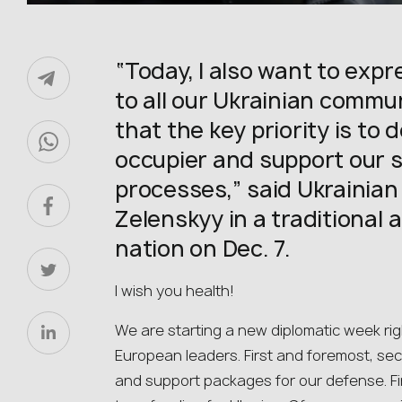
“Today, I also want to expr
to all our Ukrainian commu
that the key priority is to
occupier and support our sta
processes,” said Ukrainia
Zelenskyy in a traditional 
nation on Dec. 7.
I wish you health!
We are starting a new diplomatic week rig
European leaders. First and foremost, secu
and support packages for our defense. Fi