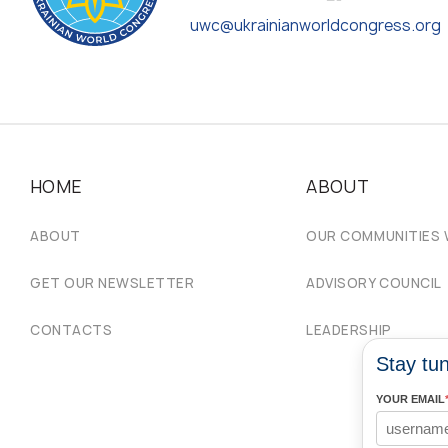
uwc@ukrainianworldcongress.org
HOME
ABOUT
ABOUT
OUR COMMUNITIES
GET OUR NEWSLETTER
ADVISORY COUNCIL
CONTACTS
LEADERSHIP
Stay tun
YOUR EMAIL