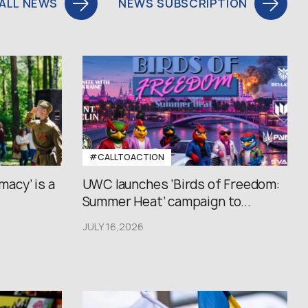
ALL NEWS
NEWS SUBSCRIPTION
#CALLTOACTION
macy’ is a
UWC launches ‘Birds of Freedom:
Summer Heat’ campaign to...
JULY 16,2026