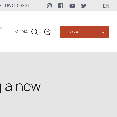
EN
ET UWC DIGEST
@
MEDIA
DONATE
‹
CONTACTS
+1 416 323-3020
uwc@ukrainianworldcongress.org
MEDIA CONTACTS
g a new
24/7
uwc@ukrainianworldcongress.org
FB: @uwcongress