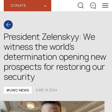
DONATE
‹
President Zelenskyy: We
witness the world’s
determination opening new
prospects for restoring our
security
#UWC NEWS
JUNE 19,2024