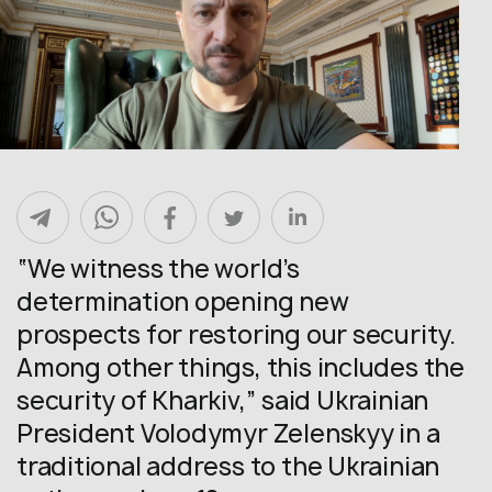
“We witness the world’s
determination opening new
prospects for restoring our security.
Among other things, this includes the
security of Kharkiv,” said Ukrainian
President Volodymyr Zelenskyy in a
traditional address to the Ukrainian