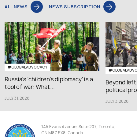
ALL NEWS
NEWS SUBSCRIPTION
#GLOBALADVOCACY
#GLOBALADV
Russia’s ‘children’s diplomacy’ is a
Beyond left
tool of war: What...
political pr
JULY 31,2026
JULY 3,2026
145 Evans Avenue, Suite 207, Toronto,
ON M8Z 5X8, Canada