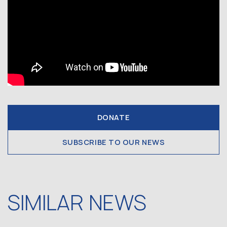
DONATE
SUBSCRIBE TO OUR NEWS
SIMILAR NEWS