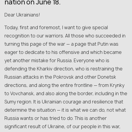
nation on June 18.
Dear Ukrainians!
Today, first and foremost, I want to give special
recognition to our warriors. All those who succeeded in
turning this page of the war — a page that Putin was
eager to dedicate to his offensive and which became
yet another mistake for Russia. Everyone who is
defending the Kharkiv direction, who is restraining the
Russian attacks in the Pokrovsk and other Donetsk
directions, and along the entire frontline — from Krynky
to Vovchansk, and also along the border, including in the
Sumy region. It is Ukrainian courage and resilience that
determine the situation — it is what we can do, not what
Russia wants or has tried to do. This is another
significant result of Ukraine, of our people in this war,