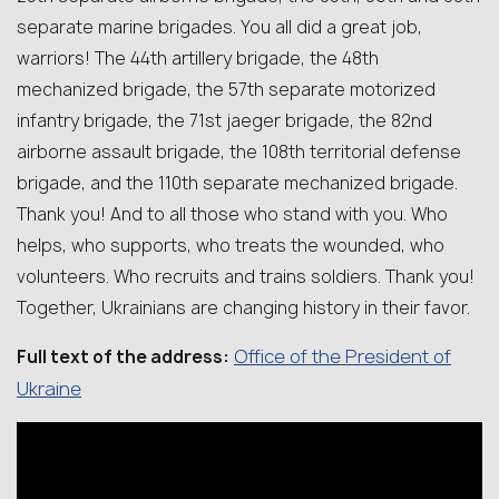
separate marine brigades. You all did a great job,
warriors! The 44th artillery brigade, the 48th
mechanized brigade, the 57th separate motorized
infantry brigade, the 71st jaeger brigade, the 82nd
airborne assault brigade, the 108th territorial defense
brigade, and the 110th separate mechanized brigade.
Thank you! And to all those who stand with you. Who
helps, who supports, who treats the wounded, who
volunteers. Who recruits and trains soldiers. Thank you!
Together, Ukrainians are changing history in their favor.
Office of the President of
Full text of the address:
Ukraine