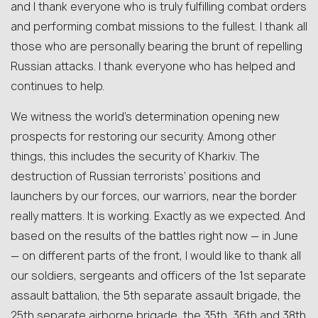
and I thank everyone who is truly fulfilling combat orders
and performing combat missions to the fullest. I thank all
those who are personally bearing the brunt of repelling
Russian attacks. I thank everyone who has helped and
continues to help.
We witness the world’s determination opening new
prospects for restoring our security. Among other
things, this includes the security of Kharkiv. The
destruction of Russian terrorists’ positions and
launchers by our forces, our warriors, near the border
really matters. It is working. Exactly as we expected. And
based on the results of the battles right now — in June
— on different parts of the front, I would like to thank all
our soldiers, sergeants and officers of the 1st separate
assault battalion, the 5th separate assault brigade, the
25th separate airborne brigade, the 35th, 36th and 38th