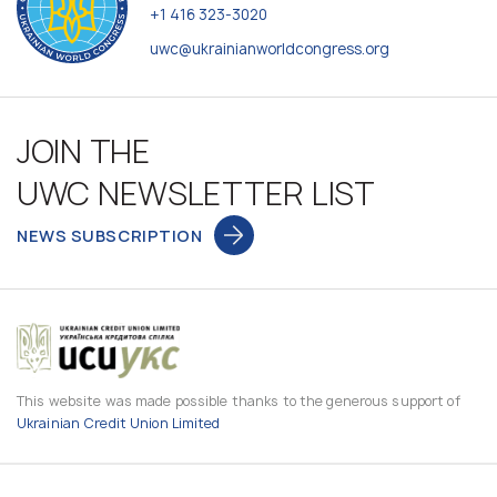
+1 416 323-3020
uwc@ukrainianworldcongress.org
JOIN THE
UWC NEWSLETTER LIST
NEWS SUBSCRIPTION
This website was made possible thanks to the generous support of
Ukrainian Credit Union Limited