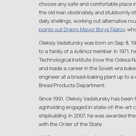
choose any safe and comfortable place in 
the old man obstinately and stubbornly st
daily shellings, working out alternative ro
points out Dnipro Mayor Borys Filatov
, wh
Oleksiy Vadatursky was born on Sep. 8, 19
to a family of a
kolkhoz
member. In 1971, 
Technological Institute (now the Odesa 
and made a career in the Soviet-era bake
engineer at a bread-baking plant up to a
Bread Products Department.
Since 1991, Oleksiy Vadatursky has been t
agriholding engaged in state-of-the-art c
shipbuilding. In 2007, he was awarded the
with the Order of the State.