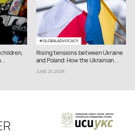
#GLOBALADVOCACY
 children,
Rising tensions between Ukraine
..
and Poland: How the Ukrainian...
JUNE 25,2026
ER