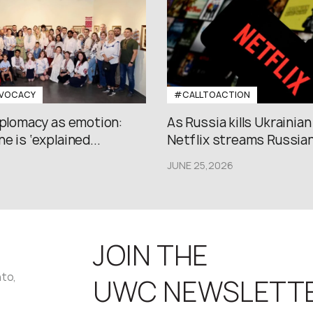
VOCACY
#CALLTOACTION
iplomacy as emotion:
As Russia kills Ukrainian
e is ‘explained...
Netflix streams Russian.
JUNE 25,2026
JOIN THE
nto,
UWC NEWSLETT