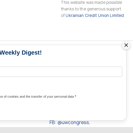
This website was made possible
thanks to the generous support
of
Ukrainian Credit Union Limited
 Weekly Digest!
MS
MEDIA CONTACTS
Contacts for media
UKRAINE
from Ukraine and the world
KRAINE
Olha Domanska
e of cookies and the transfer of your personal data
*
uwc@ukrainianworldcongress.org
24/7
FB: @uwcongress,