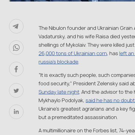
The Nibulon founder and Ukrainian Grain A
Vadatursky, and his wife Raisa died yester
shellings of Mykolaiv. They were killed just
26,000 tons of Ukrainian corn
, has
left a
russia’s blockade
.
“It is exactly such people, such companie
food security,” President Zelensky said a
Sunday late night
. And the advisor to the 
Mykhaylo Podolyak,
said he has no doubt
Ukraine’s greatest agrarians and a key fi
but a premeditated assassination.
A multimillionaire on the Forbes list, 74-y