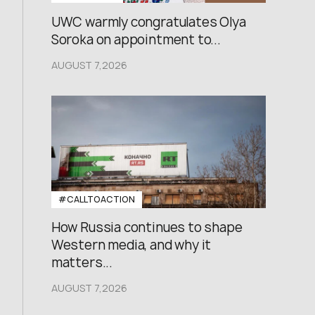
UWC warmly congratulates Olya
Soroka on appointment to...
AUGUST 7,2026
#CALLTOACTION
How Russia continues to shape
Western media, and why it
matters...
AUGUST 7,2026