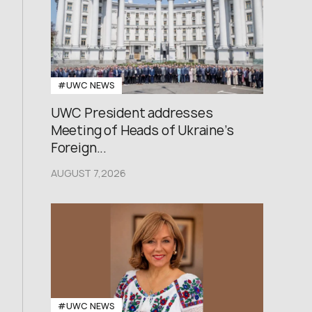
#UWC NEWS
UWC President addresses
Meeting of Heads of Ukraine’s
Foreign...
AUGUST 7,2026
#UWC NEWS