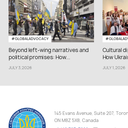
#GLOBALADVOCACY
#GLOBALAD
Beyond left-wing narratives and
Cultural d
political promises: How...
How Ukrain
JULY 3,2026
JULY 1,2026
145 Evans Avenue, Suite 207, Toro
ON M8Z 5X8, Canada