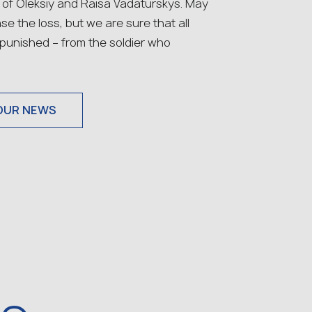
 of Oleksiy and Raisa Vadaturskys. May
se the loss, but we are sure that all
e punished – from the soldier who
OUR NEWS