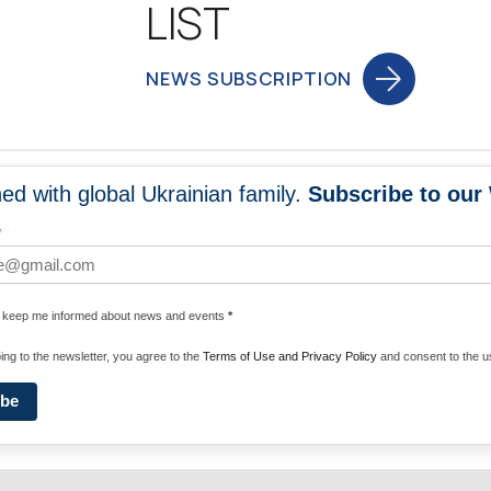
LIST
NEWS SUBSCRIPTION
ed with global Ukrainian family.
Subscribe to our
NEWS
PROGRA
*
 WORLDWIDE
UNITE WITH 
e keep me informed about news and events
*
ENERGIZE U
ing to the newsletter, you agree to the
Terms of Use and Privacy Policy
and consent to the us
ibe