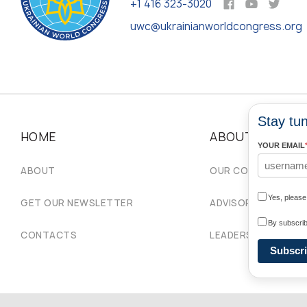
+1 416 323-3020
uwc@ukrainianworldcongress.org
Stay tun
HOME
ABOUT
YOUR EMAIL
ABOUT
OUR COMMUNITIES
Yes, pleas
GET OUR NEWSLETTER
ADVISORY COUNCIL
By subscrib
CONTACTS
LEADERSHIP
Subscr