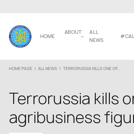
ABOUT
ALL
HOME
#CAL
NEWS
HOME PAGE
|
ALL NEWS
|
TERRORUSSIA KILLS ONE OF...
Terrorussia kills
agribusiness figu