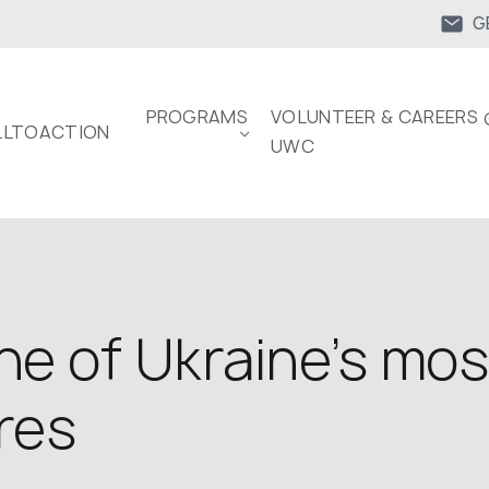
G
PROGRAMS
VOLUNTEER & CAREERS 
LTOACTION
UWC
 one of Ukraine’s mo
res