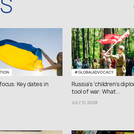
WS
TION
#GLOBALADVOCACY
focus: Key dates in
Russia’s ‘children’s diplo
tool of war: What...
JULY 31,2026