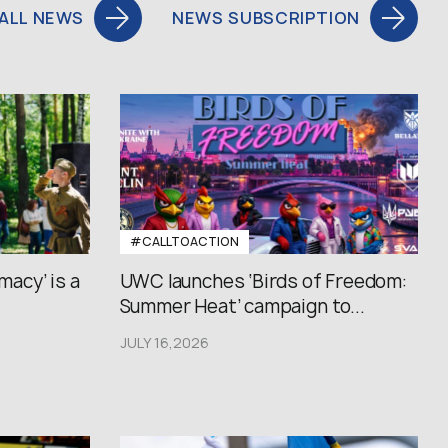
ALL NEWS
NEWS SUBSCRIPTION
#CALLTOACTION
macy’ is a
UWC launches ‘Birds of Freedom:
Summer Heat’ campaign to...
JULY 16,2026