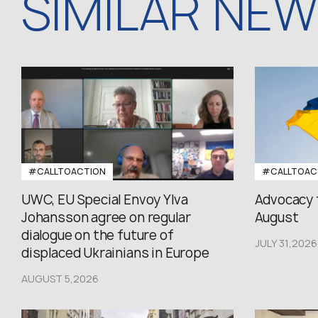
SIMILAR NE
#CALLTOACTION
#CALLTOAC
UWC, EU Special Envoy Ylva
Advocacy 
Johansson agree on regular
August
dialogue on the future of
JULY 31,2026
displaced Ukrainians in Europe
AUGUST 5,2026