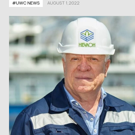
#UWC NEWS
AUGUST 1,2022