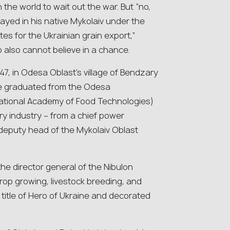
the world to wait out the war. But “no,
ayed in his native Mykolaiv under the
utes for the Ukrainian grain export,”
o also cannot believe in a chance.
47, in Odesa Oblast’s village of Bendzary
he graduated from the Odesa
National Academy of Food Technologies)
ry industry – from a chief power
 deputy head of the Mykolaiv Oblast
he director general of the Nibulon
rop growing, livestock breeding, and
 title of Hero of Ukraine and decorated