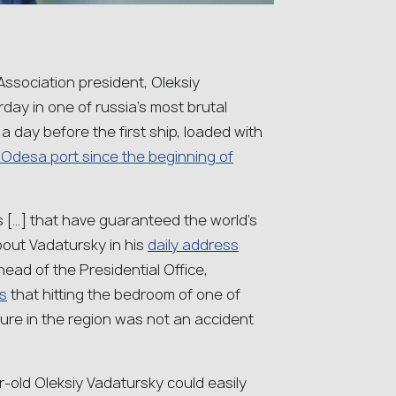
ssociation president, Oleksiy
day in one of russia’s most brutal
 a day before the first ship, loaded with
n Odesa port since the beginning of
s […] that have guaranteed the world’s
bout Vadatursky in his
daily address
head of the Presidential Office,
s
that hitting the bedroom of one of
gure in the region was not an accident
ear-old Oleksiy Vadatursky could easily