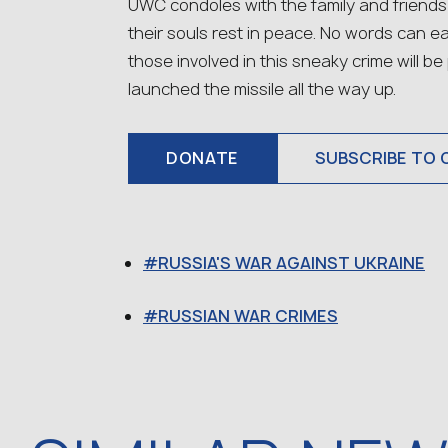
UWC condoles with the family and friends
their souls rest in peace. No words can ea
those involved in this sneaky crime will b
launched the missile all the way up.
DONATE
SUBSCRIBE TO 
RUSSIA'S WAR AGAINST UKRAINE
RUSSIAN WAR CRIMES