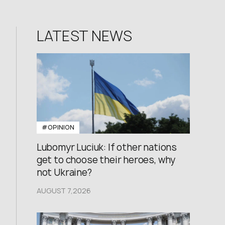
LATEST NEWS
#OPINION
Lubomyr Luciuk: If other nations
get to choose their heroes, why
not Ukraine?
AUGUST 7,2026