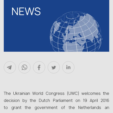
The Ukrainian World Congress (UWC) welcomes the
decision by the Dutch Parliament on 19 April 2016
to grant the government of the Netherlands an