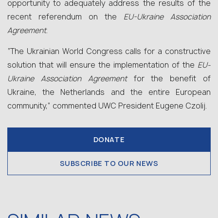
opportunity to adequately address the results of the
recent referendum on the
EU-Ukraine Association
Agreement
.
“The Ukrainian World Congress calls for a constructive
solution that will ensure the implementation of the
EU-
Ukraine Association Agreement
for the benefit of
Ukraine, the Netherlands and the entire European
community,” commented UWC President Eugene Czolij.
DONATE
SUBSCRIBE TO OUR NEWS