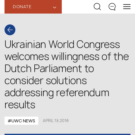
DONATE
‹
Ukrainian World Congress
welcomes willingness of the
Dutch Parliament to
consider solutions
addressing referendum
results
#UWC NEWS
APRIL 19,2016