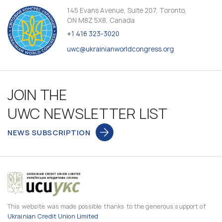
145 Evans Avenue, Suite 207, Toronto,
ON M8Z 5X8, Canada
+1 416 323-3020
uwc@ukrainianworldcongress.org
JOIN THE
UWC NEWSLETTER LIST
NEWS SUBSCRIPTION
This website was made possible thanks to the generous support of
Ukrainian Credit Union Limited