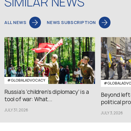
SIMILAR NEWS
ALL NEWS
NEWS SUBSCRIPTION
#GLOBALADVOCACY
#GLOBALADV
Russia’s ‘children’s diplomacy’ is a
Beyond left
tool of war: What...
political pr
JULY 31,2026
JULY 3,2026