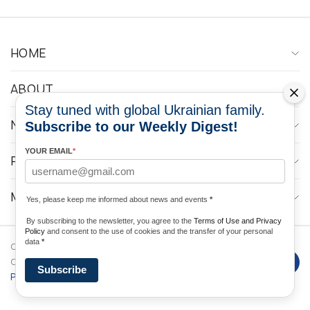
HOME
ABOUT
Stay tuned with global Ukrainian family.
NEWS
Subscribe to our Weekly Digest!
YOUR EMAIL
*
PROGRAMS
MEDIA CONTACTS
Yes, please keep me informed about news and events
*
By subscribing to the newsletter, you agree to the
Terms of Use and Privacy
Policy
and consent to the use of cookies and the transfer of your personal
data
*
Copyright © 2026 Ukrainian World
DForce
Privacy
Congress. Powered by
Subscribe
Policy