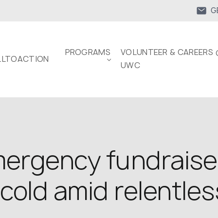
G
PROGRAMS
VOLUNTEER & CAREERS 
LTOACTION
UWC
rgency fundraiser
cold amid relentles