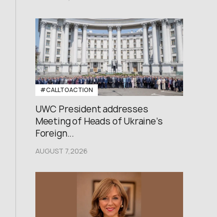
#CALLTOACTION
UWC President addresses
Meeting of Heads of Ukraine’s
Foreign...
AUGUST 7,2026