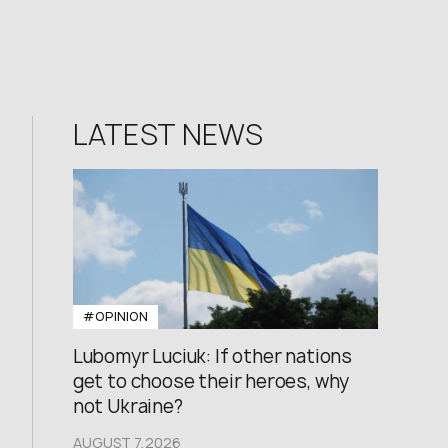
LATEST NEWS
#OPINION
Lubomyr Luciuk: If other nations
get to choose their heroes, why
not Ukraine?
AUGUST 7,2026