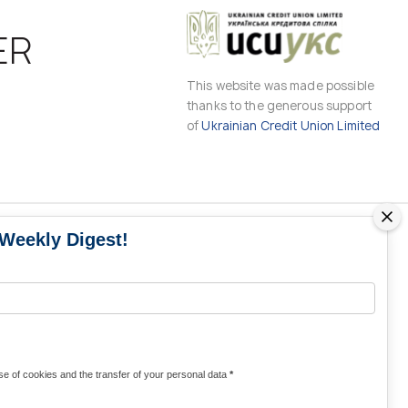
ER
This website was made possible
thanks to the generous support
of
Ukrainian Credit Union Limited
 Weekly Digest!
MS
MEDIA CONTACTS
Contacts for media
UKRAINE
from Ukraine and the world
KRAINE
Olha Domanska
e of cookies and the transfer of your personal data
*
uwc@ukrainianworldcongress.org