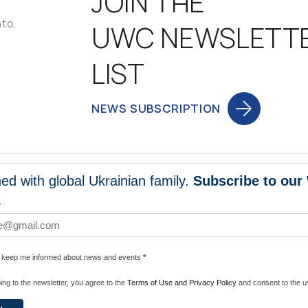
JOIN THE
nto,
UWC NEWSLETT
LIST
NEWS SUBSCRIPTION
ed with global Ukrainian family.
Subscribe to our
NEWS
PROGRA
*
 WORLDWIDE
UNITE WITH 
e keep me informed about news and events
*
ENERGIZE U
ing to the newsletter, you agree to the
Terms of Use and Privacy Policy
and consent to the us