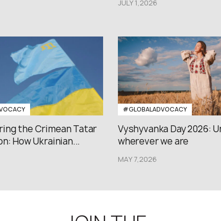
JULY 1,2026
VOCACY
#GLOBALADVOCACY
ng the Crimean Tatar
Vyshyvanka Day 2026: U
n: How Ukrainian...
wherever we are
MAY 7,2026