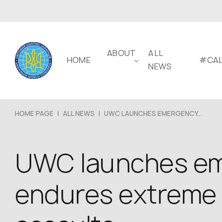
ABOUT
ALL
HOME
#CAL
NEWS
HOME PAGE
|
ALL NEWS
|
UWC LAUNCHES EMERGENCY...
UWC launches eme
endures extreme 