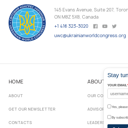
145 Evans Avenue, Suite 207, Toro
ON M8Z 5X8, Canada
+1 416 323-3020
uwc@ukrainianworldcongress.org
Stay tun
HOME
ABOUT
YOUR EMAIL
ABOUT
OUR COMMUNITIES
Yes, pleas
GET OUR NEWSLETTER
ADVISORY COUNCIL
By subscrib
CONTACTS
LEADERSHIP