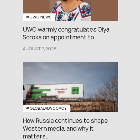
#UWC NEWS
UWC warmly congratulates Olya
Soroka on appointment to...
AUGUST 7,2026
#GLOBALADVOCACY
How Russia continues to shape
Western media, and why it
matters...