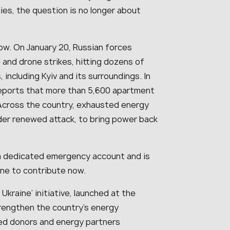
ies, the question is no longer about
ow. On January 20, Russian forces
 and drone strikes, hitting dozens of
 including Kyiv and its surroundings. In
o reports that more than 5,600 apartment
. Across the country, exhausted energy
nder renewed attack, to bring power back
a dedicated emergency account and is
ine to contribute now.
Ukraine’ initiative, launched at the
strengthen the country’s energy
ted donors and energy partners