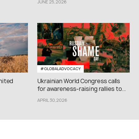
JUNE 25,2026
#GLOBALADVOCACY
nited
Ukrainian World Congress calls
for awareness-raising rallies to...
APRIL 30,2026