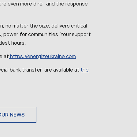
are even more dire, and the response
, no matter the size, delivers critical
als, power for communities. Your support
ldest hours.
e at
https://energizeukraine.com
cial bank transfer are available at
the
OUR NEWS