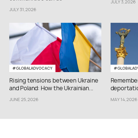
JULY 3,2026
JULY 31,2026
#GLOBALADVOCACY
#GLOBALAD
Rising tensions between Ukraine
Rememberi
and Poland: How the Ukrainian...
deportatio
JUNE 25,2026
MAY 14,2026