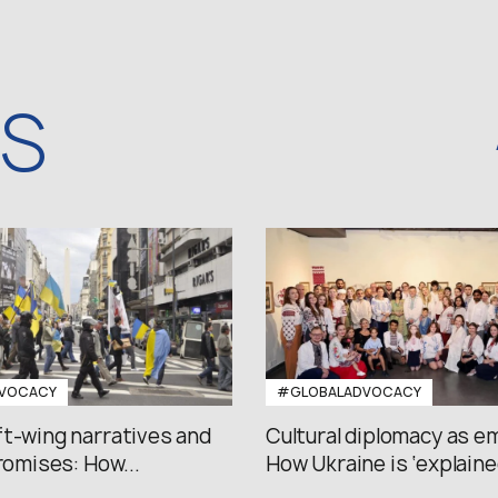
WS
VOCACY
#GLOBALADVOCACY
ft-wing narratives and
Cultural diplomacy as e
promises: How...
How Ukraine is ‘explained