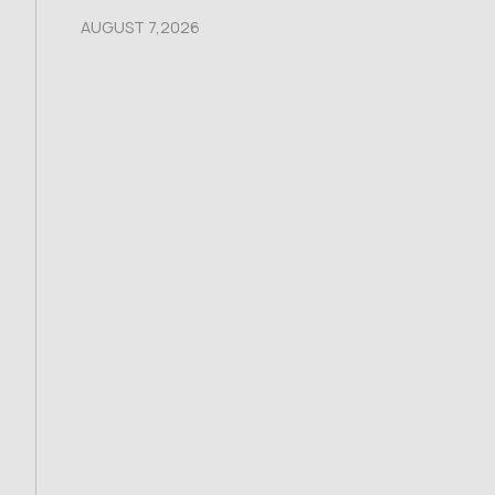
AUGUST 7,2026