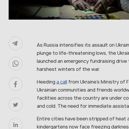
As Russia intensifies its assault on Ukra
plunge to life‑threatening lows, the Ukr
launched an emergency fundraising drive t
harshest winters of the war.
Heeding
a call
from Ukraine’s Ministry of F
Ukrainian communities and friends worldw
facilities across the country are under con
and cold. The need for immediate assista
Entire cities have been stripped of heat a
kindergartens now face freezing darkness 