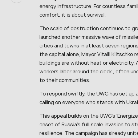
energy infrastructure. For countless famil
comfort, it is about survival.
The scale of destruction continues to gr
launched another massive wave of missile
cities and towns in at least seven regions,
the capital alone, Mayor Vitalii Klitschk
buildings are without heat or electricity
workers labor around the clock , often u
to their communities.
To respond swiftly, the UWC has set up 
calling on everyone who stands with Ukra
This appeal builds on the UWC’s ‘Energize 
onset of Russia’s full-scale invasion to 
resilience. The campaign has already uni