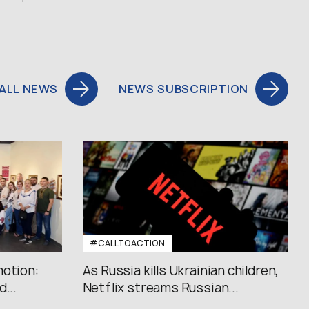
ALL NEWS
NEWS SUBSCRIPTION
#CALLTOACTION
motion:
As Russia kills Ukrainian children,
...
Netflix streams Russian...