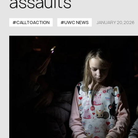
assaults
#CALLTOACTION
#UWC NEWS
JANUARY 20,2026