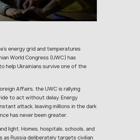
ine’s energy grid and temperatures
ainian World Congress (UWC) has
o help Ukrainians survive one of the
oreign Affairs, the UWC is rallying
ide to act without delay. Energy
stant attack, leaving millions in the dark
nce has never been greater.
nd light. Homes, hospitals, schools, and
as Russia deliberately targets civilian