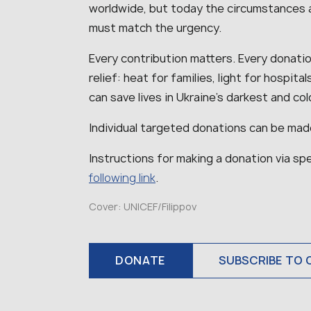
worldwide, but today the circumstances 
must match the urgency.
Every contribution matters. Every donation
relief: heat for families, light for hospit
can save lives in Ukraine’s darkest and co
Individual targeted donations can be mad
Instructions for making a donation via spe
following link
.
Cover: UNICEF/Filippov
DONATE
SUBSCRIBE TO 