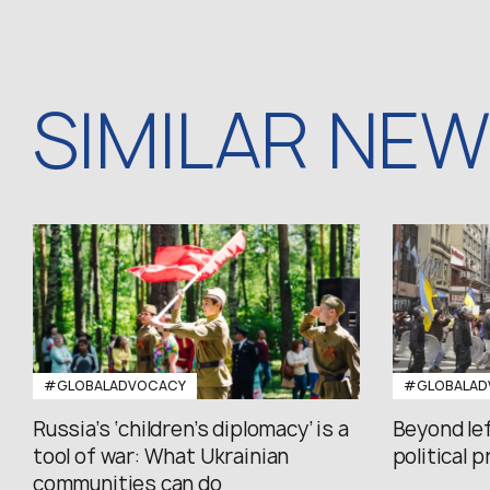
SIMILAR NE
#GLOBALADVOCACY
#GLOBALAD
Russia’s ‘children’s diplomacy’ is a
Beyond le
tool of war: What Ukrainian
political 
communities can do