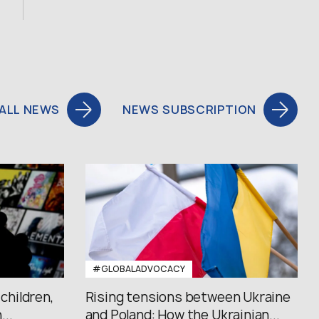
ALL NEWS
NEWS SUBSCRIPTION
#GLOBALADVOCACY
 children,
Rising tensions between Ukraine
..
and Poland: How the Ukrainian...