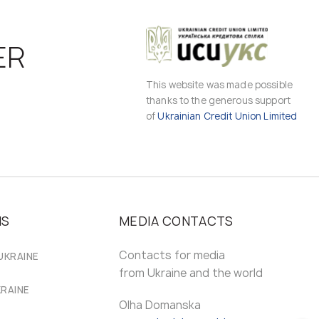
ER
This website was made possible
thanks to the generous support
of
Ukrainian Credit Union Limited
MS
MEDIA CONTACTS
Contacts for media
UKRAINE
from Ukraine and the world
KRAINE
Olha Domanska