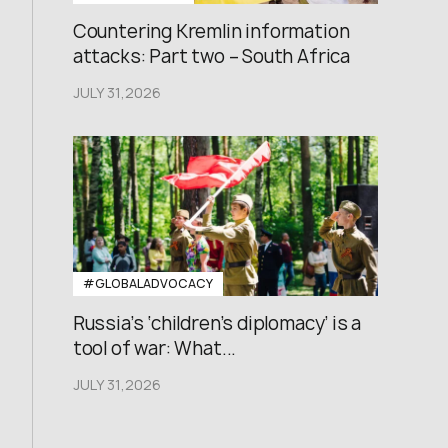
Countering Kremlin information
attacks: Part two – South Africa
JULY 31,2026
#GLOBALADVOCACY
Russia’s ‘children’s diplomacy’ is a
tool of war: What...
JULY 31,2026