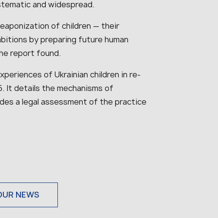
stematic and widespread.
aponization of children — their
mbitions by preparing future human
he report found.
periences of Ukrainian children in re-
 It details the mechanisms of
vides a legal assessment of the practice
OUR NEWS