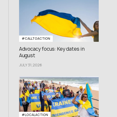
#CALLTOACTION
Advocacy focus: Key dates in
August
JULY 31,2026
#LOCALACTION