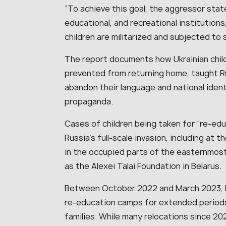
“To achieve this goal, the aggressor sta
educational, and recreational institutions
children are militarized and subjected to 
The report documents how Ukrainian child
prevented from returning home, taught R
abandon their language and national ident
propaganda.
Cases of children being taken for “re-e
Russia’s full-scale invasion, including at 
in the occupied parts of the easternmost
as the Alexei Talai Foundation in Belarus.
Between October 2022 and March 2023, Russ
re-education camps for extended periods,
families. While many relocations since 2