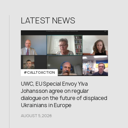
LATEST NEWS
#CALLTOACTION
UWC, EU Special Envoy Ylva
Johansson agree on regular
dialogue on the future of displaced
Ukrainians in Europe
AUGUST 5,2026