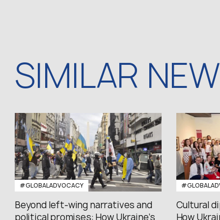
SIMILAR NE
#GLOBALADVOCACY
#GLOBALAD
Beyond left-wing narratives and
Cultural d
political promises: How Ukraine’s
How Ukrain