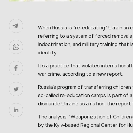
When Russia is “re-educating” Ukrainian chi
referring to a system of forced removals 
indoctrination, and military training that 
identity.
It’s a practice that violates internationa
war crime, according to a new report.
Russia’s program of transferring children 
so-called re-education camps is part of a
dismantle Ukraine as a nation, the report 
The analysis, “Weaponization of Childre
by the Kyiv-based Regional Center for H