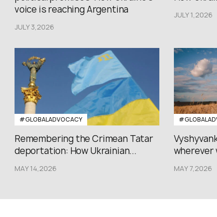
voice is reaching Argentina
JULY 1,2026
JULY 3,2026
#GLOBALADVOCACY
#GLOBALAD
Remembering the Crimean Tatar
Vyshyvank
deportation: How Ukrainian...
wherever 
MAY 14,2026
MAY 7,2026