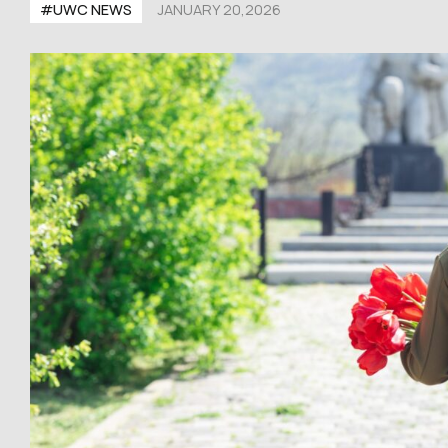
#UWC NEWS
JANUARY 20,2026