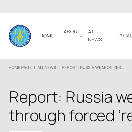
ABOUT
ALL
HOME
#CAL
NEWS
HOME PAGE
|
ALL NEWS
|
REPORT: RUSSIA WEAPONIZES...
Report: Russia we
through forced ‘