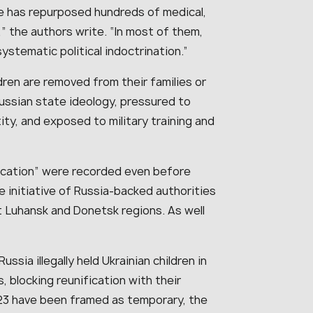
te has repurposed hundreds of medical,
,” the authors write. “In most of them,
systematic political indoctrination.”
ren are removed from their families or
ussian state ideology, pressured to
ity, and exposed to military training and
ducation” were recorded even before
the initiative of Russia-backed authorities
 Luhansk and Donetsk regions. As well
ia illegally held Ukrainian children in
 blocking reunification with their
023 have been framed as temporary, the