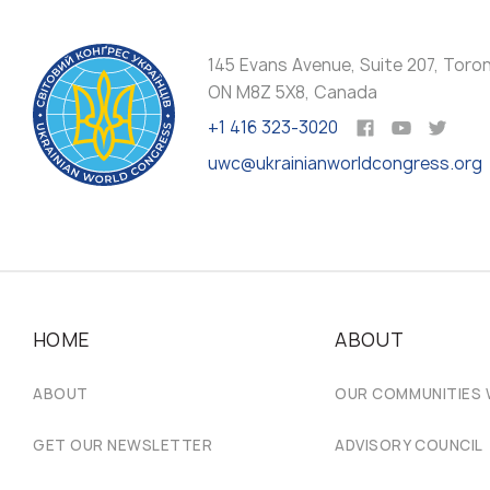
145 Evans Avenue, Suite 207, Toro
ON M8Z 5X8, Canada
+1 416 323-3020
uwc@ukrainianworldcongress.org
HOME
ABOUT
ABOUT
OUR COMMUNITIES
GET OUR NEWSLETTER
ADVISORY COUNCIL