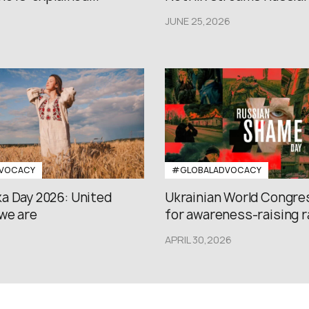
JUNE 25,2026
VOCACY
#GLOBALADVOCACY
a Day 2026: United
Ukrainian World Congres
we are
for awareness-raising ral
APRIL 30,2026