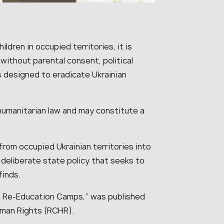
ldren in occupied territories, it is
without parental consent, political
is designed to eradicate Ukrainian
l humanitarian law and may constitute a
from occupied Ukrainian territories into
 deliberate state policy that seeks to
finds.
n: Re-Education Camps,” was published
uman Rights (RCHR).