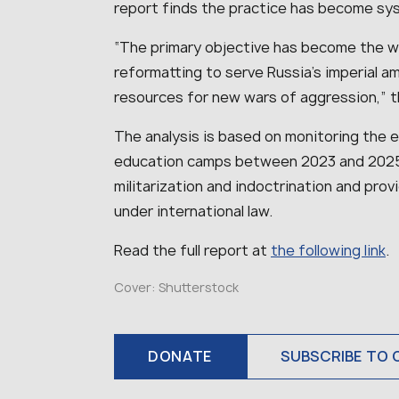
report finds the practice has become sy
“The primary objective has become the we
reformatting to serve Russia’s imperial a
resources for new wars of aggression,” t
The analysis is based on monitoring the ex
education camps between 2023 and 2025.
militarization and indoctrination and pro
under international law.
Read the full report at
the following link
.
Cover: Shutterstock
DONATE
SUBSCRIBE TO 