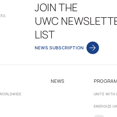
JOIN THE
nto,
UWC NEWSLETT
LIST
NEWS SUBSCRIPTION
NEWS
PROGRA
 WORLDWIDE
UNITE WITH 
ENERGIZE U