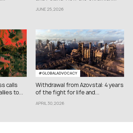
JUNE 25,2026
#GLOBALADVOCACY
s calls
Withdrawal from Azovstal: 4 years
lies to...
of the fight for life and...
APRIL 30,2026