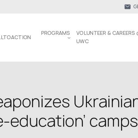
G
PROGRAMS
VOLUNTEER & CAREERS 
LTOACTION
UWC
aponizes Ukrainian
re-education’ camps