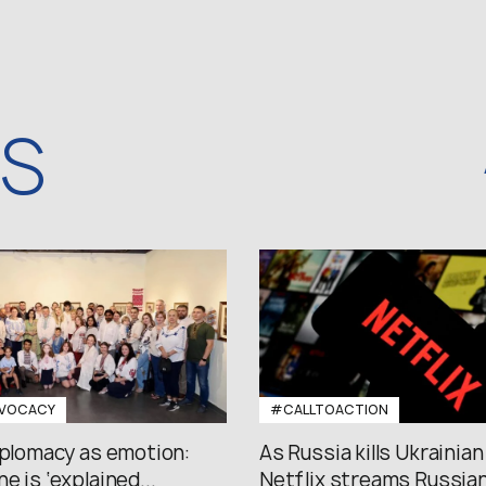
WS
VOCACY
#CALLTOACTION
iplomacy as emotion:
As Russia kills Ukrainian
e is ‘explained...
Netflix streams Russian.